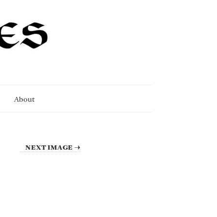
About
NEXT IMAGE →