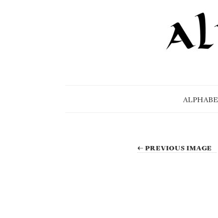
ALPHABE
← PREVIOUS IMAGE