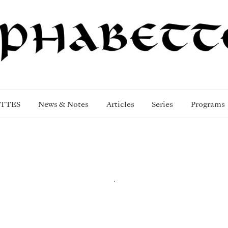
TTES
News & Notes
Articles
Series
Programs