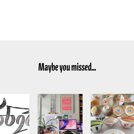
Maybe you missed...