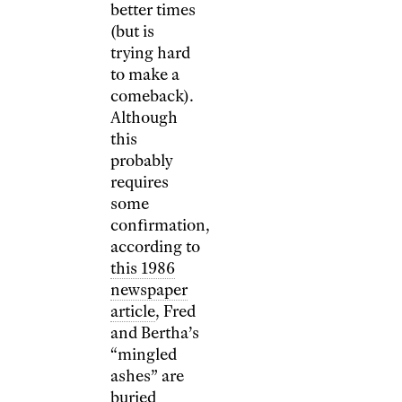
better times
(but is
trying hard
to make a
comeback).
Although
this
probably
requires
some
confirmation,
according to
this 1986
newspaper
article
, Fred
and Bertha’s
“mingled
ashes” are
buried