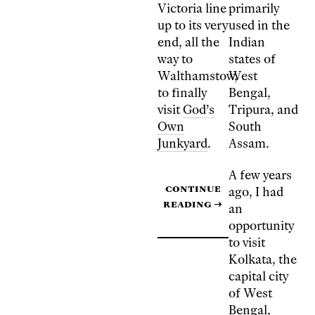
Victoria line
primarily
up to its very
used in the
end, all the
Indian
way to
states of
Walthamstow,
West
to finally
Bengal,
visit
God’s
Tripura, and
Own
South
Junkyard
.
Assam.
A few years
Continue
ago, I had
reading
→
an
opportunity
to visit
Kolkata, the
capital city
of West
Bengal,