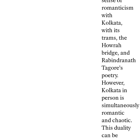
sense of
romanticism
with
Kolkata,
with its
trams, the
Howrah
bridge, and
Rabindranath
Tagore’s
poetry.
However,
Kolkata in
person is
simultaneously
romantic
and chaotic.
This duality
can be