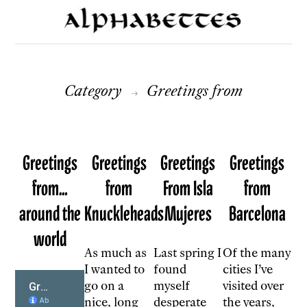
Category
Greetings from
→
Greetings
Greetings
Greetings
Greetings
from…
from
From Isla
from
around the
Knuckleheads
Mujeres
Barcelona
world
As much as
Last spring I
Of the many
I wanted to
found
cities I’ve
go on a
myself
visited over
nice, long
desperate
the years,