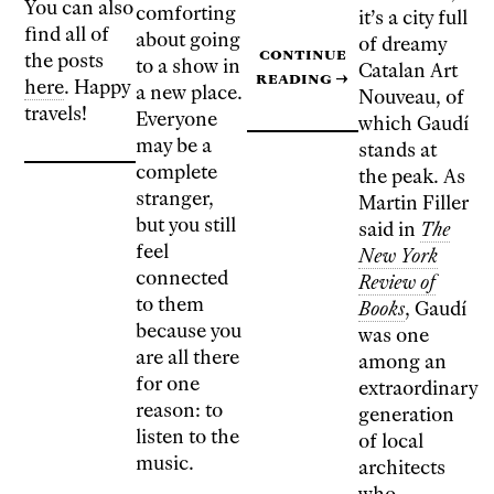
You can also
comforting
it’s a city full
find all of
about going
of dreamy
Continue
the posts
to a show in
Catalan Art
reading
→
here
. Happy
a new place.
Nouveau, of
travels!
Everyone
which Gaudí
may be a
stands at
complete
the peak. As
stranger,
Martin Filler
but you still
said in
The
feel
New York
connected
Review of
to them
Books
, Gaudí
because you
was one
are all there
among an
for one
extraordinary
reason: to
generation
listen to the
of local
music.
architects
who