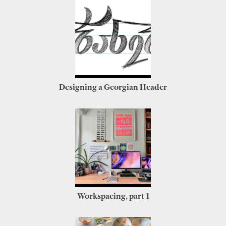
Designing a Georgian Header
Workspacing, part 1