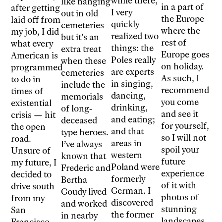
while there,
like hanging
in a part of
after getting
I very
out in old
the Europe
laid off from
quickly
cemeteries
where the
my job, I did
realized two
but it’s an
rest of
what every
things: the
extra treat
Europe goes
American is
Poles really
when these
on holiday.
programmed
are experts
cemeteries
As such, I
to do in
in singing,
include the
recommend
times of
dancing,
memorials
you come
existential
drinking,
of long-
and see it
crisis — hit
and eating;
deceased
for yourself,
the open
and that
type heroes.
so I will not
road.
areas in
I’ve always
spoil your
Unsure of
western
known that
future
my future, I
Poland were
Frederic and
experience
decided to
formerly
Bertha
of it with
drive south
German. I
Goudy lived
photos of
from my
discovered
and worked
stunning
San
the former
in nearby
landscapes
Francisco