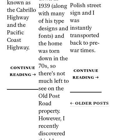
known as
Polish street
1939 (along
the Cabrillo
sign and I
with many
Highway
was
of his type
and the
instantly
designs and
Pacific
transported
fonts) and
Coast
back to pre-
the home
Highway
.
war times.
was torn
down in the
70s, so
Continue
Continue
there’s not
reading
→
reading
→
much left to
see on the
Old Post
← Older posts
Road
property.
However, I
recently
discovered