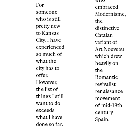
For
embraced
someone
Modernisme,
who is still
the
pretty new
distinctive
to Kansas
Catalan
City, I have
variant of
experienced
Art Nouveau
so much of
which drew
what the
heavily on
city has to
the
offer.
Romantic
However,
revivalist
the list of
renaissance
things I still
movement
want to do
of mid-19th
exceeds
century
what I have
Spain.
done so far.