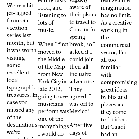
eating tasty
realized the
We’re a bit
aware of
food, and
imagination
jet-lagged
their plans
listening to
has no limit.
from our
to travel to
lots of
As a creative
vacation
Cancun for
music.
working in
series last
spring
the
month, but
When I first
break, so I
commercial
it was worth
moved to
asked if I
sector, I’m
visiting
the Middle
could join
all too
some
of the Map
their all
familiar
excellent
from New
inclusive
with
local
York City in
adventure.
compromising
typographic
late 2012,
They
great ideas
treasures. In
going to see
agreed. I
by bits and
case you
musicians
was off to
pieces as
missed any
perform was
Mexico!
they come
of the
one of the
to fruition.
destinations,
After five
many things
But Gaudí
we’ve
days of
I would do
had an