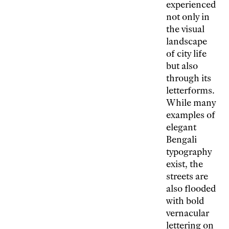
experienced
not only in
the visual
landscape
of city life
but also
through its
letterforms.
While many
examples of
elegant
Bengali
typography
exist, the
streets are
also flooded
with bold
vernacular
lettering on