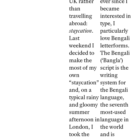
UK rather
ever since I
than
became
travelling
interested in
abroad:
type, I
staycation
.
particularly
Last
love Bengali
weekend I
letterforms.
decided to
The Bengali
make the
(‘Bangla’)
most of my
script is the
own
writing
“staycation”
system for
and, on a
the Bengali
typical rainy
language,
and gloomy
the seventh
summer
most-used
afternoon in
language in
London, I
the world
took the
and is