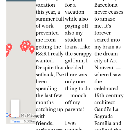
vacation
for a
Barcelona
this year, a
vacation
never ceases
summer full
while also
to amaze
of work
paying off
me. It’s
prevented
also my
forever
me from
student
seared into
getting the
loans. Like
my brain as
R&R I really
the scrappy
the dream
wanted.
gal I am, I
city of Art
Despite that
decided
Nouveau —
setback, I’ve
there was
where I saw
been
only one
the
spending
thing to do
celebrated
the last few
—mooch
19th century
months
off my
architect
catching up
parents!
Gaudí’s La
with
Sagrada
I was
friends,
Família and
vaguely