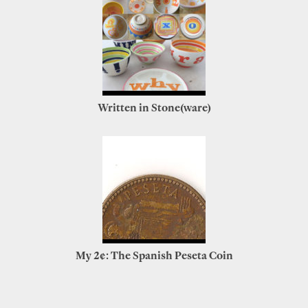
Written in Stone(ware)
My 2¢: The Spanish Peseta Coin