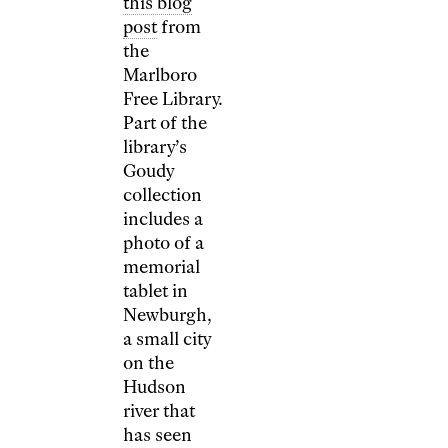
this blog
post
from
the
Marlboro
Free Library.
Part of the
library’s
Goudy
collection
includes a
photo of a
memorial
tablet in
Newburgh,
a small city
on the
Hudson
river that
has seen