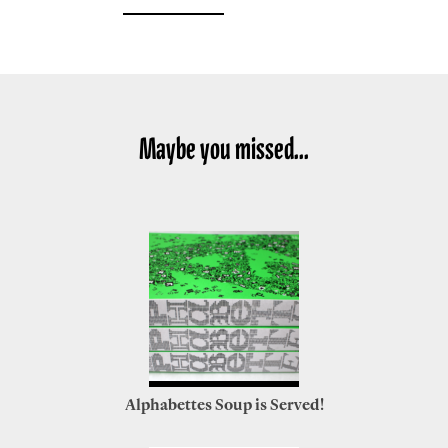
Maybe you missed...
Alphabettes Soup is Served!