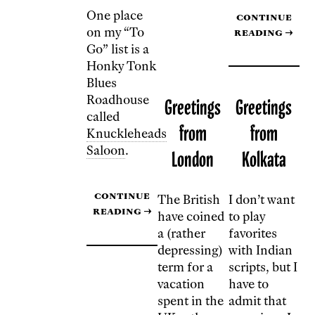
One place
Continue
on my “To
reading
→
Go” list is a
Honky Tonk
Blues
Roadhouse
Greetings
Greetings
called
from
from
Knuckleheads
Saloon
.
London
Kolkata
Continue
The British
I don’t want
reading
→
have coined
to play
a (rather
favorites
depressing)
with Indian
term for a
scripts, but I
vacation
have to
spent in the
admit that