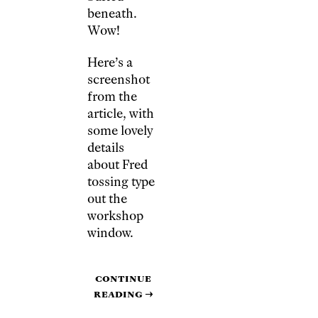
beneath.
Wow!
Here’s a
screenshot
from the
article, with
some lovely
details
about Fred
tossing type
out the
workshop
window.
Continue
reading
→