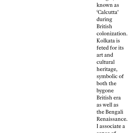
known as
‘Calcutta’
during
British
colonization.
Kolkata is
feted for its
art and
cultural
heritage,
symbolic of
both the
bygone
British era
as well as
the Bengali
Renaissance.
I associate a