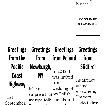
busses.
Continue
reading
→
Greetings
Greetings
Greetings
Greetings
from the
from
from Poland
from
Pacific
Newburgh,
Südtirol
In 2012, I
Coast
NY
was invited
As already
Highway
to a
stated
wedding of
It’s no
elsewhere
,
my Polish
surprise that
I’m very
Last
friends and
we type folk
lucky to live
September,