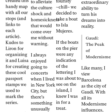
created this
touristy
to alleviate
extraordinary
handy map
~chill~ we
the culture
ability to
with all our
decided to
shock and
turn his
stops (and
take a boat
homesickness
dreams into
links to
to Isla
that would
reality.
each
Mujeres.
come over
article).
me without
Gaudí:
If the boats
Kudos to
warning.
The Peak
on the pier
Liron for
of
were any
organizing
I always
Modernisme
indication
it and Luisa
enjoyed
of the
for creating
going to
Like many, I
lettering I
these cool
concerts
view
was about to
passport
when I lived
Barcelona
see on the
stamps we
in New York
as the city of
island, I
used to
City, but
Gaudí. With
knew I was
mark the
there’s
all its
in for a
series.
something
Modernisme
treat.
unusually
influences,