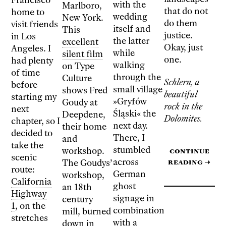
with the
Marlboro,
that do not
home to
wedding
New York.
do them
visit friends
itself and
This
justice.
in Los
the latter
excellent
Okay, just
Angeles. I
while
silent film
one.
had plenty
walking
on Type
of time
through the
Culture
Schlern, a
before
small village
shows Fred
beautiful
starting my
»Gryfów
Goudy at
rock in the
next
Śląski« the
Deepdene,
Dolomites.
chapter, so I
next day.
their home
decided to
There, I
and
take the
stumbled
workshop.
Continue
scenic
across
reading
→
The Goudys’
route:
German
workshop,
California
ghost
an 18th
Highway
signage in
century
1
, on the
combination
mill, burned
stretches
with a
down in