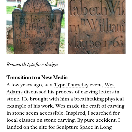
Bequeath typeface design
Transition to a New Media
A few years ago, at a
Type Thursday
event,
Wes
Adams
discussed his process of carving letters in
stone. He brought with him a breathtaking physical
example of his work. Wes made the craft of carving
in stone seem accessible. Inspired, I searched for
local classes on stone carving. By pure accident, I
landed on the site for
Sculpture Space
in Long