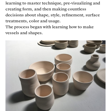
learning to master technique, pre-visualizing and
creating form, and then making countless
decisions about shape, style, refinement, surface
treatments, color and usage.
The process began with learning how to make
vessels and shapes.