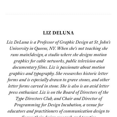
LIZ DELUNA
Liz DeLuna is a Professor of Graphic Design at St. John’s
University in Queens, NY. When she's not teaching she
runs main5design, a studio where she designs motion
graphics for cable networks, public television and
documentary films. Liz is passionate about motion
graphics and typography. She researches historic letter
forms and is especially drawn to grave stones, and other
letter forms carved in stone. She is also is an avid letter
press enthusiast. Liz is on the Board of Directors of the
Type Directors Club, and Chair and Director of
Programming for Design Incubation, a venue for
educators and practitioners of communication design to