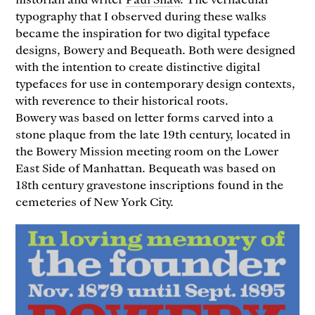
typography that I observed during these walks
became the inspiration for two digital typeface
designs, Bowery and Bequeath. Both were designed
with the intention to create distinctive digital
typefaces for use in contemporary design contexts,
with reverence to their historical roots.
Bowery was based on letter forms carved into a
stone plaque from the late 19th century, located in
the Bowery Mission meeting room on the Lower
East Side of Manhattan. Bequeath was based on
18th century gravestone inscriptions found in the
cemeteries of New York City.