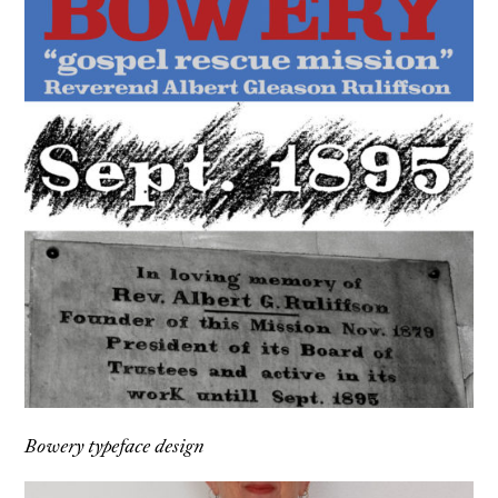
Bowery typeface design