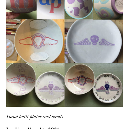
Hand built plates and bowls