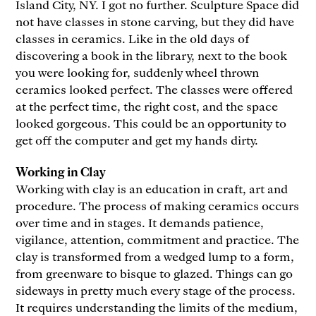
Island City, NY. I got no further. Sculpture Space did
not have classes in stone carving, but they did have
classes in ceramics. Like in the old days of
discovering a book in the library, next to the book
you were looking for, suddenly wheel thrown
ceramics looked perfect. The classes were offered
at the perfect time, the right cost, and the space
looked gorgeous. This could be an opportunity to
get off the computer and get my hands dirty.
Working in Clay
Working with clay is an education in craft, art and
procedure. The process of making ceramics occurs
over time and in stages. It demands patience,
vigilance, attention, commitment and practice. The
clay is transformed from a wedged lump to a form,
from greenware to bisque to glazed. Things can go
sideways in pretty much every stage of the process.
It requires understanding the limits of the medium,