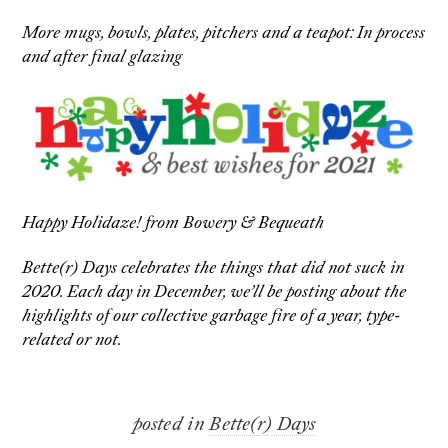
More mugs, bowls, plates, pitchers and a teapot: In process
and after final glazing
Happy Holidaze! from Bowery & Bequeath
Bette(r) Days celebrates the things that did not suck in
2020. Each day in December, we’ll be posting about the
highlights of our collective garbage fire of a year, type-
related or not.
posted in
Bette(r) Days