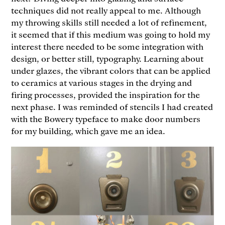
techniques did not really appeal to me. Although
my throwing skills still needed a lot of refinement,
it seemed that if this medium was going to hold my
interest there needed to be some integration with
design, or better still, typography. Learning about
under glazes, the vibrant colors that can be applied
to ceramics at various stages in the drying and
firing processes, provided the inspiration for the
next phase. I was reminded of stencils I had created
with the Bowery typeface to make door numbers
for my building, which gave me an idea.