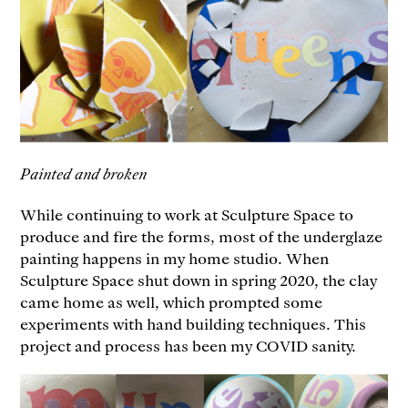
Painted and broken
While continuing to work at Sculpture Space to
produce and fire the forms, most of the underglaze
painting happens in my home studio. When
Sculpture Space shut down in spring 2020, the clay
came home as well, which prompted some
experiments with hand building techniques. This
project and process has been my COVID sanity.