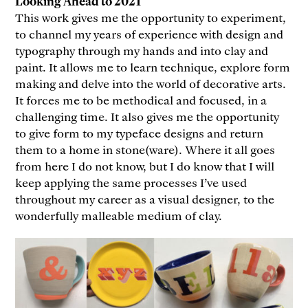
Looking Ahead to 2021
This work gives me the opportunity to experiment,
to channel my years of experience with design and
typography through my hands and into clay and
paint. It allows me to learn technique, explore form
making and delve into the world of decorative arts.
It forces me to be methodical and focused, in a
challenging time. It also gives me the opportunity
to give form to my typeface designs and return
them to a home in stone(ware). Where it all goes
from here I do not know, but I do know that I will
keep applying the same processes I’ve used
throughout my career as a visual designer, to the
wonderfully malleable medium of clay.