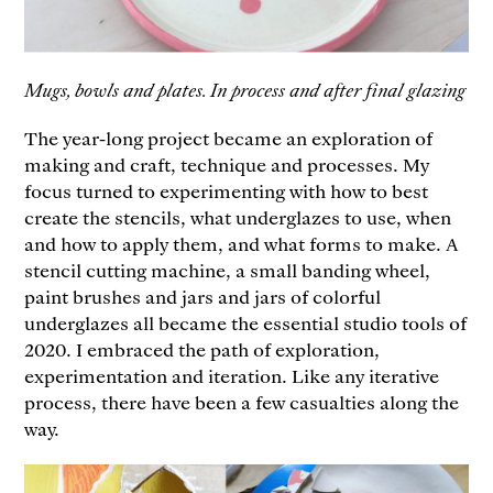
Mugs, bowls and plates. In process and after final glazing
The year-long project became an exploration of
making and craft, technique and processes. My
focus turned to experimenting with how to best
create the stencils, what underglazes to use, when
and how to apply them, and what forms to make. A
stencil cutting machine, a small banding wheel,
paint brushes and jars and jars of colorful
underglazes all became the essential studio tools of
2020. I embraced the path of exploration,
experimentation and iteration. Like any iterative
process, there have been a few casualties along the
way.