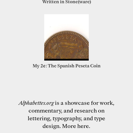
Written in Stone(ware)
My 2¢: The Spanish Peseta Coin
Alphabettes.org
is a showcase for work,
commentary, and research on
lettering, typography, and type
design.
More here
.