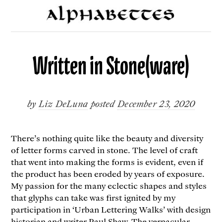
Written in Stone(ware)
by
Liz DeLuna
posted
December 23, 2020
There’s nothing quite like the beauty and diversity
of letter forms carved in stone. The level of craft
that went into making the forms is evident, even if
the product has been eroded by years of exposure.
My passion for the many eclectic shapes and styles
that glyphs can take was first ignited by my
participation in ‘Urban Lettering Walks’ with design
historian and writer
Paul Shaw
. The vernacular