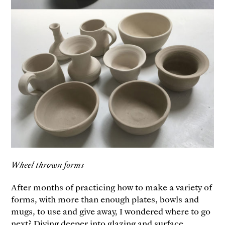
Wheel thrown forms
After months of practicing how to make a variety of
forms, with more than enough plates, bowls and
mugs, to use and give away, I wondered where to go
next? Diving deeper into glazing and surface