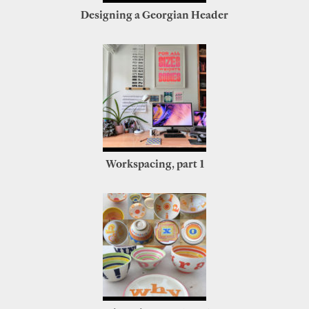
Designing a Georgian Header
Workspacing, part 1