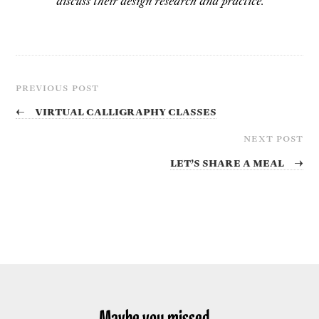
discuss their design research and practice.
PREVIOUS POST
←
Virtual Calligraphy Classes
NEXT POST
Let’s share a meal
→
Maybe you missed...