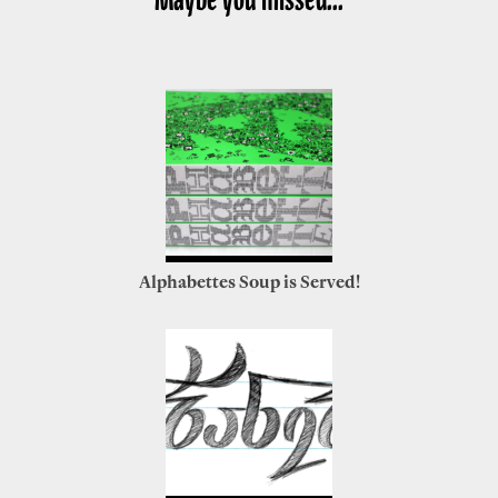
Alphabettes Soup is Served!