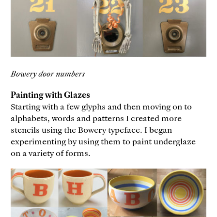
Bowery door numbers
Painting with Glazes
Starting with a few glyphs and then moving on to
alphabets, words and patterns I created more
stencils using the Bowery typeface. I began
experimenting by using them to paint underglaze
on a variety of forms.