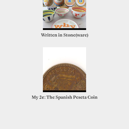
Written in Stone(ware)
My 2¢: The Spanish Peseta Coin