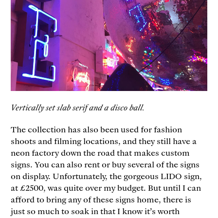
Vertically set slab serif and a disco ball.
The collection has also been used for fashion
shoots and filming locations, and they still have a
neon factory down the road that makes custom
signs. You can also rent or buy several of the signs
on display. Unfortunately, the gorgeous LIDO sign,
at £2500, was quite over my budget. But until I can
afford to bring any of these signs home, there is
just so much to soak in that I know it’s worth