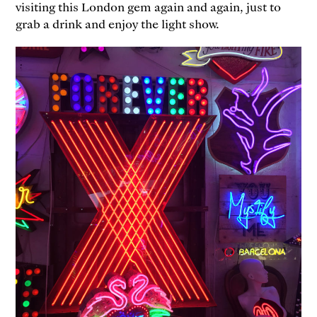
visiting this London gem again and again, just to
grab a drink and enjoy the light show.