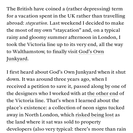
The British have coined a (rather depressing) term
for a vacation spent in the UK rather than travelling
abroad:
staycation
. Last weekend I decided to make
the most of my own “staycation” and, on a typical
rainy and gloomy summer afternoon in London, I
took the Victoria line up to its very end, all the way
to Walthamstow, to finally visit
God’s Own
Junkyard
.
I first heard about God’s Own Junkyard when it shut
down. It was around three years ago, when I
received a petition to save it, passed along by one of
the designers who I worked with at
the other end
of
the Victoria line. That’s when I learned about the
place’s existence: a collection of neon signs tucked
away in North London, which
risked being lost
as
the land where it sat was sold to property
developers (also very typical: there’s more than rain