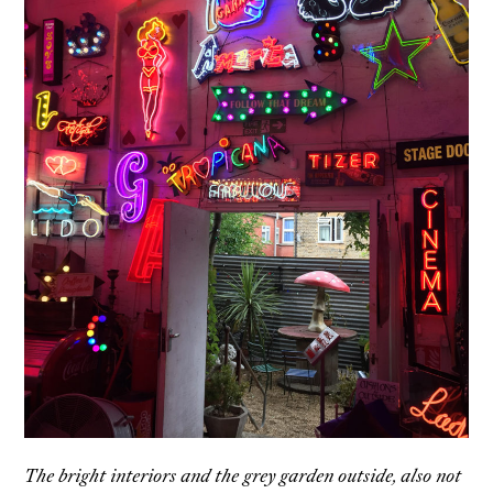
The bright interiors and the grey garden outside, also not