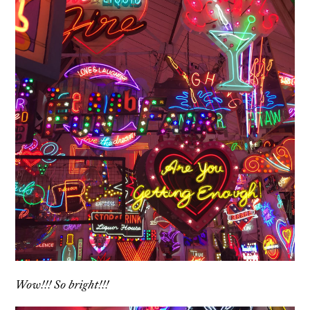
Wow!!! So bright!!!