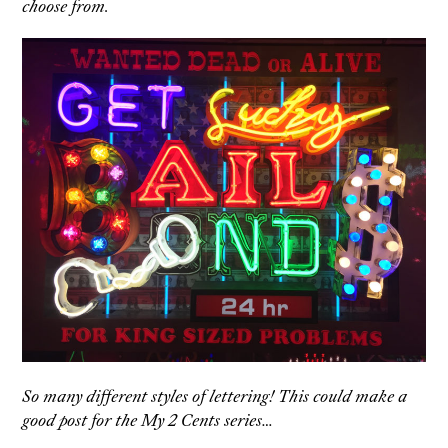
choose from.
So many different styles of lettering! This could make a
good post for the My 2 Cents series…