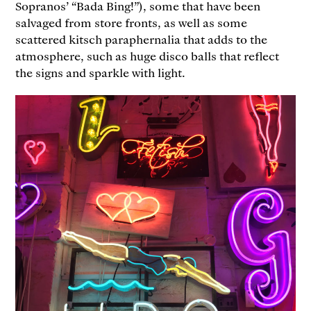
Sopranos’ “Bada Bing!”), some that have been
salvaged from store fronts, as well as some
scattered kitsch paraphernalia that adds to the
atmosphere, such as huge disco balls that reflect
the signs and sparkle with light.