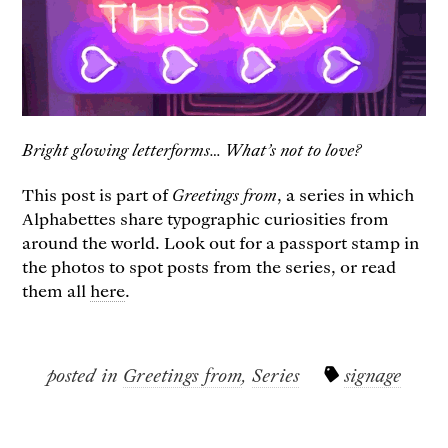
Bright glowing letterforms… What’s not to love?
This post is part of ​
Greetings from
, a series in which
Alphabettes share typographic curiosities from
around the world. Look out for a passport stamp in
the photos to spot posts from the series, or read
them all
here
.
posted in
Greetings from
,
Series
signage