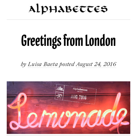
Greetings from London
by
Luisa Baeta
posted
August 24, 2016