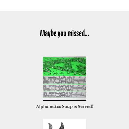
Maybe you missed...
Alphabettes Soup is Served!