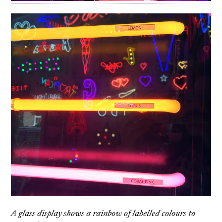
A glass display shows a rainbow of labelled colours to