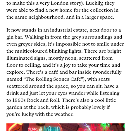
to make this a very London story). Luckily, they
were able to find a
new home
for the collection in
the same neighbourhood, and in a larger space.
It now stands in an industrial estate, next door to a
gin bar. Walking in from the grey surroundings and
even greyer skies, it’s impossible not to smile under
the multicoloured blinking lights. There are bright
illuminated signs, mostly neon, scattered from
floor to ceiling, and it’s a joy to take your time and
explore. There’s a café and bar inside (wonderfully
named “The Rolling Scones Café”), with seats
scattered around the space, so you can sit, have a
drink and just let your eyes wander while listening
to 1960s Rock and Roll. There’s also a cool little
garden at the back, which is probably lovely if
you’re lucky with the weather.