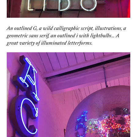
An outlined G, a wild calligraphic script, illustrations, a
geometric sans serif, an outlined i with lightbulbs… A
great variety of illuminated letterforms.