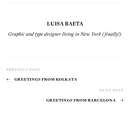
LUISA BAETA
Graphic and type designer living in New York (finally!).
PREVIOUS POST
←
Greetings from Kolkata
NEXT POST
Greetings from Barcelona
→