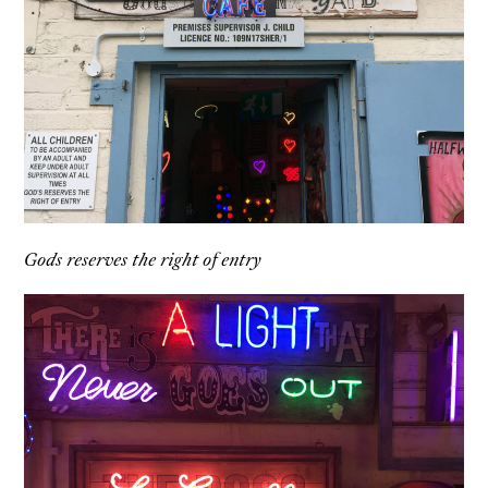
Gods reserves the right of entry