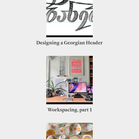
Designing a Georgian Header
Workspacing, part 1