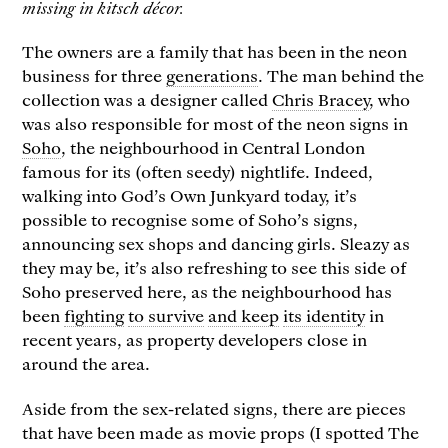
missing in kitsch décor.
The owners are a family that has been in the neon
business for three
generations
. The man behind the
collection was a designer called
Chris Bracey
, who
was also responsible for most of the neon signs in
Soho
, the neighbourhood in Central London
famous for its (often seedy) nightlife. Indeed,
walking into God’s Own Junkyard today, it’s
possible to recognise some of Soho’s signs,
announcing sex shops and dancing girls. Sleazy as
they may be, it’s also refreshing to see this side of
Soho preserved here, as the neighbourhood has
been
fighting
to survive
and keep
its identity
in
recent years, as property developers close in
around the area.
Aside from the sex-related signs, there are pieces
that have been made as movie props (I spotted The