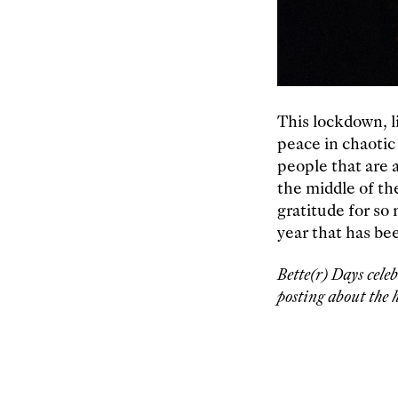
This lockdown, l
peace in chaotic
people that are a
the middle of th
gratitude for so
year that has be
Bette(r) Days cele
posting about the h