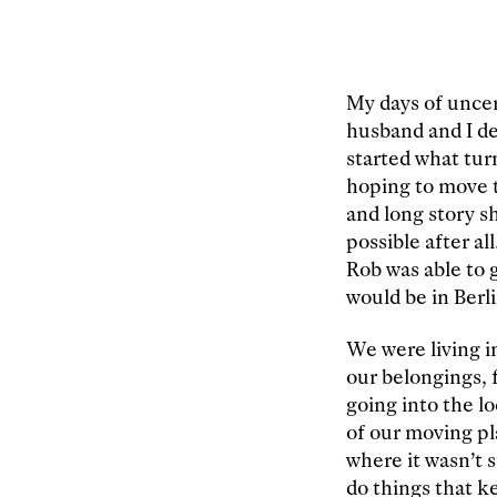
My days of uncer
husband and I d
started what tur
hoping to move t
and long story s
possible after al
Rob was able to 
would be in Berli
We were living i
our belongings, 
going into the l
of our moving pl
where it wasn’t 
do things that k