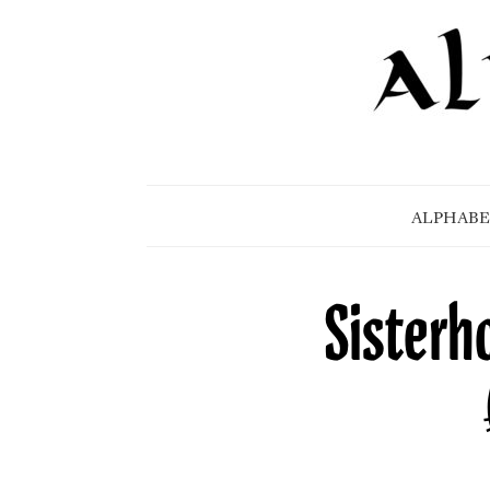
ALPHABE
Sisterh