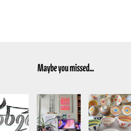
Maybe you missed...