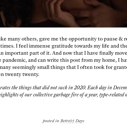
ike many others, gave me the opportunity to pause & re
 times. I feel immense gratitude towards my life and t
n important part of it. And now that I have finally move
e pandemic, and can write this post from my home, I h
 many seemingly small things that I often took for gran
en twenty twenty.
brates the things that did not suck in 2020. Each day in Decemb
ighlights of our collective garbage fire of a year, type-related o
posted in
Bette(r) Days