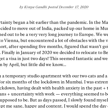
by
Kimya Gandhi
posted
December 17, 2020
tainty began a bit earlier than the pandemic. In the M
ecided to move out of India, packed up our home in Mu
ned out to be a very very long journey to Europe. We wer
o Vienna, but encountered a lot of obstacles with the v
hort, after spending five months, figured that wasn’t go
l. Finally in January of 2020 we decided to relocate to B
get a visa in just two days! This seemed fantastic and 
n by April, but little did we know…
n a temporary studio apartment with our two cats and a s
for six months of the lockdown in Mumbai. I was extre
ockdown, having dealt with health anxiety in the past +
ans + uncertainty with work — everything seemed to be
supposed to be. But as days passed, I slowly found mysel
ept me sane, happy and content. I would spend the day 