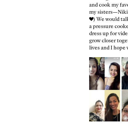
and cook my favo
my sisters—Niki,
❤️) We would tal
a pressure cook
dress up for vid
grow closer toge
lives and I hope