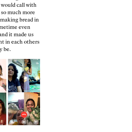
 would call with
ut so much more
d making bread in
ometime even
 and it made us
nt in each others
y be.