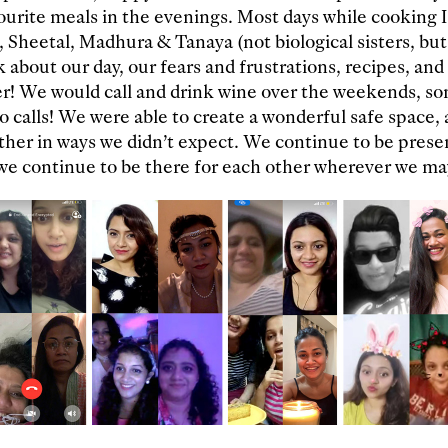
urite meals in the evenings. Most days while cooking I
 Sheetal, Madhura & Tanaya (not biological sisters, b
k about our day, our fears and frustrations, recipes, an
er! We would call and drink wine over the weekends, s
eo calls! We were able to create a wonderful safe space,
ther in ways we didn’t expect. We continue to be prese
 we continue to be there for each other wherever we ma