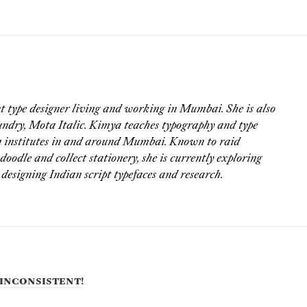
 type designer living and working in Mumbai. She is also
oundry, Mota Italic. Kimya teaches typography and type
gn institutes in and around Mumbai. Known to raid
doodle and collect stationery, she is currently exploring
 designing Indian script typefaces and research.
inconsistent!