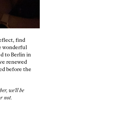
flect, find
he wonderful
d to Berlin in
ave renewed
ted before the
er, we’ll be
r not.