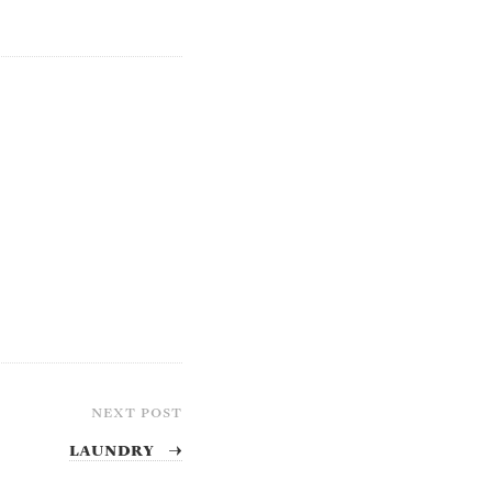
NEXT POST
Laundry
→