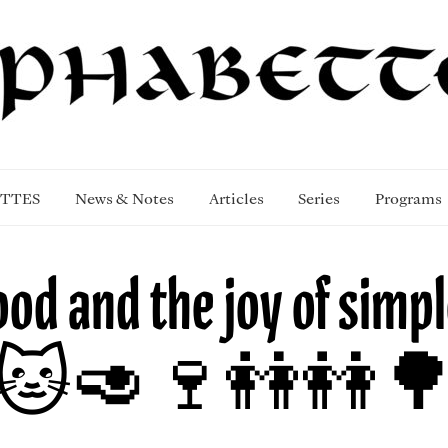
TTES
News & Notes
Articles
Series
Programs
ood and the joy of simpl
🐱🥑🍷👭👭