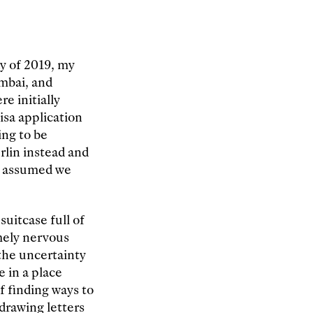
ay of 2019, my
mbai, and
e initially
isa application
ing to be
erlin instead and
we assumed we
uitcase full of
mely nervous
 the uncertainty
 in a place
f finding ways to
drawing letters