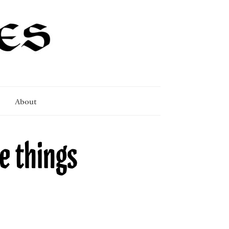
About
e things
