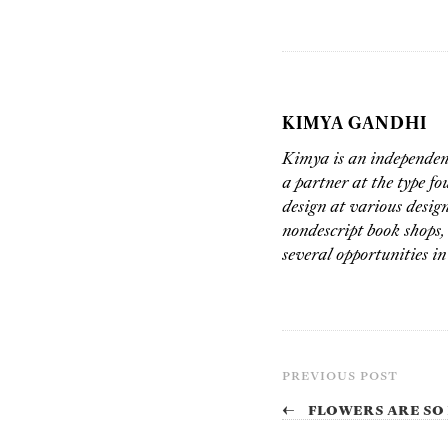
KIMYA GANDHI
Kimya is an independent
a partner at the type f
design at various desi
nondescript book shops, 
several opportunities in
PREVIOUS POST
←
Flowers are so 