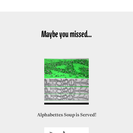
Maybe you missed...
Alphabettes Soup is Served!