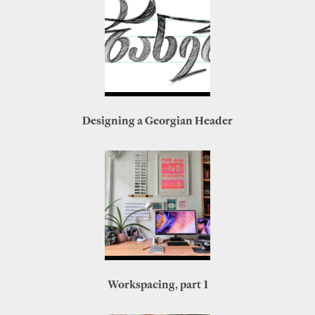
Designing a Georgian Header
Workspacing, part 1