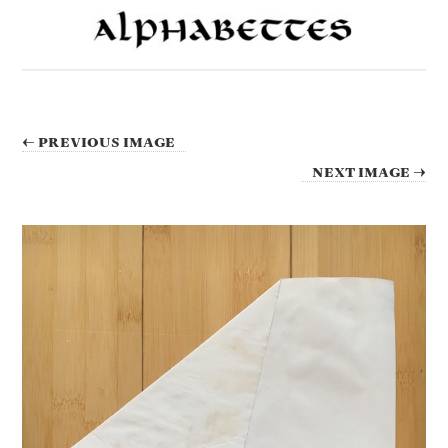
← PREVIOUS IMAGE
NEXT IMAGE →