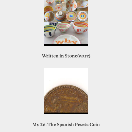
Written in Stone(ware)
My 2¢: The Spanish Peseta Coin