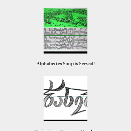
Alphabettes Soup is Served!