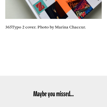
365Typo 2 cover. Photo by Marina Chaccur.
Maybe you missed...