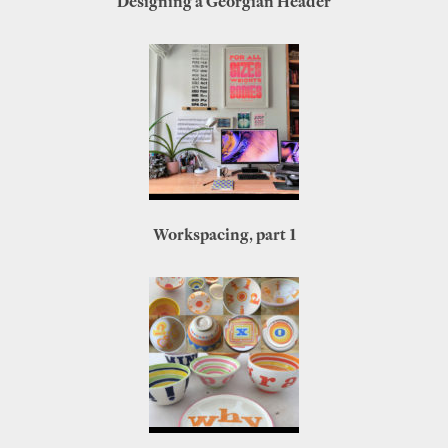
Designing a Georgian Header
Workspacing, part 1