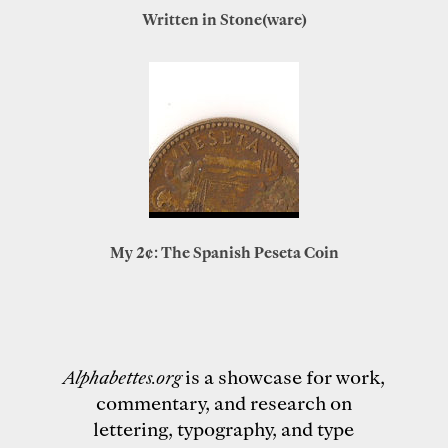
Written in Stone(ware)
My 2¢: The Spanish Peseta Coin
Alphabettes.org
is a showcase for work,
commentary, and research on
lettering, typography, and type