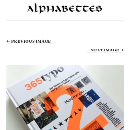
← PREVIOUS IMAGE
NEXT IMAGE →