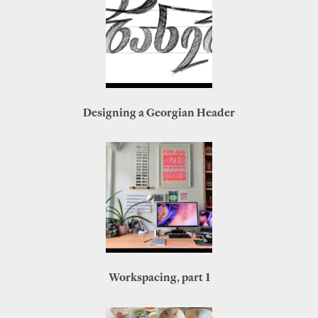
Designing a Georgian Header
Workspacing, part 1