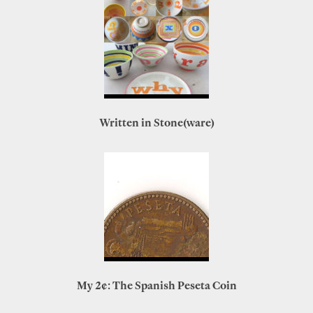
Written in Stone(ware)
My 2¢: The Spanish Peseta Coin