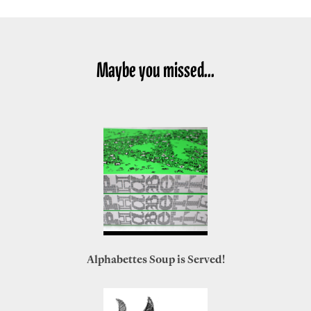
Maybe you missed...
Alphabettes Soup is Served!