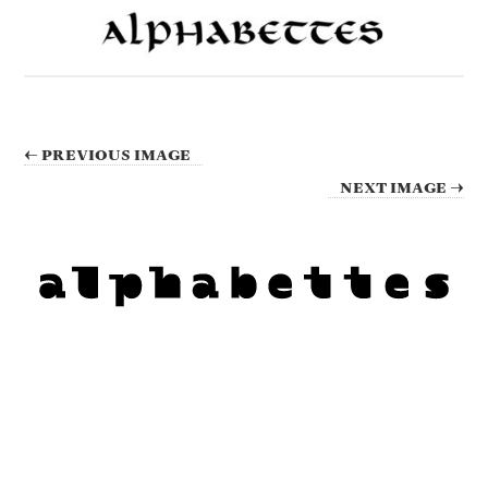
← PREVIOUS IMAGE
NEXT IMAGE →