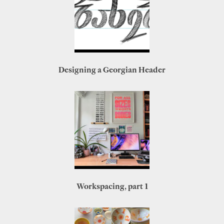
Designing a Georgian Header
Workspacing, part 1