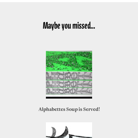
Maybe you missed...
Alphabettes Soup is Served!