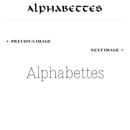
← PREVIOUS IMAGE
NEXT IMAGE →