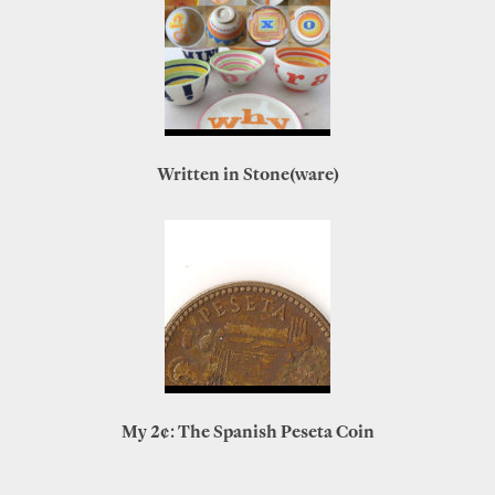
Written in Stone(ware)
My 2¢: The Spanish Peseta Coin