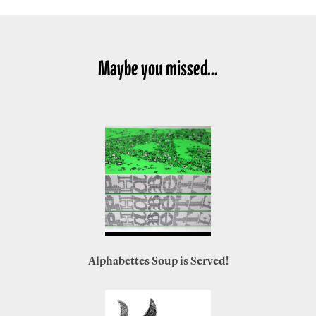
Maybe you missed...
Alphabettes Soup is Served!