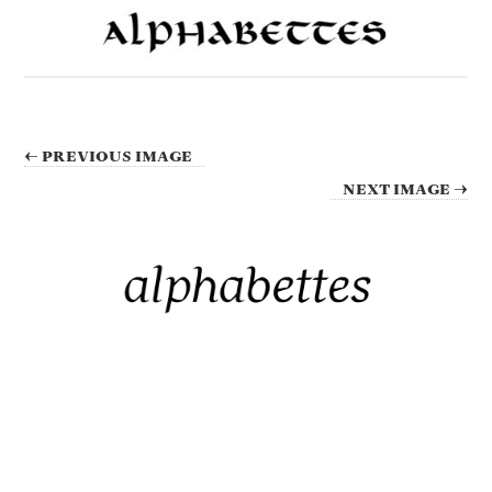
← PREVIOUS IMAGE
NEXT IMAGE →