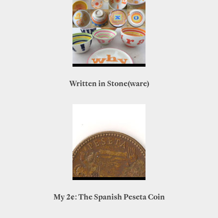
Written in Stone(ware)
My 2¢: The Spanish Peseta Coin