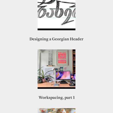
Designing a Georgian Header
Workspacing, part 1