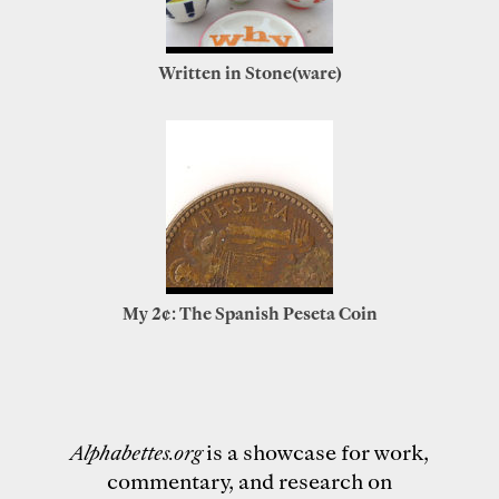
Written in Stone(ware)
My 2¢: The Spanish Peseta Coin
Alphabettes.org
is a showcase for work,
commentary, and research on