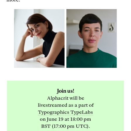
Join us!
Alphacrit will be
livestreamed as a part of
Typographics TypeLabs
on June 19 at 18:00 pm
BST (17:00 pm UTC).