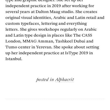
independent practice in 2019 after working for
several years at Dalton Maag studio. She creates
original visual identities, Arabic and Latin retail and
custom typefaces, lettering and everything
letters. She gives workshops regularly on Arabic
and Latin type design in places like The CASS
London, MMAG Amman, Tashkeel Dubai and
Tumo center in Yerevan. She spoke about setting
up her independent practice at IsType 2019 in
Istanbul.
posted in
Alphacrit