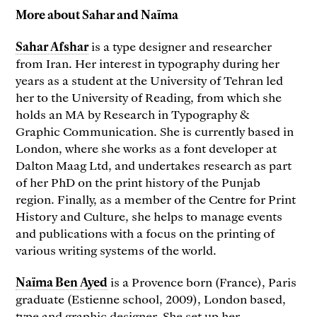
More about Sahar and Naïma
Sahar Afshar
is a type designer and researcher
from Iran. Her interest in typography during her
years as a student at the University of Tehran led
her to the University of Reading, from which she
holds an MA by Research in Typography &
Graphic Communication. She is currently based in
London, where she works as a font developer at
Dalton Maag Ltd, and undertakes research as part
of her PhD on the print history of the Punjab
region. Finally, as a member of the Centre for Print
History and Culture, she helps to manage events
and publications with a focus on the printing of
various writing systems of the world.
Naïma Ben Ayed
is a Provence born (France), Paris
graduate (Estienne school, 2009), London based,
type and graphic designer. She set up her