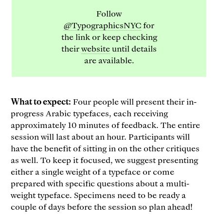
Follow
@TypographicsNYC
for
the link or keep checking
their
website
until details
are available.
What to expect:
Four people will present their in-
progress Arabic typefaces, each receiving
approximately 10 minutes of feedback. The entire
session will last about an hour. Participants will
have the benefit of sitting in on the other critiques
as well. To keep it focused, we suggest presenting
either a single weight of a typeface or come
prepared with specific questions about a multi-
weight typeface. Specimens need to be ready a
couple of days before the session so plan ahead!