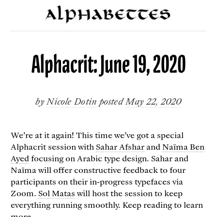
Alphacrit: June 19, 2020
by
Nicole Dotin
posted
May 22, 2020
We’re at it again! This time we’ve got a special
Alphacrit session with
Sahar Afshar
and
Naïma Ben
Ayed
focusing on Arabic type design. Sahar and
Naïma will offer constructive feedback to four
participants on their in-progress typefaces via
Zoom.
Sol Matas
will host the session to keep
everything running smoothly. Keep reading to learn
more.