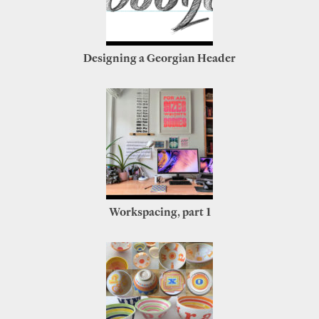
Designing a Georgian Header
Workspacing, part 1