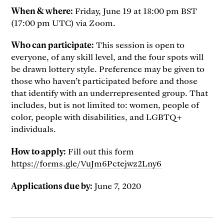
When & where:
Friday, June 19 at 18:00 pm BST
(17:00 pm UTC) via Zoom.
Who can participate:
This session is open to
everyone, of any skill level, and the four spots will
be drawn lottery style. Preference may be given to
those who haven’t participated before and those
that identify with an underrepresented group. That
includes, but is not limited to: women, people of
color, people with disabilities, and LGBTQ+
individuals.
How to apply:
Fill out this form
https://forms.gle/VuJm6Pctejwz2Lny6
Applications due by:
June 7, 2020