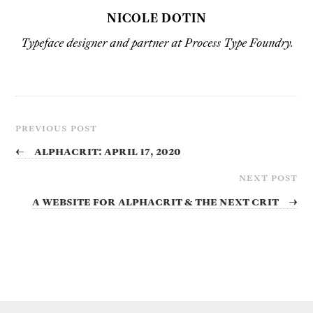
NICOLE DOTIN
Typeface designer and partner at Process Type Foundry.
PREVIOUS POST
←
Alphacrit: April 17, 2020
NEXT POST
A website for Alphacrit & the next crit
→