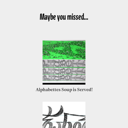
Maybe you missed...
Alphabettes Soup is Served!