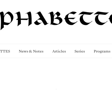
TTES
News & Notes
Articles
Series
Programs