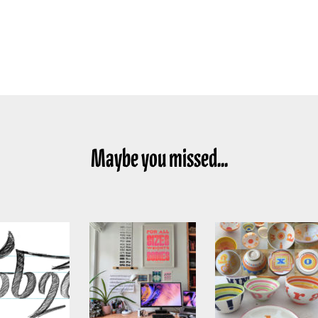
Maybe you missed...