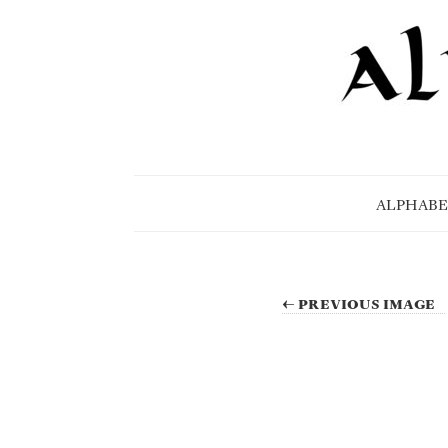
ALPHABE
← PREVIOUS IMAGE