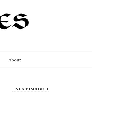
About
NEXT IMAGE →