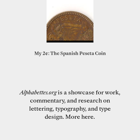
My 2¢: The Spanish Peseta Coin
Alphabettes.org
is a showcase for work,
commentary, and research on
lettering, typography, and type
design.
More here
.