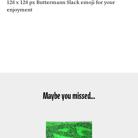
128 x 128 px Buttermann Slack emoji for your
enjoyment
Maybe you missed...