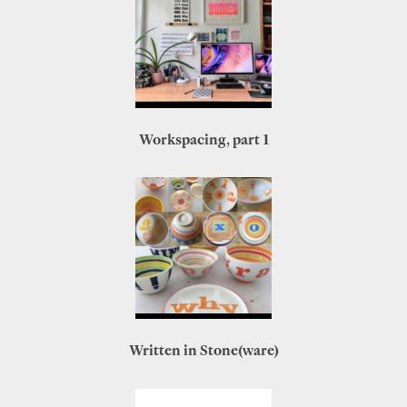
Workspacing, part 1
Written in Stone(ware)