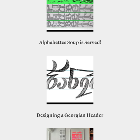
Alphabettes Soup is Served!
Designing a Georgian Header