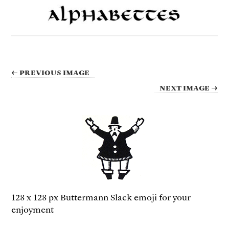
← PREVIOUS IMAGE
NEXT IMAGE →
128 x 128 px Buttermann Slack emoji for your
enjoyment