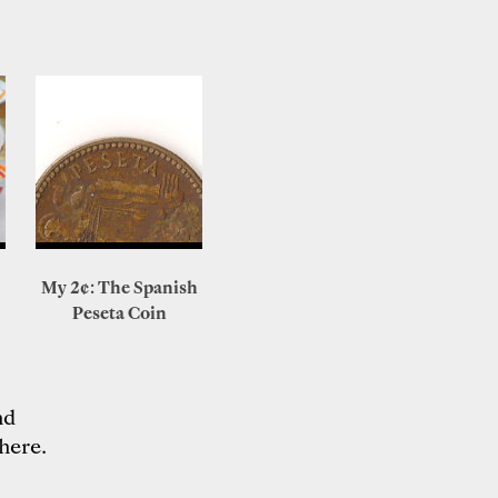
My 2¢: The Spanish
Peseta Coin
nd
here
.