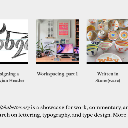
signing a
Workspacing, part 1
Written in
gian Header
Stone(ware)
lphabettes.org
is a showcase for work, commentary, a
arch on lettering, typography, and type design.
More 