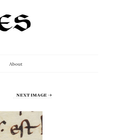
About
NEXT IMAGE →