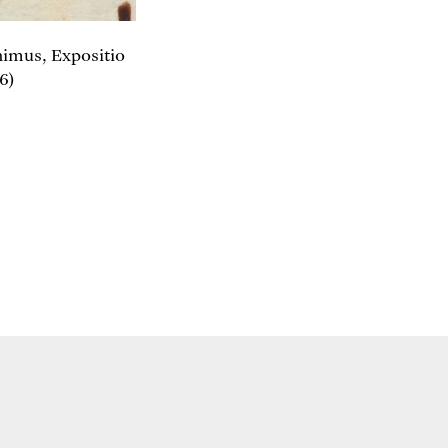
onimus, Expositio
6)