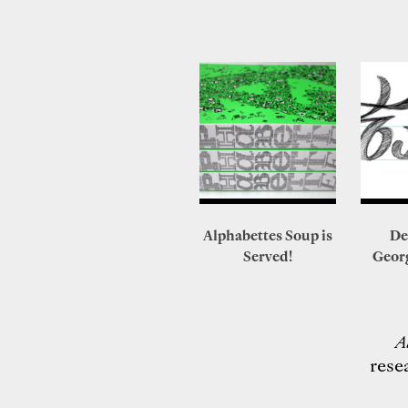
Alphabettes Soup is
De
Served!
Geor
A
rese