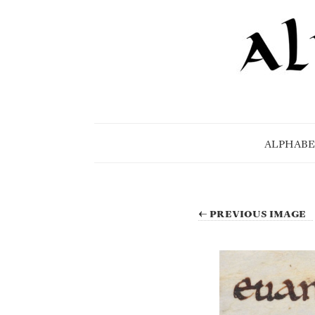
ALPHABE
← PREVIOUS IMAGE