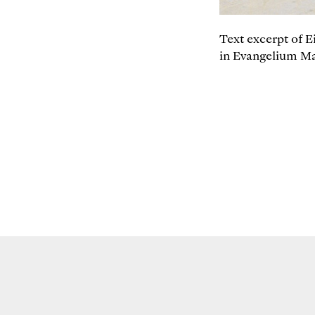
Text excerpt of E
in Evangelium Mat