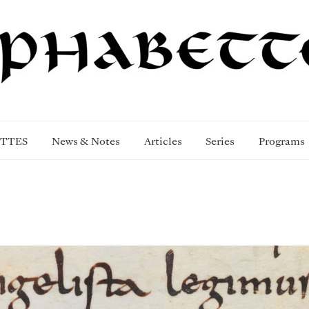
TTES
News & Notes
Articles
Series
Programs