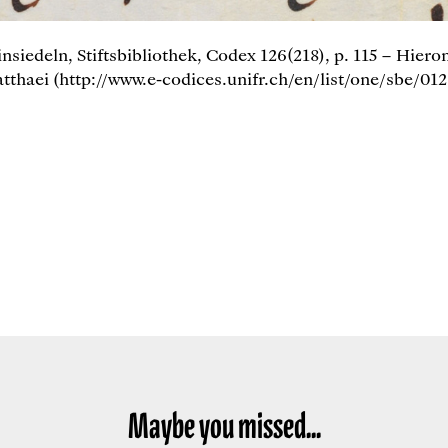
insiedeln, Stiftsbibliothek, Codex 126(218), p. 115 – Hier
thaei (http://www.e-codices.unifr.ch/en/list/one/sbe/012
Maybe you missed...