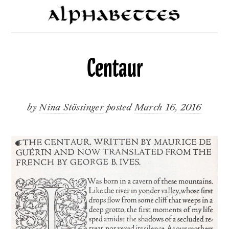
Centaur
by
Nina Stössinger
posted
March 16, 2016