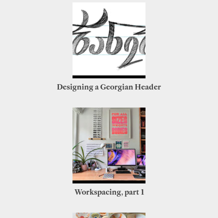
Designing a Georgian Header
Workspacing, part 1