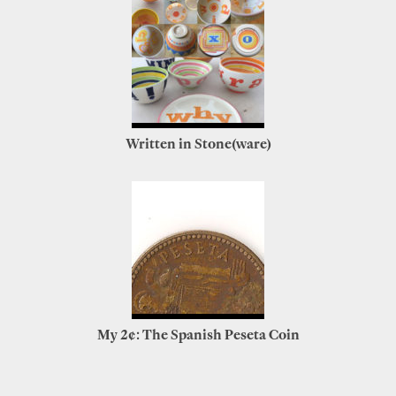
Written in Stone(ware)
My 2¢: The Spanish Peseta Coin