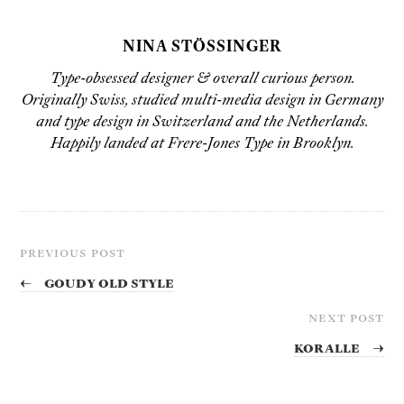
NINA STÖSSINGER
Type-obsessed designer & overall curious person.
Originally Swiss, studied multi-media design in Germany
and type design in Switzerland and the Netherlands.
Happily landed at Frere-Jones Type in Brooklyn.
PREVIOUS POST
←
Goudy Old Style
NEXT POST
Koralle
→