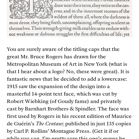
You are surely aware of the titling caps that the
great Mr. Bruce Rogers has drawn for the
Metropolitan Museum of Art in New York (what is
that I hear about a logo? No, these were great). It is
fantastic news that he decided to add a lowercase:
1915 saw the expansion of the design into a
masterful 14-point text face, which was cut by
Robert Wiebking (of Goudy fame) and privately
cast by Barnhart Brothers & Spindler. The face was
first used by Rogers in his recent edition of Maurice
de Guérin’s
The Centaur,
published in just 135 copies
by Carl P. Rollins’ Montague Press. (Get it if or
while you can, I’m pretty sure this one’s gonna be