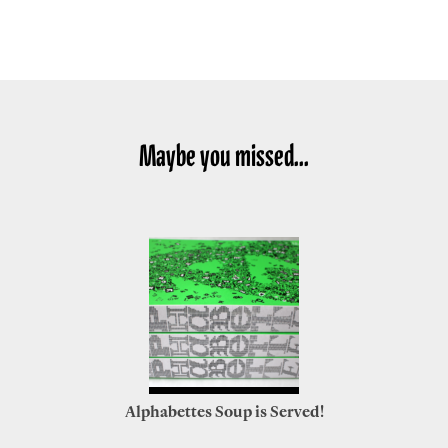
Maybe you missed...
Alphabettes Soup is Served!