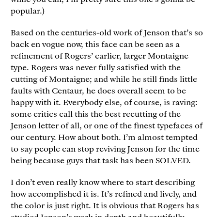
popular.)
Based on the centuries-old work of Jenson that’s so
back en vogue now, this face can be seen as a
refinement of Rogers’ earlier, larger Montaigne
type. Rogers was never fully satisfied with the
cutting of Montaigne; and while he still finds little
faults with Centaur, he does overall seem to be
happy with it. Everybody else, of course, is raving:
some critics call this the best recutting of the
Jenson letter of all, or one of the finest typefaces of
our century. How about both. I’m almost tempted
to say people can stop reviving Jenson for the time
being because guys that task has been SOLVED.
I don’t even really know where to start describing
how accomplished it is. It’s refined and lively, and
the color is just right. It is obvious that Rogers has
studied Jenson’s work in depth and beautifully