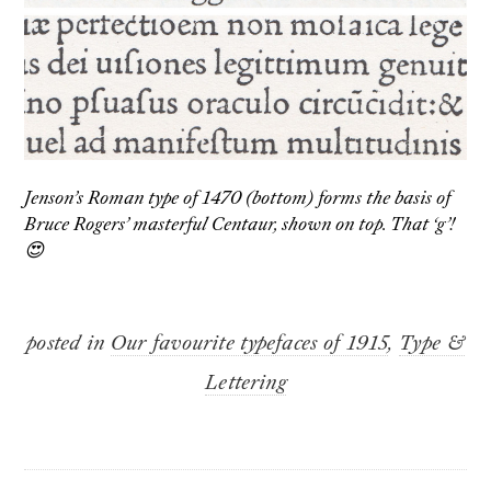
Jenson’s Roman type of 1470 (bottom) forms the basis of
Bruce Rogers’ masterful Centaur, shown on top. That ‘g’!
😍
posted in
Our favourite typefaces of 1915
,
Type &
Lettering