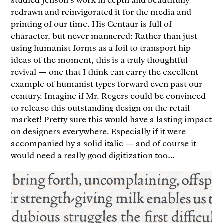
redrawn and reinvigorated it for the media and
printing of our time. His Centaur is full of
character, but never mannered: Rather than just
using humanist forms as a foil to transport hip
ideas of the moment, this is a truly thoughtful
revival — one that I think can carry the excellent
example of humanist types forward even past our
century. Imagine if Mr. Rogers could be convinced
to release this outstanding design on the retail
market! Pretty sure this would have a lasting impact
on designers everywhere. Especially if it were
accompanied by a solid italic — and of course it
would need a really good digitization too…