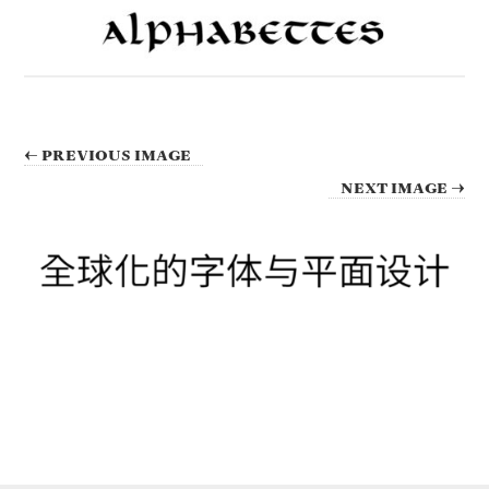
← PREVIOUS IMAGE
NEXT IMAGE →