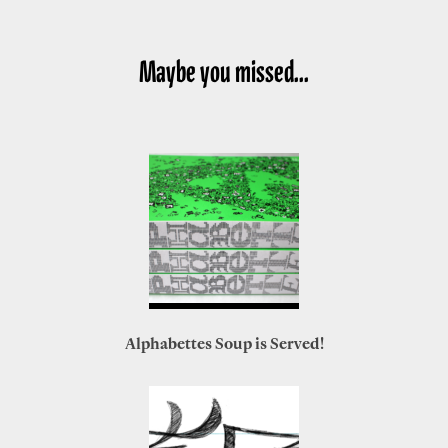
Maybe you missed...
Alphabettes Soup is Served!