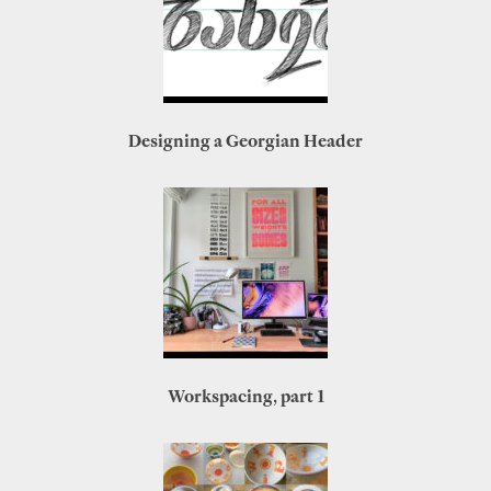
Designing a Georgian Header
Workspacing, part 1