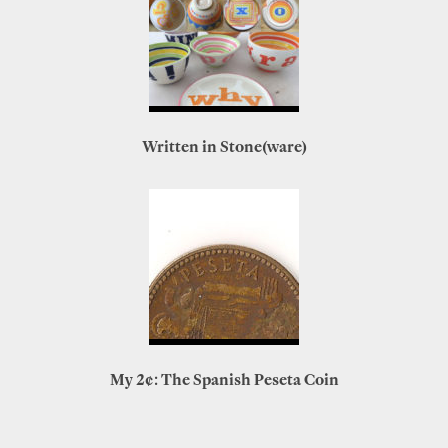
Written in Stone(ware)
My 2¢: The Spanish Peseta Coin