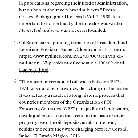
in publications regarding their field of administration,
but on books about very broad subjects.” Pedro
Grases. Bibliographical Research Vol. 2, 1968. It is
important to notice that by the time this was written,
Monte Ávila Editores
was not even founded.
Oil Boom corresponding transition of President Raúl
Leoni and President Rafael Caldera on his first term.
https://www.nytimes.com/1972/07/06/archives/dr-
raul-ueoni-67-president-of-venezuela-196469-dead-
leader-of.html
“The abrupt increment of oil prices between 1973-
1974, was not due to a worldwide lacking on the matter.
It was actually a result of a long historic process that
countries members of the Organization of Oil
Exporting Countries (OPEP), in quality of landowners,
developed media to extract rent on the base of their
property over the oil deposits, an absolute rent,
besides the rents they were charging before.” Coronil
Ímber. El Estado Mágico. 2013.