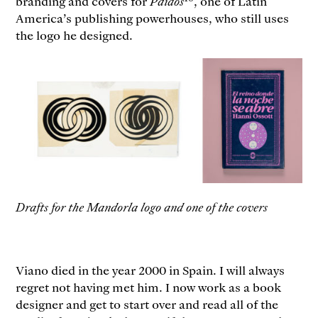
branding and covers for
Paidós
, one of Latin
America’s publishing powerhouses, who still uses
the logo he designed.
Drafts for the Mandorla logo and one of the covers
Viano died in the year 2000 in Spain. I will always
regret not having met him. I now work as a book
designer and get to start over and read all of the