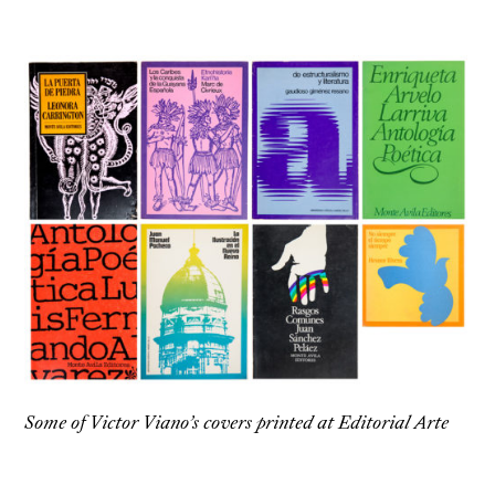
Some of Victor Viano’s covers printed at Editorial Arte