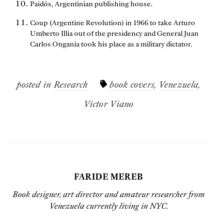
Paidós, Argentinian publishing house.
Coup (Argentine Revolution) in 1966 to take Arturo
Umberto Illia out of the presidency and General Juan
Carlos Onganía took his place as a military dictator.
posted in
Research
book covers
,
Venezuela
,
Victor Viano
FARIDE MEREB
Book designer, art director and amateur researcher from
Venezuela currently living in NYC.