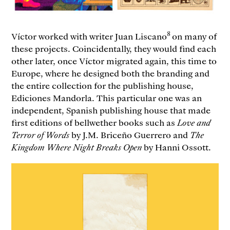
8
Víctor worked with writer Juan Liscano
on many of
these projects. Coincidentally, they would find each
other later, once Víctor migrated again, this time to
Europe, where he designed both the branding and
the entire collection for the publishing house,
Ediciones Mandorla. This particular one was an
independent, Spanish publishing house that made
first editions of bellwether books such as
Love and
Terror of Words
by J.M. Briceño Guerrero and
The
Kingdom Where Night Breaks Open
by Hanni Ossott.