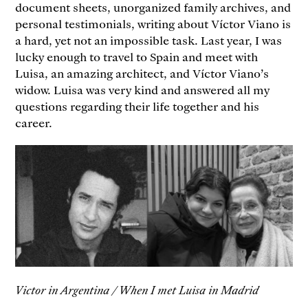
document sheets, unorganized family archives, and
personal testimonials, writing about Víctor Viano is
a hard, yet not an impossible task. Last year, I was
lucky enough to travel to Spain and meet with
Luisa, an amazing architect, and Víctor Viano’s
widow. Luisa was very kind and answered all my
questions regarding their life together and his
career.
Victor in Argentina / When I met Luisa in Madrid