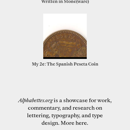
Written in Stone(ware)
My 2¢: The Spanish Peseta Coin
Alphabettes.org
is a showcase for work,
commentary, and research on
lettering, typography, and type
design.
More here
.