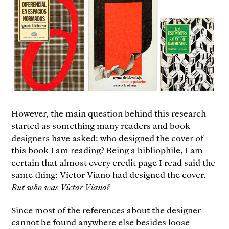
However, the main question behind this research
started as something many readers and book
designers have asked: who designed the cover of
this book I am reading? Being a bibliophile, I am
certain that almost every credit page I read said the
same thing: Víctor Viano had designed the cover.
But who was Víctor Viano?
Since most of the references about the designer
cannot be found anywhere else besides loose