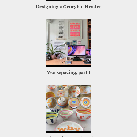
Designing a Georgian Header
Workspacing, part 1