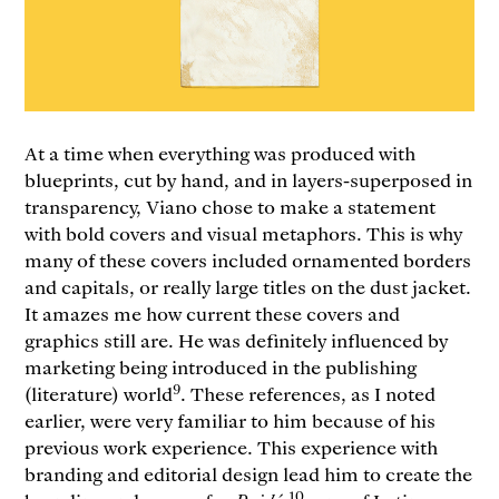
At a time when everything was produced with
blueprints, cut by hand, and in layers-superposed in
transparency, Viano chose to make a statement
with bold covers and visual metaphors. This is why
many of these covers included ornamented borders
and capitals, or really large titles on the dust jacket.
It amazes me how current these covers and
graphics still are. He was definitely influenced by
marketing being introduced in the publishing
9
(literature) world
. These references, as I noted
earlier, were very familiar to him because of his
previous work experience. This experience with
branding and editorial design lead him to create the
10