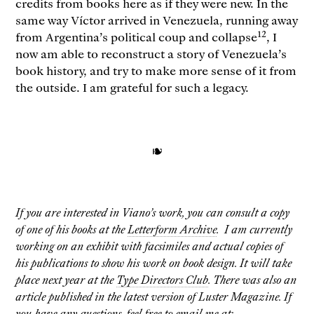
credits from books here as if they were new. In the
same way Víctor arrived in Venezuela, running away
12
from Argentina’s political coup and collapse
, I
now am able to reconstruct a story of Venezuela’s
book history, and try to make more sense of it from
the outside. I am grateful for such a legacy.
❧
If you are interested in Viano’s work, you can consult a copy
of one of his books at the
Letterform Archive
. I am currently
working on an exhibit with facsimiles and actual copies of
his publications to show his work on book design. It will take
place next year at the
Type Directors Club
. There was also an
article published in the latest version of Luster Magazine. If
you have any questions, feel free to email me at: