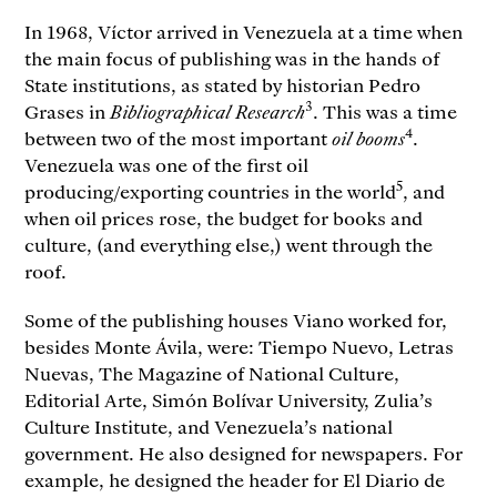
In 1968, Víctor arrived in Venezuela at a time when
the main focus of publishing was in the hands of
State institutions, as stated by historian Pedro
3
Grases in
Bibliographical Research
. This was a time
4
between two of the most important
oil booms
.
Venezuela was one of the first oil
5
producing/exporting countries in the world
, and
when oil prices rose, the budget for books and
culture, (and everything else,) went through the
roof.
Some of the publishing houses Viano worked for,
besides Monte Ávila, were: Tiempo Nuevo, Letras
Nuevas, The Magazine of National Culture,
Editorial Arte, Simón Bolívar University, Zulia’s
Culture Institute, and Venezuela’s national
government. He also designed for newspapers. For
example, he designed the header for El Diario de