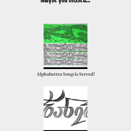
Alphabettes Soup is Served!