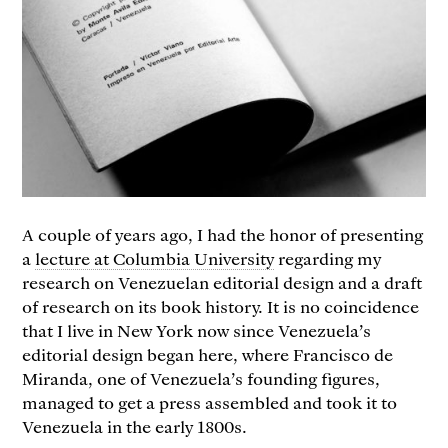
A couple of years ago, I had the honor of presenting
a
lecture at Columbia University
regarding my
research on Venezuelan editorial design and a draft
of research on its book history. It is no coincidence
that I live in New York now since Venezuela’s
editorial design began here, where Francisco de
Miranda, one of Venezuela’s founding figures,
managed to get a press assembled and took it to
Venezuela in the early 1800s.