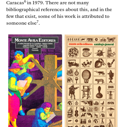
6
Caracas
in 1979. There are not many
bibliographical references about this, and in the
few that exist, some of his work is attributed to
7
someone else
.