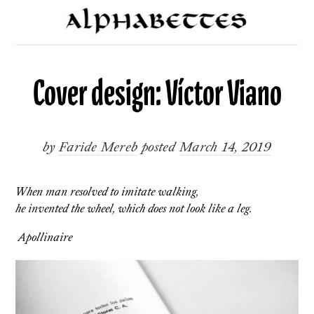
Cover design: Víctor Viano
by
Faride Mereb
posted
March 14, 2019
When man resolved to imitate walking,
he invented the wheel, which does not look like a leg.
Apollinaire