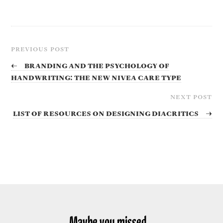
PREVIOUS POST
←
Branding and the Psychology of
Handwriting: The new NIVEA Care Type
NEXT POST
List of resources on designing diacritics
→
Maybe you missed...