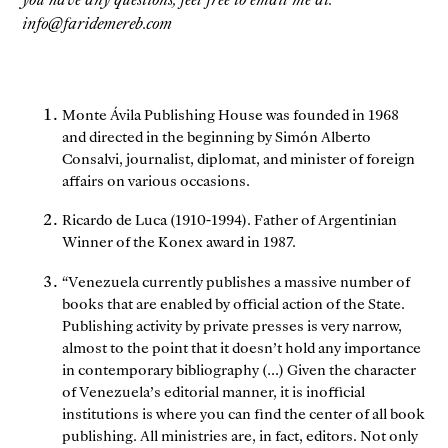
info@faridemereb.com
Monte Ávila Publishing House was founded in 1968
and directed in the beginning by Simón Alberto
Consalvi, journalist, diplomat, and minister of foreign
affairs on various occasions.
Ricardo de Luca (1910-1994). Father of Argentinian
Winner of the Konex award in 1987.
“Venezuela currently publishes a massive number of
books that are enabled by official action of the State.
Publishing activity by private presses is very narrow,
almost to the point that it doesn’t hold any importance
in contemporary bibliography (…) Given the character
of Venezuela’s editorial manner, it is inofficial
institutions is where you can find the center of all book
publishing. All ministries are, in fact, editors. Not only