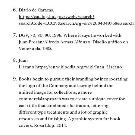
Diario de Caracas,
https://catalog.loc.gov/vwebv/search?
searchCode=LCCN&searchArg=sn%2094049768&search
DGV, 70, 80, 90. 1996. Where it says he worked with
Juan Fresán/Alfredo Armas Alfonzo. Diseño gráfico en
Venezuela. 1985.
Juan
Liscano
https://en.wikipedia.org/wiki/Juan_Liscano
Books begin to pursue their branding by incorporating
the logo of the Company and leaving behind the
unified image for collections, a more
commercialapproach was to create a unique cover for
each title that combined illustration, lettering,
different type treatments and a lot of graphic
resources and finishing. A graphic system for book
covers. Rosa Llop. 2014.