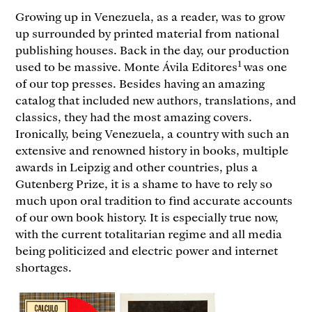
Growing up in Venezuela, as a reader, was to grow
up surrounded by printed material from national
publishing houses. Back in the day, our production
1
used to be massive. Monte Ávila Editores
was one
of our top presses. Besides having an amazing
catalog that included new authors, translations, and
classics, they had the most amazing covers.
Ironically, being Venezuela, a country with such an
extensive and renowned history in books, multiple
awards in Leipzig and other countries, plus a
Gutenberg Prize, it is a shame to have to rely so
much upon oral tradition to find accurate accounts
of our own book history. It is especially true now,
with the current totalitarian regime and all media
being politicized and electric power and internet
shortages.