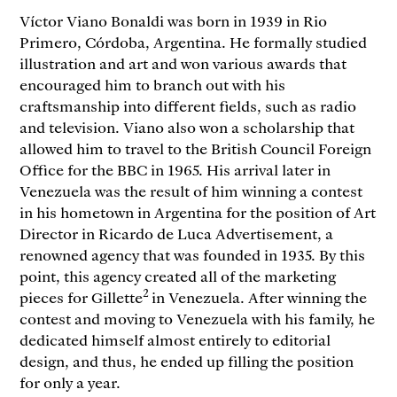
Víctor Viano Bonaldi was born in 1939 in Rio
Primero, Córdoba, Argentina. He formally studied
illustration and art and won various awards that
encouraged him to branch out with his
craftsmanship into different fields, such as radio
and television. Viano also won a scholarship that
allowed him to travel to the British Council Foreign
Office for the BBC in 1965. His arrival later in
Venezuela was the result of him winning a contest
in his hometown in Argentina for the position of Art
Director in Ricardo de Luca Advertisement, a
renowned agency that was founded in 1935. By this
point, this agency created all of the marketing
2
pieces for Gillette
in Venezuela. After winning the
contest and moving to Venezuela with his family, he
dedicated himself almost entirely to editorial
design, and thus, he ended up filling the position
for only a year.