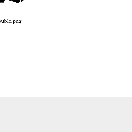
ouble.png