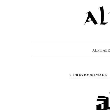
ALPHABE
← PREVIOUS IMAGE