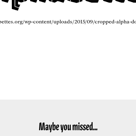
bettes.org/wp-content/uploads/2015/09/cropped-alpha-d
Maybe you missed...