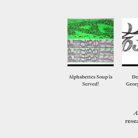
Alphabettes Soup is
De
Served!
Geor
A
rese