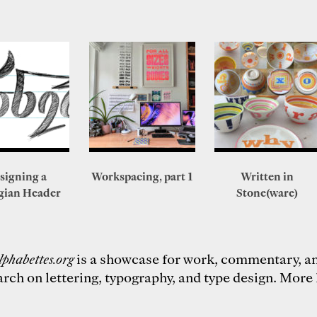
signing a
Workspacing, part 1
Written in
gian Header
Stone(ware)
lphabettes.org
is a showcase for work, commentary, a
arch on lettering, typography, and type design.
More 