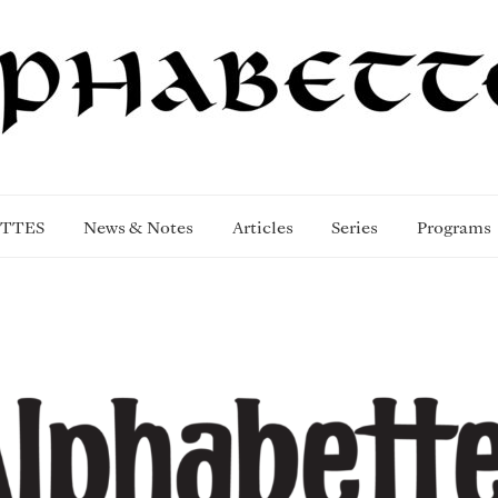
TTES
News & Notes
Articles
Series
Programs