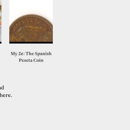
My 2¢: The Spanish
Peseta Coin
nd
here
.