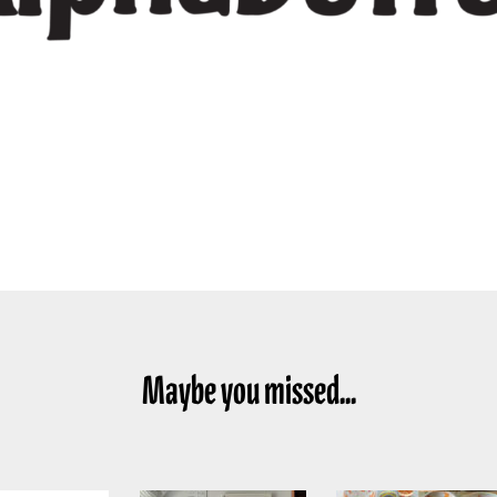
Maybe you missed...