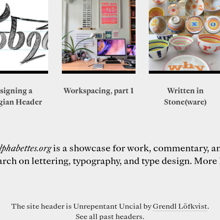
signing a
Workspacing, part 1
Written in
gian Header
Stone(ware)
lphabettes.org
is a showcase for work, commentary, a
arch on lettering, typography, and type design.
More 
The site header is Unrepentant Uncial by
Grendl Löfkvist
.
See all past
headers
.