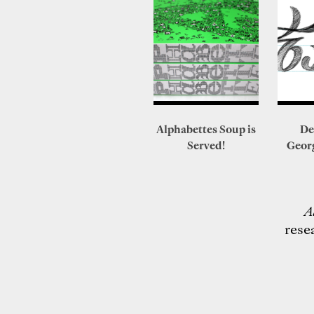
Alphabettes Soup is
De
Served!
Geor
A
rese