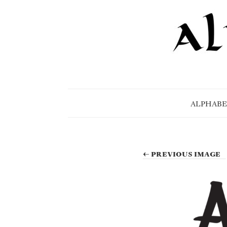
ALPHABE
← PREVIOUS IMAGE