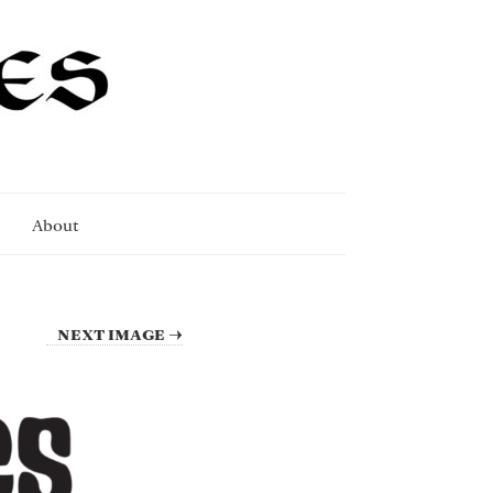
About
NEXT IMAGE →