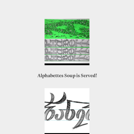
Alphabettes Soup is Served!