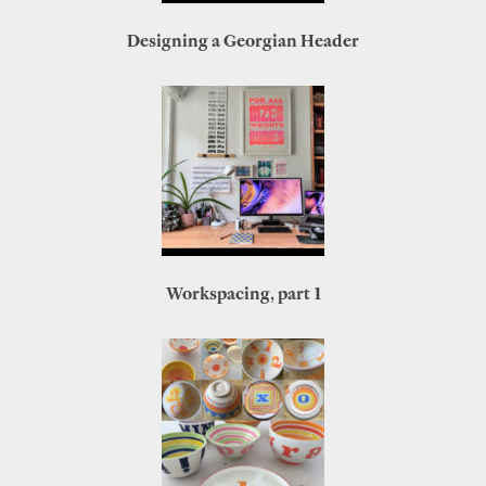
Designing a Georgian Header
Workspacing, part 1