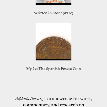
Written in Stone(ware)
My 2¢: The Spanish Peseta Coin
Alphabettes.org
is a showcase for work,
commentary, and research on