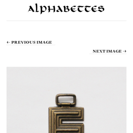
← PREVIOUS IMAGE
NEXT IMAGE →