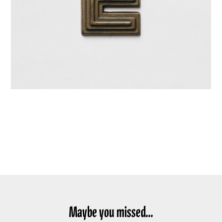
Maybe you missed...