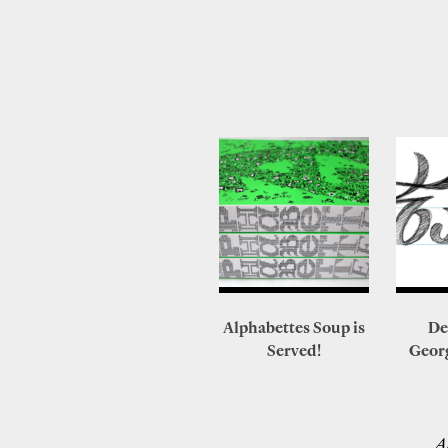
Alphabettes Soup is
De
Served!
Geor
A