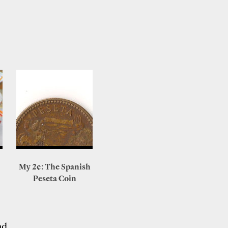
My 2¢: The Spanish
Peseta Coin
nd