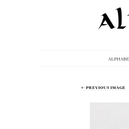
ALPHABE
← PREVIOUS IMAGE