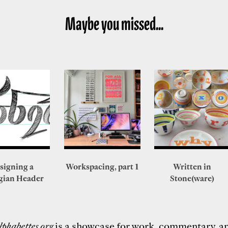
Maybe you missed...
signing a
Workspacing, part 1
Written in
gian Header
Stone(ware)
lphabettes.org
is a showcase for work, commentary, a