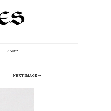
About
NEXT IMAGE →