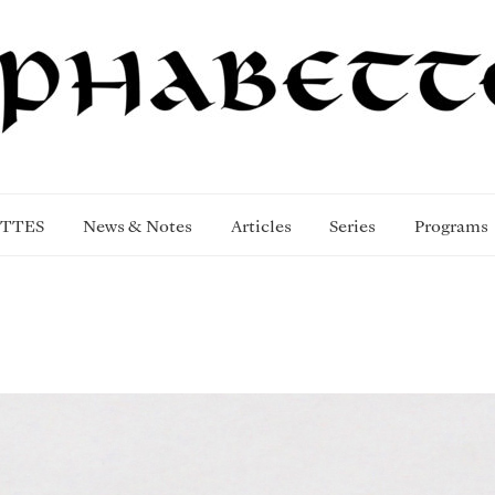
TTES
News & Notes
Articles
Series
Programs