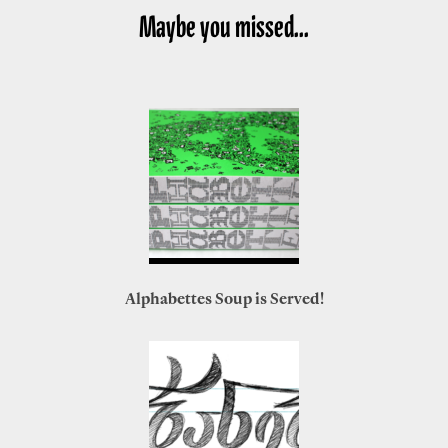
Maybe you missed...
Alphabettes Soup is Served!