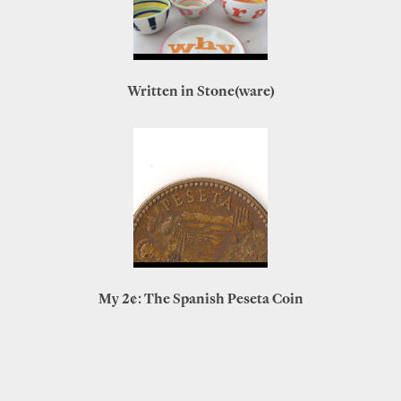
Written in Stone(ware)
My 2¢: The Spanish Peseta Coin