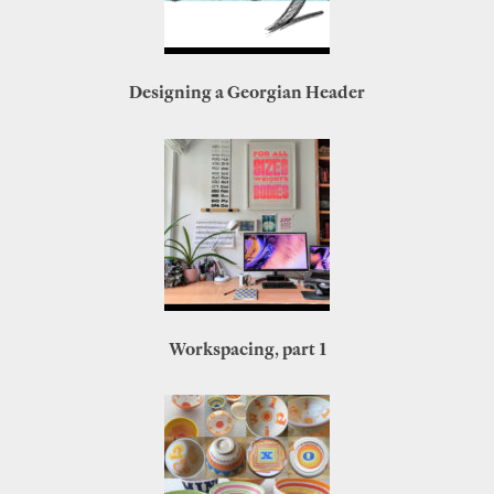
Designing a Georgian Header
Workspacing, part 1