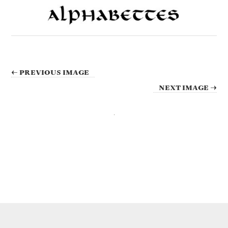
← PREVIOUS IMAGE
NEXT IMAGE →