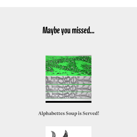
Maybe you missed...
Alphabettes Soup is Served!