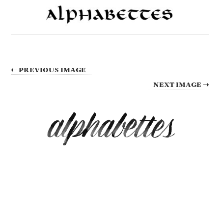
← PREVIOUS IMAGE
NEXT IMAGE →