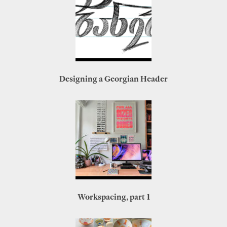
Designing a Georgian Header
Workspacing, part 1