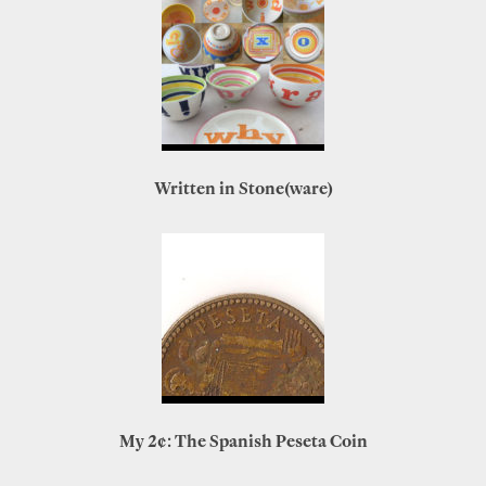
Written in Stone(ware)
My 2¢: The Spanish Peseta Coin