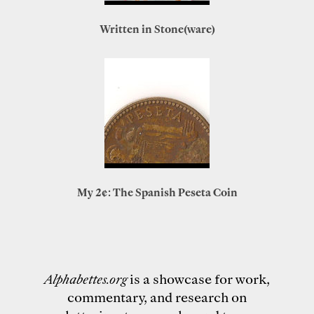
Written in Stone(ware)
My 2¢: The Spanish Peseta Coin
Alphabettes.org
is a showcase for work,
commentary, and research on