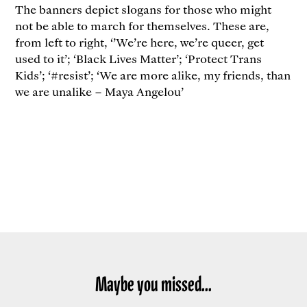
The banners depict slogans for those who might
not be able to march for themselves. These are,
from left to right, ‘’We’re here, we’re queer, get
used to it’; ‘Black Lives Matter’; ‘Protect Trans
Kids’; ‘#resist’; ‘We are more alike, my friends, than
we are unalike – Maya Angelou’
Maybe you missed...