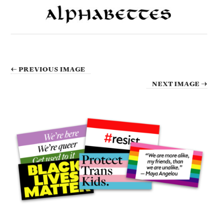
← PREVIOUS IMAGE
NEXT IMAGE →