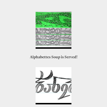
Alphabettes Soup is Served!