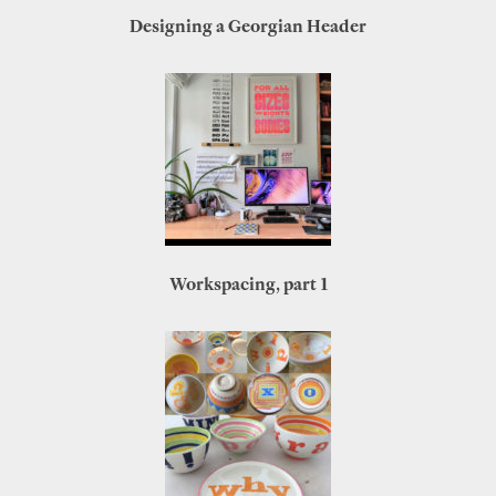
Designing a Georgian Header
Workspacing, part 1