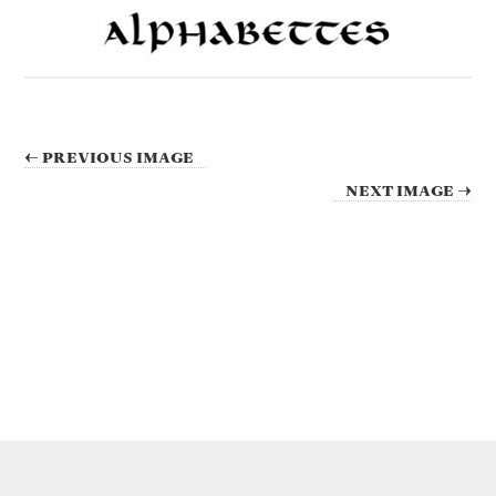
← PREVIOUS IMAGE
NEXT IMAGE →