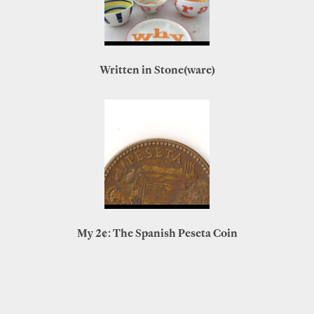
Written in Stone(ware)
My 2¢: The Spanish Peseta Coin