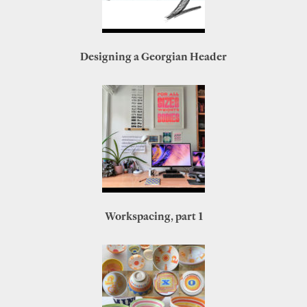
Designing a Georgian Header
Workspacing, part 1