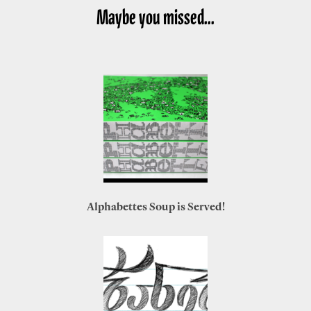
Maybe you missed...
Alphabettes Soup is Served!