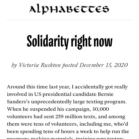
Solidarity right now
by
Victoria Rushton
posted
December 15, 2020
Around this time last year, I accidentally got really
involved in US presidential candidate Bernie
Sanders’s unprecedentedly large texting program.
When he suspended his campaign, 30,000
volunteers had sent 259 million texts, and among
them were tens of volunteers, including me, who’d
been spending tens of hours a week to help run the
program: making materials, training new texters,