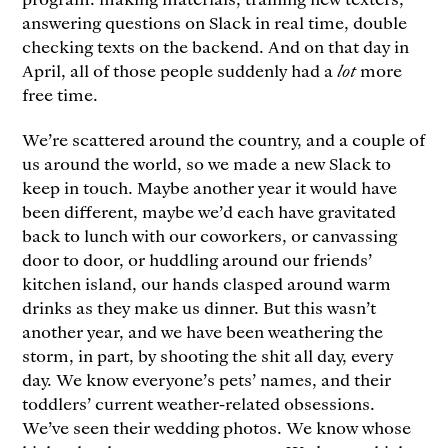
answering questions on Slack in real time, double
checking texts on the backend. And on that day in
April, all of those people suddenly had a
lot
more
free time.
We’re scattered around the country, and a couple of
us around the world, so we made a new Slack to
keep in touch. Maybe another year it would have
been different, maybe we’d each have gravitated
back to lunch with our coworkers, or canvassing
door to door, or huddling around our friends’
kitchen island, our hands clasped around warm
drinks as they make us dinner. But this wasn’t
another year, and we have been weathering the
storm, in part, by shooting the shit all day, every
day. We know everyone’s pets’ names, and their
toddlers’ current weather-related obsessions.
We’ve seen their wedding photos. We know whose