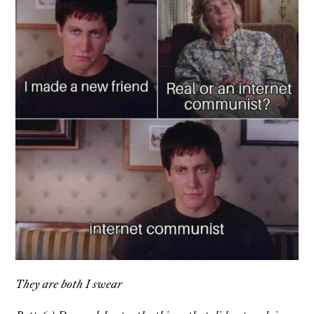
They are both I swear