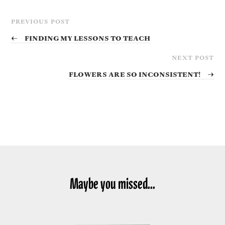
PREVIOUS POST
←
Finding my lessons to teach
NEXT POST
Flowers are so inconsistent!
→
Maybe you missed...