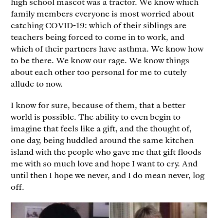
high school mascot was a tractor. We know which
family members everyone is most worried about
catching COVID-19: which of their siblings are
teachers being forced to come in to work, and
which of their partners have asthma. We know how
to be there. We know our rage. We know things
about each other too personal for me to cutely
allude to now.
I know for sure, because of them, that a better
world is possible. The ability to even begin to
imagine that feels like a gift, and the thought of,
one day, being huddled around the same kitchen
island with the people who gave me that gift floods
me with so much love and hope I want to cry. And
until then I hope we never, and I do mean never, log
off.