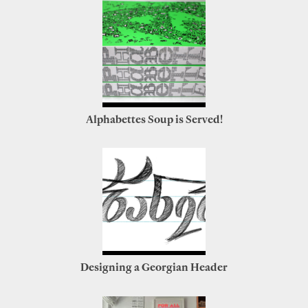
Alphabettes Soup is Served!
Designing a Georgian Header