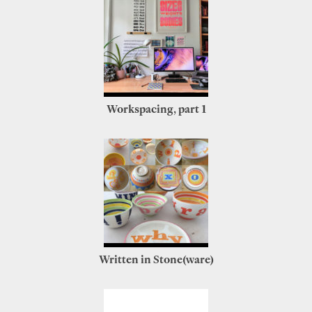
Workspacing, part 1
Written in Stone(ware)