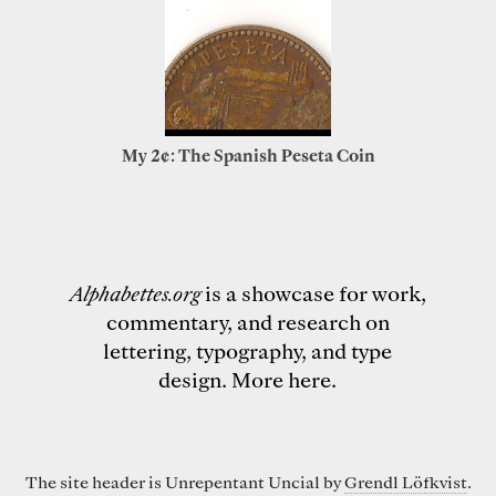
My 2¢: The Spanish Peseta Coin
Alphabettes.org
is a showcase for work,
commentary, and research on
lettering, typography, and type
design.
More here
.
The site header is Unrepentant Uncial by
Grendl Löfkvist
.