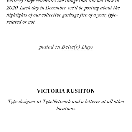
Bette(r) Days celebrates the things that did not suck in
2020. Each day in December, we’ll be posting about the
highlights of our collective garbage fire of a year, type-
related or not.
posted in
Bette(r) Days
VICTORIA RUSHTON
Type designer at
TypeNetwork
and a letterer at all
other
locations
.