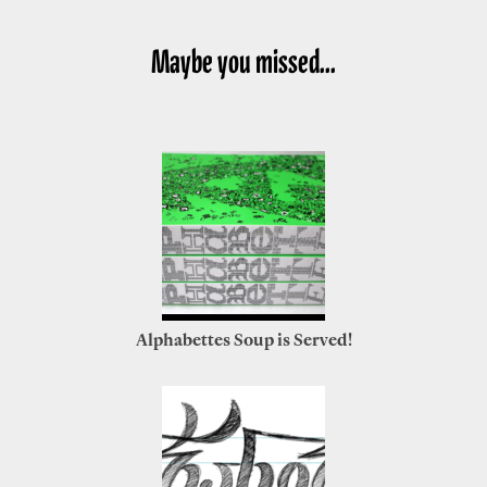
Maybe you missed...
Alphabettes Soup is Served!