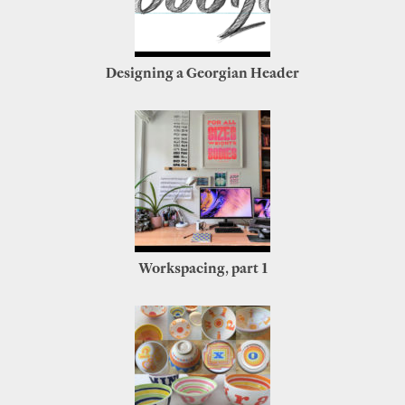
Designing a Georgian Header
Workspacing, part 1