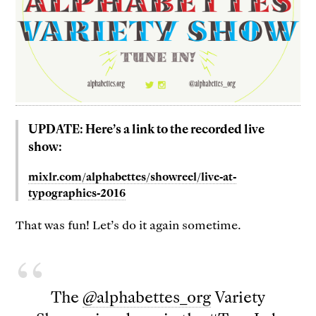
UPDATE: Here’s a link to the recorded live
show:
mixlr.com/alphabettes/showreel/live-at-
typographics-2016
That was fun! Let’s do it again sometime.
The
@alphabettes_org
Variety