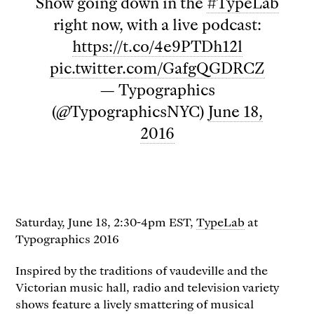
Show going down in the
#TypeLab
right now, with a live podcast:
https://t.co/4e9PTDh12l
pic.twitter.com/GafgQGDRCZ
— Typographics
(@TypographicsNYC)
June 18,
2016
Saturday, June 18, 2:30-4pm EST,
TypeLab
at
Typographics 2016
Inspired by the traditions of vaudeville and the
Victorian music hall, radio and television variety
shows feature a lively smattering of musical