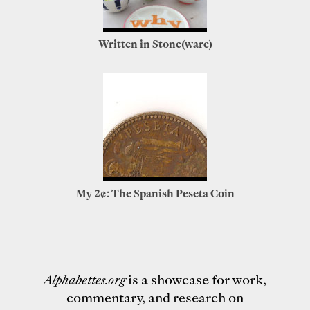
Written in Stone(ware)
My 2¢: The Spanish Peseta Coin
Alphabettes.org
is a showcase for work,
commentary, and research on