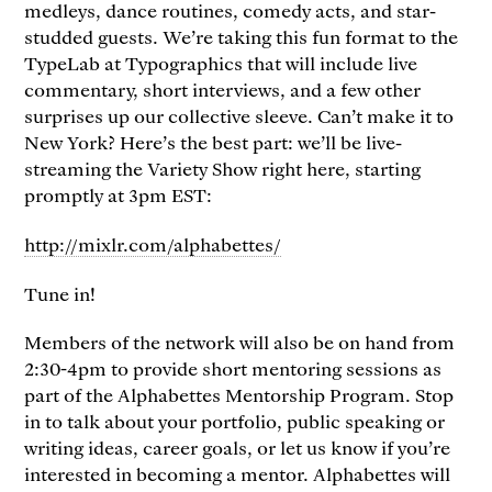
medleys, dance routines, comedy acts, and star-
studded guests. We’re taking this fun format to the
TypeLab at Typographics that will include live
commentary, short interviews, and a few other
surprises up our collective sleeve. Can’t make it to
New York? Here’s the best part: we’ll be live-
streaming the Variety Show right here, starting
promptly at 3pm EST:
http://mixlr.com/alphabettes/
Tune in!
Members of the network will also be on hand from
2:30-4pm to provide short mentoring sessions as
part of the Alphabettes Mentorship Program. Stop
in to talk about your portfolio, public speaking or
writing ideas, career goals, or let us know if you’re
interested in becoming a mentor. Alphabettes will