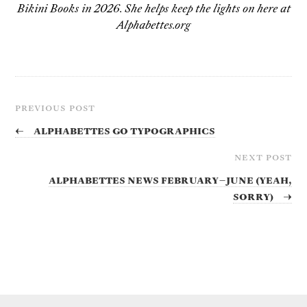
Bikini Books in 2026. She helps keep the lights on here at
Alphabettes.org
PREVIOUS POST
←
Alphabettes go Typographics
NEXT POST
Alphabettes News February–June (yeah,
sorry)
→