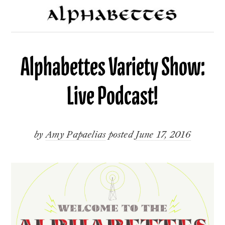
Alphabettes Variety Show:
Live Podcast!
by
Amy Papaelias
posted
June 17, 2016