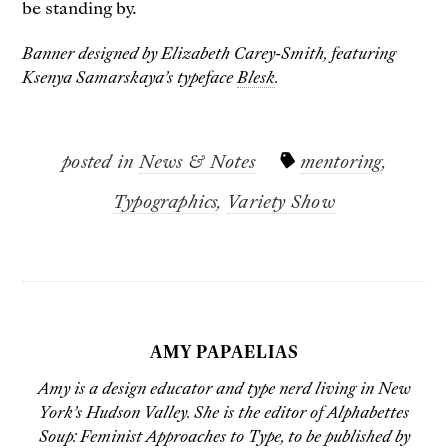
be standing by.
Banner designed by Elizabeth Carey-Smith, featuring
Ksenya Samarskaya’s typeface
Blesk
.
posted in
News & Notes
mentoring
,
Typographics
,
Variety Show
AMY PAPAELIAS
Amy
is a design educator and type nerd living in New
York’s Hudson Valley. She is the editor of
Alphabettes
Soup: Feminist Approaches to Type
, to be published by