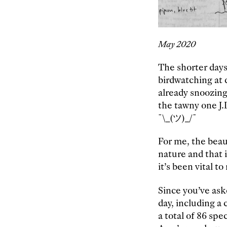
May 2020
The shorter day
birdwatching at d
already snoozing
the tawny one J.L
¯\_(ツ)_/¯
For me, the beau
nature and that 
it’s been vital t
Since you’ve ask
day, including a
a total of 86 spe