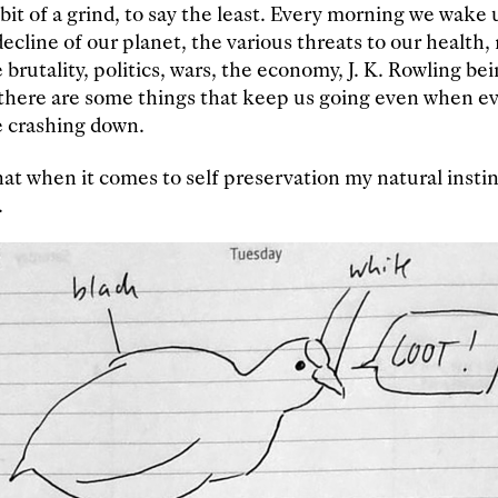
bit of a grind, to say the least. Every morning we wake 
cline of our planet, the various threats to our health, r
e brutality, politics, wars, the economy, J. K. Rowling bei
, there are some things that keep us going even when 
e crashing down.
at when it comes to self preservation my natural instinc
.