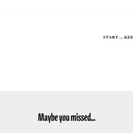
start … kee
Maybe you missed...