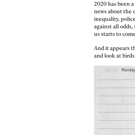
2020 has been a 
news about the de
inequality, polic
against all odds
us starts to com
And it appears th
and look at birds