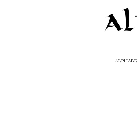
ALPHABE