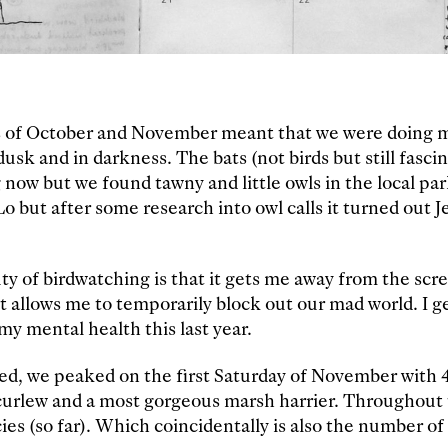
s of October and November meant that we were doing 
usk and in darkness. The bats (not birds but still fascin
 now but we found tawny and little owls in the local p
o but after some research into owl calls it turned out J
ty of birdwatching is that it gets me away from the scr
it allows me to temporarily block out our mad world. I g
o my mental health this last year.
ed, we peaked on the first Saturday of November with 4
 curlew and a most gorgeous marsh harrier. Throughout
cies (so far). Which coincidentally is also the number o