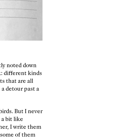
tly noted down
 different kinds
s that are all
 a detour past a
irds. But I never
a bit like
her, I write them
l some of them