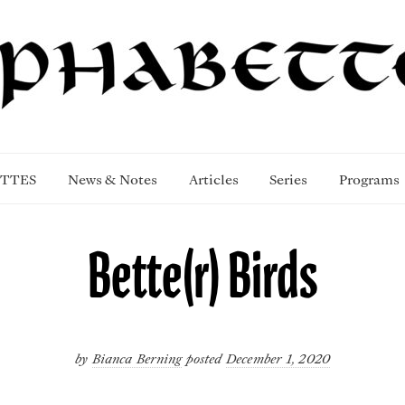
TTES
News & Notes
Articles
Series
Programs
Bette(r) Birds
by
Bianca Berning
posted
December 1, 2020