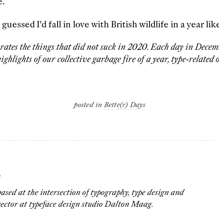
e.
essed I’d fall in love with British wildlife in a year like
brates the things that did not suck in 2020. Each day in Decemb
ighlights of our collective garbage fire of a year, type-related o
posted in
Bette(r) Days
G
ased at the intersection of typography, type design and
rector at typeface design studio Dalton Maag.