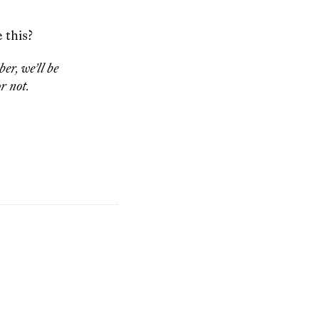
 this?
er, we’ll be
r not.