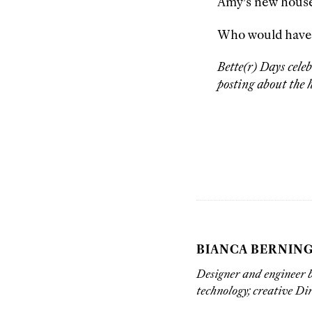
Amy’s new hous
Who would have gu
Bette(r) Days cele
posting about the h
BIANCA BERNIN
Designer and engineer b
technology; creative Di