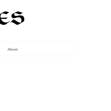
About