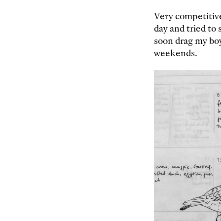
Very competitive
day and tried to 
soon drag my boy
weekends.