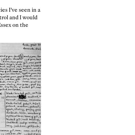
es I’ve seen in a
trol and I would
Essex on the