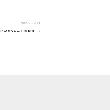
NEXT POST
p going … finish
→