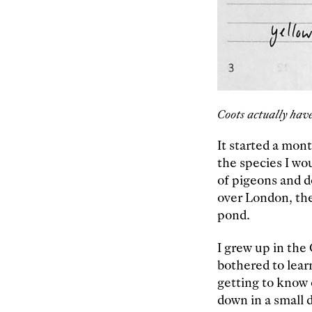
Coots actually have
It started a mon
the species I wo
of pigeons and d
over London, the
pond.
I grew up in the
bothered to learn
getting to know e
down in a small 