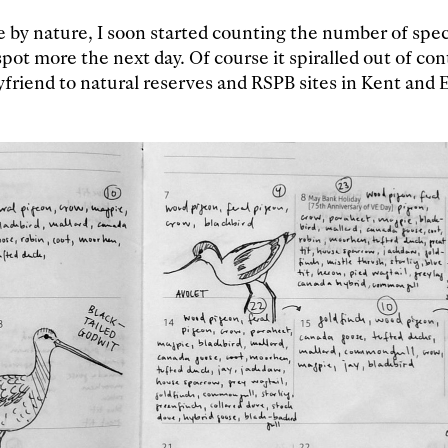
 by nature, I soon started counting the number of speci
spot more the next day. Of course it spiralled out of con
friend to natural reserves and RSPB sites in Kent and 