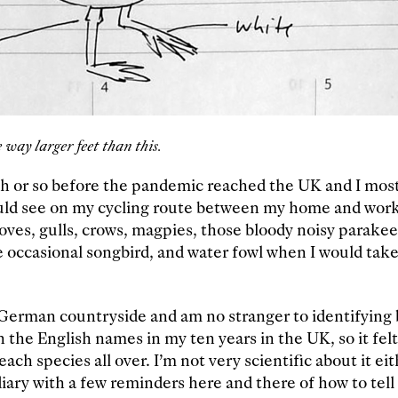
 way larger feet than this.
th or so before the pandemic reached the UK and I mos
uld see on my cycling route between my home and work:
oves, gulls, crows, magpies, those bloody noisy parakeet
 occasional songbird, and water fowl when I would take
 German countryside and am no stranger to identifying b
 the English names in my ten years in the UK, so it felt 
ach species all over. I’m not very scientific about it eit
diary with a few reminders here and there of how to tel