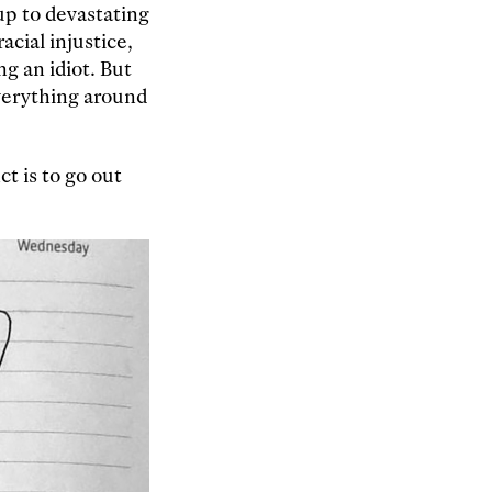
up to devastating
acial injustice,
ng an idiot. But
everything around
t is to go out