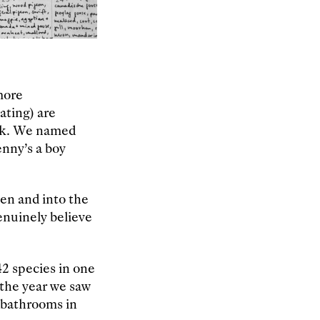
more
ating) are
ark. We named
enny’s a boy
een and into the
enuinely believe
2 species in one
 the year we saw
f bathrooms in