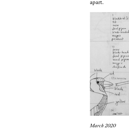
apart.
March 2020