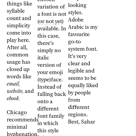
things like
looking
variation of
syllable
styles.
a font is not
count and
Adobe
(
or not yet
)
simplicity
Arabic is my
available. In
come into
favourite
this case,
play here.
go-to
there’s
After all,
system font.
simply no
common
It’s very
italic
usage has
clear and
version of
closed up
legible and
your emoji
words like
seems to be
(type)face.
email,
equally liked
Instead of
website,
and
by people
falling back
ebook.
from
onto a
different
different
Chicago
regions.
font family
recommends
Best, Sahar
in which
minimal
this style
hyphenation,