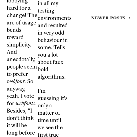
lobbying
in all my
hard for a
testing
change! The
Newer posts →
environments
arc of usage
and resulted
bends
in very odd
toward
behaviour in
simplicity.
some. Tells
And
you a lot
anecdotally
,
about faux
people seem
bold
to prefer
algorithms.
webfont
. So
anyway,
I’m
yeah. I vote
guessing it’s
for
webfonts.
only a
Besides, “I
matter of
don’t think
time until
it will be
we see the
long before
first true