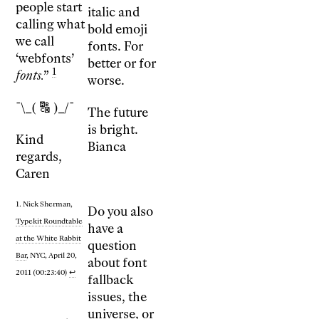
people start
italic and
calling what
bold emoji
we call
fonts. For
‘webfonts’
better or for
1
fonts.
”
worse.
¯\_( 🔠 )_/¯
The future
is bright.
Kind
Bianca
regards,
Caren
1. Nick Sherman,
Do you also
Typekit Roundtable
have a
at the White Rabbit
question
Bar
, NYC, April 20,
about font
2011 (00:23:40)
↩
fallback
issues, the
universe, or