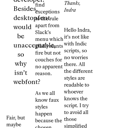
Thanks,
find
Besides,
Indra
exceptions
desktopfont
to the rule
apart from
would
Hello Indra,
Slack’s
be
it’s not like
menu which
with Indic
unacceptable,
gladly slants
scripts, so
fire but not
so
no worries
couches for
why
there. All
no apparent
the different
isn’t
reason.
styles are
webfont?
readable to
whoever
As we all
knows the
know faux
script. I try
styles
to avoid all
happen
Fair, but
those
because the
maybe
simplified
chosen