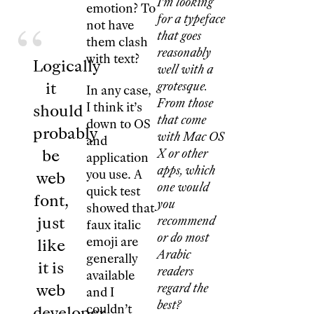
I’m looking
emotion? To
for a typeface
not have
that goes
them clash
reasonably
with text?
Logically
well with a
it
grotesque.
In any case,
From those
I think it’s
should
that come
down to OS
probably
with Mac OS
and
be
X or other
application
apps, which
you use. A
web
one would
quick test
font,
you
showed that
just
recommend
faux italic
or do most
emoji are
like
Arabic
generally
it is
readers
available
web
regard the
and I
best?
couldn’t
developer.