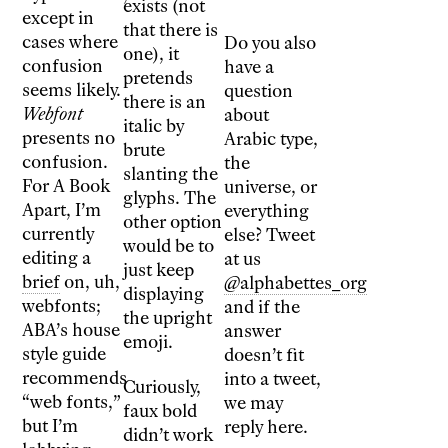
exists (not
except in
that there is
cases where
Do you also
one), it
confusion
have a
pretends
seems likely.
question
there is an
Webfont
about
italic by
presents no
Arabic type,
brute
confusion.
the
slanting the
For A Book
universe, or
glyphs. The
Apart, I’m
everything
other option
currently
else? Tweet
would be to
editing a
at us
just keep
brief
on, uh,
@alphabettes_org
displaying
webfonts;
and if the
the upright
ABA’s house
answer
emoji.
style guide
doesn’t fit
recommends
into a tweet,
Curiously,
“web fonts,”
we may
faux bold
but I’m
reply here.
didn’t work