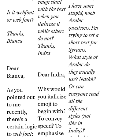
emoji slant
I have some
with the text
Is it webfont
stupid, noob
when you
or web font?
Arabic
italicize it
questions. I’m
while others
Thanks,
trying to set a
do not?
Bianca
short text for
Thanks,
Syrians.
Indra
What style of
Arabic do
Dear
they usually
Dear Indra,
Bianca,
use? Naskh?
Or can
Why would
As you
everyone read
you italicize
pointed out
all the
emoji to
to me
different
begin with?
recently,
styles (not
To convey
there’s a
like in
speed? To
certain logic
India)?
emphasise
to
web font
: