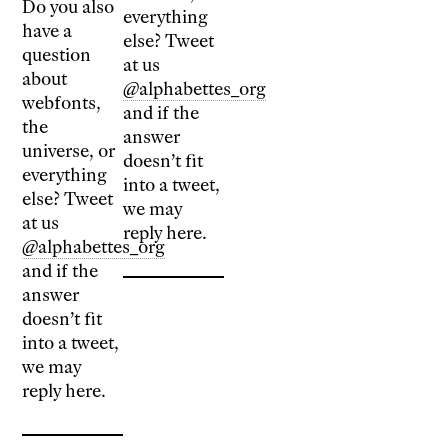
Do you also
everything
have a
else? Tweet
question
at us
about
@alphabettes_org
webfonts,
and if the
the
answer
universe, or
doesn’t fit
everything
into a tweet,
else? Tweet
we may
at us
reply here.
@alphabettes_org
and if the
answer
doesn’t fit
into a tweet,
we may
reply here.