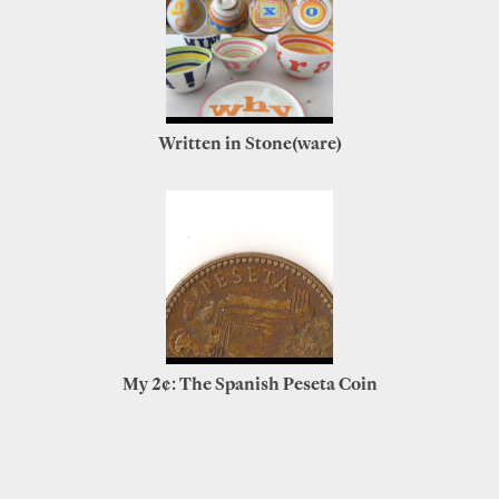
Written in Stone(ware)
My 2¢: The Spanish Peseta Coin