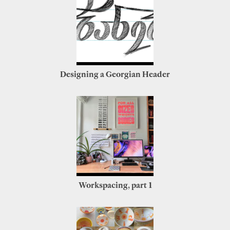
Designing a Georgian Header
Workspacing, part 1