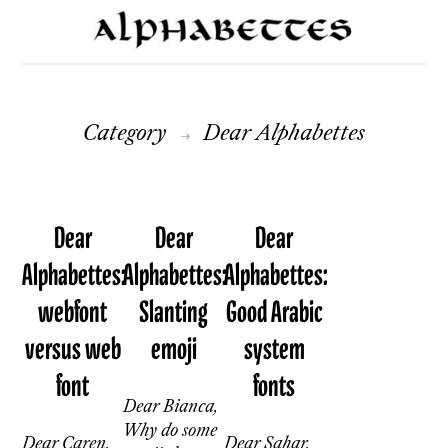
Category
Dear Alphabettes
→
Dear
Dear
Dear
Alphabettes:
Alphabettes:
Alphabettes:
webfont
Slanting
Good Arabic
versus web
emoji
system
font
fonts
Dear Bianca,
Why do some
Dear Caren,
Dear Sahar,