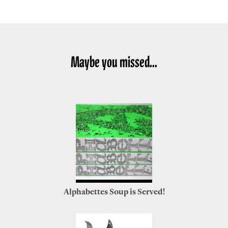
Maybe you missed...
Alphabettes Soup is Served!