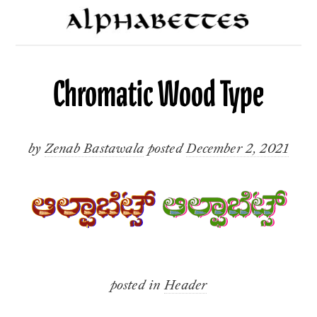
Chromatic Wood Type
by
Zenab Bastawala
posted
December 2, 2021
posted in
Header