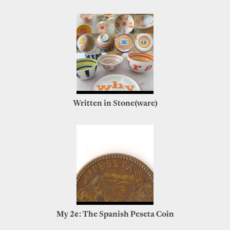
Written in Stone(ware)
My 2¢: The Spanish Peseta Coin