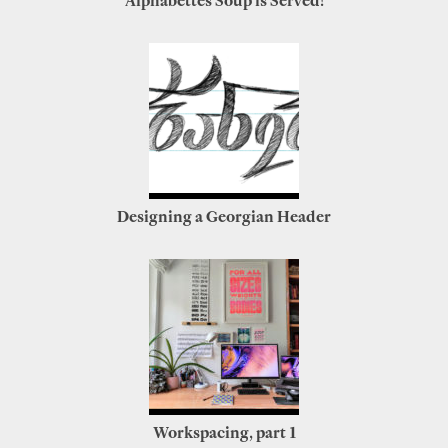
Alphabettes Soup is Served!
Designing a Georgian Header
Workspacing, part 1