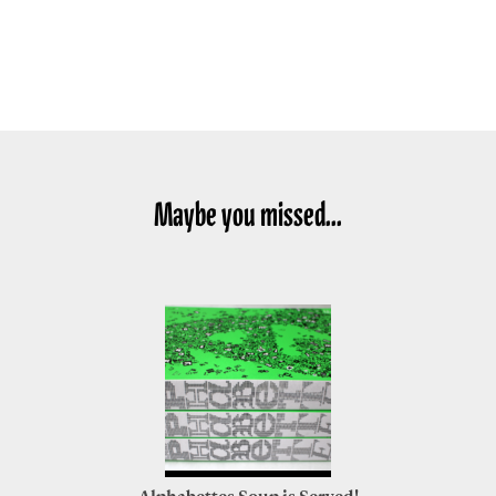
Maybe you missed...