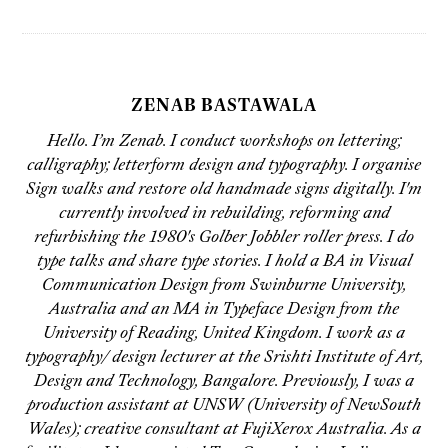
ZENAB BASTAWALA
Hello. I’m Zenab. I conduct workshops on lettering;
calligraphy; letterform design and typography. I organise
Sign walks and restore old handmade signs digitally. I'm
currently involved in rebuilding, reforming and
refurbishing the 1980's Golber Jobbler roller press. I do
type talks and share type stories. I hold a BA in Visual
Communication Design from Swinburne University,
Australia and an MA in Typeface Design from the
University of Reading, United Kingdom. I work as a
typography/ design lecturer at the Srishti Institute of Art,
Design and Technology, Bangalore. Previously, I was a
production assistant at UNSW (University of NewSouth
Wales); creative consultant at FujiXerox Australia. As a