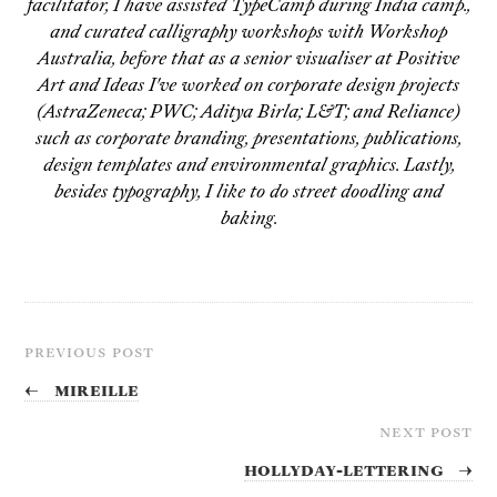
facilitator, I have assisted TypeCamp during India camp.,
and curated calligraphy workshops with Workshop
Australia, before that as a senior visualiser at Positive
Art and Ideas I've worked on corporate design projects
(AstraZeneca; PWC; Aditya Birla; L&T; and Reliance)
such as corporate branding, presentations, publications,
design templates and environmental graphics. Lastly,
besides typography, I like to do street doodling and
baking.
PREVIOUS POST
←
Mireille
NEXT POST
Hollyday-Lettering
→