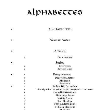
ALPHABETTES
News & Notes
Articles
Commentary
Series
Interviews
Bette(r) Days
Programs
Showcase
Dear Alphabettes
Alphacrit
Research
About
Remember December
The Alphabettes Mentorship Program 2016–2023
Reviews
Contact/Contribute
Greetings from
Variety Show
Past Headers
Font Reviews 2024
24 Hour Hangout
About Us