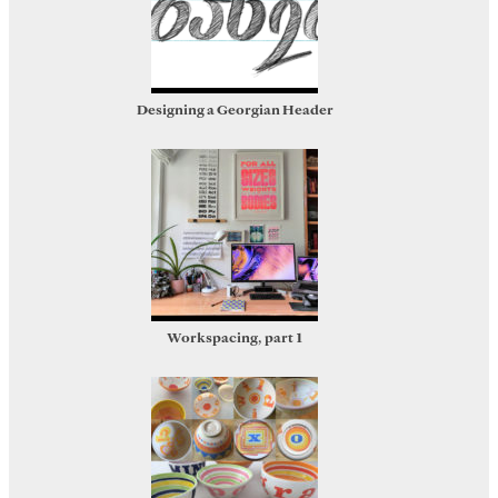
Designing a Georgian Header
Workspacing, part 1