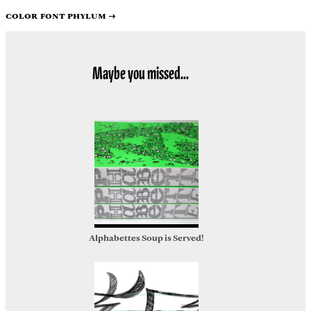
Color font Phylum
→
Maybe you missed...
Alphabettes Soup is Served!