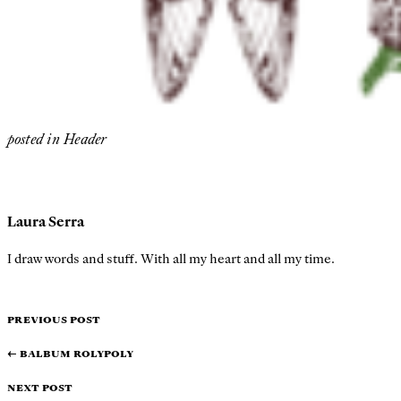
posted in
Header
Laura Serra
I draw words and stuff. With all my heart and all my time.
PREVIOUS POST
←
Balbum Rolypoly
NEXT POST