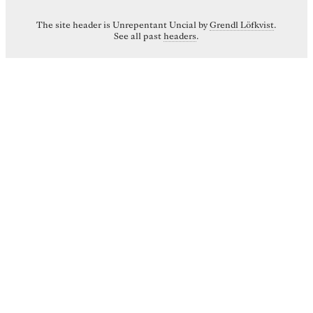
The site header is Unrepentant Uncial by
Grendl Löfkvist
.
See all past
headers
.