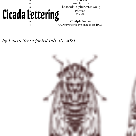
Love Letters
The Book: Alphabettes Soup
Cicada Lettering
Photos
My 2¢
All Alphabettes
Our favourite typefaces of 1915
by
Laura Serra
posted
July 30, 2021