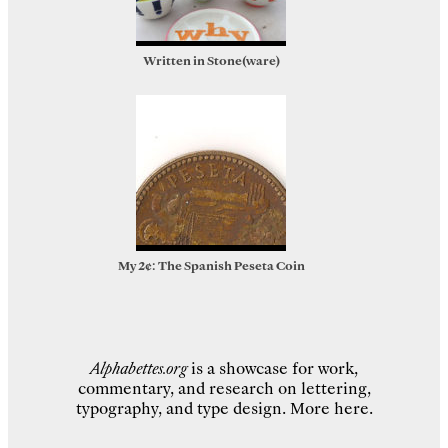
Written in Stone(ware)
My 2¢: The Spanish Peseta Coin
Alphabettes.org
is a showcase for work,
commentary, and research on lettering,
typography, and type design.
More here
.