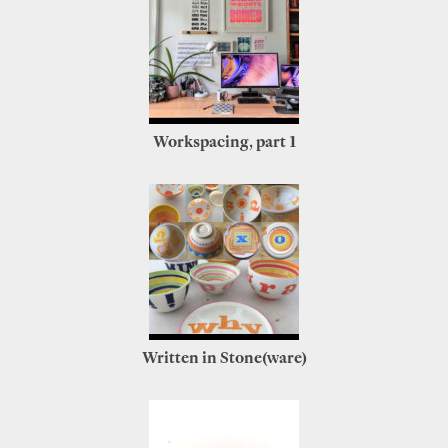
Workspacing, part 1
Written in Stone(ware)