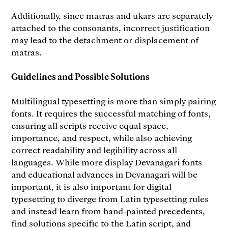
Additionally, since matras and ukars are separately
attached to the consonants, incorrect justification
may lead to the detachment or displacement of
matras.
Guidelines and Possible Solutions
Multilingual typesetting is more than simply pairing
fonts. It requires the successful matching of fonts,
ensuring all scripts receive equal space,
importance, and respect, while also achieving
correct readability and legibility across all
languages. While more display Devanagari fonts
and educational advances in Devanagari will be
important, it is also important for digital
typesetting to diverge from Latin typesetting rules
and instead learn from hand-painted precedents,
find solutions specific to the Latin script, and