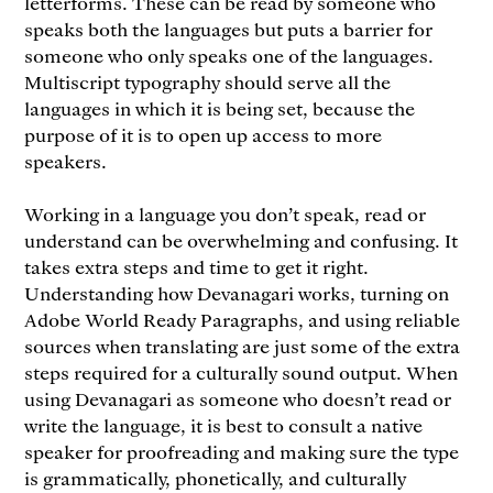
letterforms. These can be read by someone who
speaks both the languages but puts a barrier for
someone who only speaks one of the languages.
Multiscript typography should serve all the
languages in which it is being set, because the
purpose of it is to open up access to more
speakers.
Working in a language you don’t speak, read or
understand can be overwhelming and confusing. It
takes extra steps and time to get it right.
Understanding how Devanagari works, turning on
Adobe World Ready Paragraphs, and using reliable
sources when translating are just some of the extra
steps required for a culturally sound output. When
using Devanagari as someone who doesn’t read or
write the language, it is best to consult a native
speaker for proofreading and making sure the type
is grammatically, phonetically, and culturally