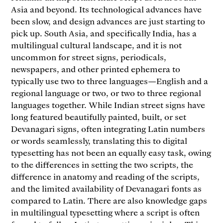
Asia and beyond. Its technological advances have
been slow, and design advances are just starting to
pick up. South Asia, and specifically India, has a
multilingual cultural landscape, and it is not
uncommon for street signs, periodicals,
newspapers, and other printed ephemera to
typically use two to three languages—English and a
regional language or two, or two to three regional
languages together. While Indian street signs have
long featured beautifully painted, built, or set
Devanagari signs, often integrating Latin numbers
or words seamlessly, translating this to digital
typesetting has not been an equally easy task, owing
to the differences in setting the two scripts, the
difference in anatomy and reading of the scripts,
and the limited availability of Devanagari fonts as
compared to Latin. There are also knowledge gaps
in multilingual typesetting where a script is often