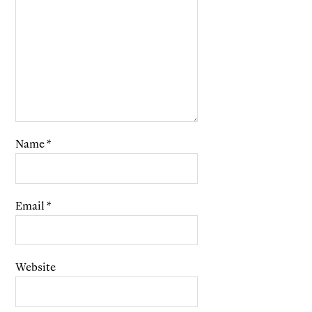
Name
*
Email
*
Website