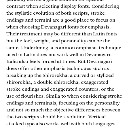
contrast when selecting display fonts. Considering
the stylistic evolution of both scripts, stroke
endings and termini are a good place to focus on
when choosing Devanagari fonts for emphasis.
Their treatment may be different than Latin fonts
but the feel, weight, and personality can be the
same. Underlining, a common emphasis technique
used in Latin does not work well in Devanagari.
Italic also feels forced at times. But Devanagari
does offer other emphasis techniques such as
breaking up the Shirorekha, a curved or stylized
shirorekha, a double shirorekha, exaggerated
stroke endings and exaggerated counters, or the
use of flourishes. Simila to when considering stroke
endings and terminals, focusing on the personality
and not so much the objective differences between
the two scripts should be a solution. Vertical
stacked type also works well with both languages.