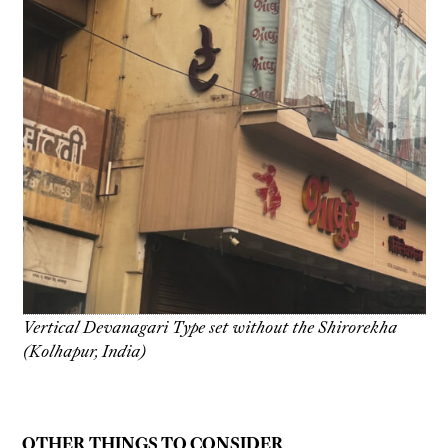
Vertical Devanagari Type set without the Shirorekha
(Kolhapur, India)
OTHER THINGS TO CONSIDER