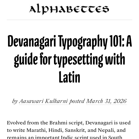
Devanagari Typography 101: A
guide for typesetting with
Latin
by
Aasawari Kulkarni
posted
March 31, 2026
Evolved from the Brahmi script, Devanagari is used
to write Marathi, Hindi, Sanskrit, and Nepali, and
remains an important Indic script used in South