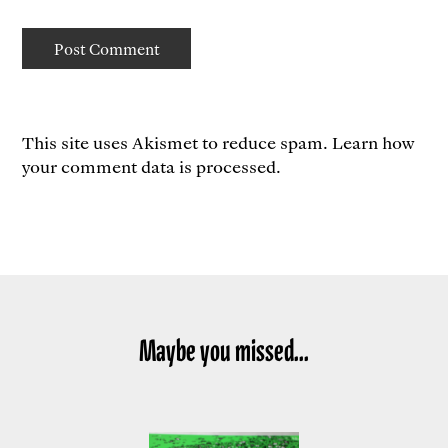
This site uses Akismet to reduce spam.
Learn how
your comment data is processed.
Maybe you missed...