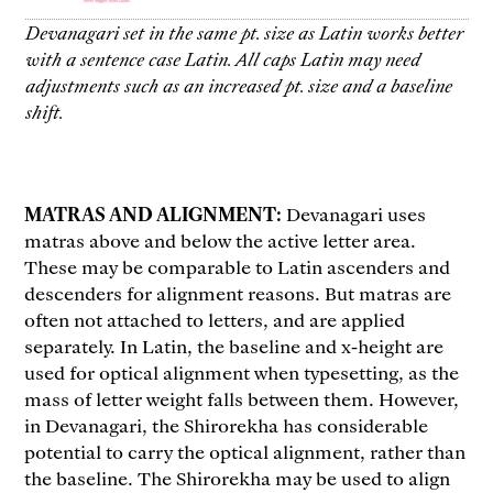
Devanagari set in the same pt. size as Latin works better
with a sentence case Latin. All caps Latin may need
adjustments such as an increased pt. size and a baseline
shift.
MATRAS AND ALIGNMENT:
Devanagari uses
matras above and below the active letter area.
These may be comparable to Latin ascenders and
descenders for alignment reasons. But matras are
often not attached to letters, and are applied
separately. In Latin, the baseline and x-height are
used for optical alignment when typesetting, as the
mass of letter weight falls between them. However,
in Devanagari, the Shirorekha has considerable
potential to carry the optical alignment, rather than
the baseline. The Shirorekha may be used to align