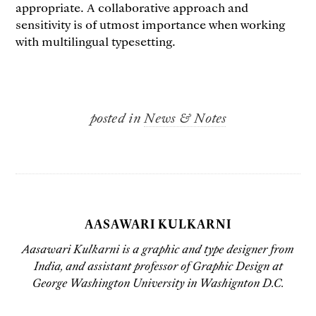
appropriate. A collaborative approach and
sensitivity is of utmost importance when working
with multilingual typesetting.
posted in
News & Notes
AASAWARI KULKARNI
Aasawari Kulkarni is a graphic and type designer from
India, and assistant professor of Graphic Design at
George Washington University in Washignton D.C.