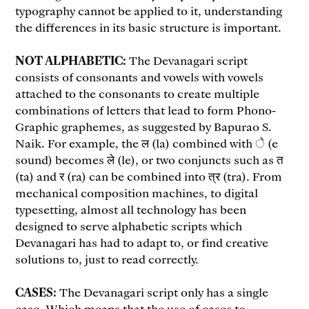
typography cannot be applied to it, understanding
the differences in its basic structure is important.
NOT ALPHABETIC:
The Devanagari script
consists of consonants and vowels with vowels
attached to the consonants to create multiple
combinations of letters that lead to form Phono-
Graphic graphemes, as suggested by Bapurao S.
Naik. For example, the ल (la) combined with े (e
sound) becomes ले (le), or two conjuncts such as त
(ta) and र (ra) can be combined into त्र (tra). From
mechanical composition machines, to digital
typesetting, almost all technology has been
designed to serve alphabetic scripts which
Devanagari has had to adapt to, or find creative
solutions to, just to read correctly.
CASES:
The Devanagari script only has a single
case. Which means that the use of cases to