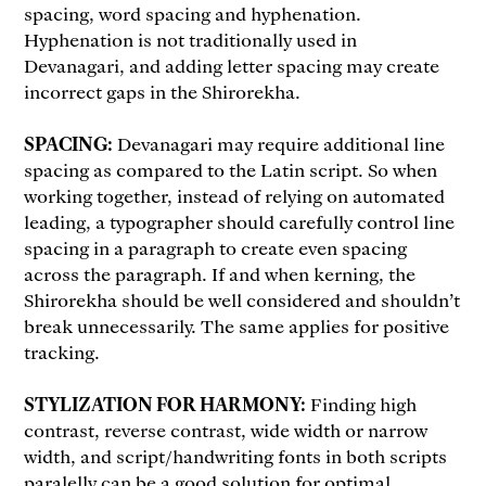
spacing, word spacing and hyphenation.
Hyphenation is not traditionally used in
Devanagari, and adding letter spacing may create
incorrect gaps in the Shirorekha.
SPACING:
Devanagari may require additional line
spacing as compared to the Latin script. So when
working together, instead of relying on automated
leading, a typographer should carefully control line
spacing in a paragraph to create even spacing
across the paragraph. If and when kerning, the
Shirorekha should be well considered and shouldn’t
break unnecessarily. The same applies for positive
tracking.
STYLIZATION FOR HARMONY:
Finding high
contrast, reverse contrast, wide width or narrow
width, and script/handwriting fonts in both scripts
paralelly can be a good solution for optimal