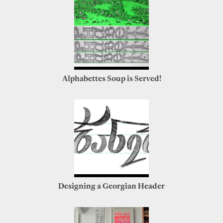
Alphabettes Soup is Served!
Designing a Georgian Header