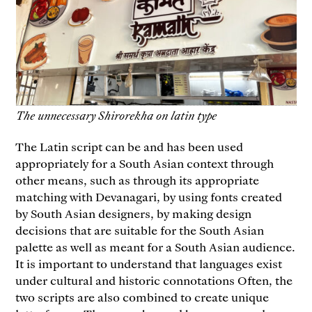
The unnecessary Shirorekha on latin type
The Latin script can be and has been used
appropriately for a South Asian context through
other means, such as through its appropriate
matching with Devanagari, by using fonts created
by South Asian designers, by making design
decisions that are suitable for the South Asian
palette as well as meant for a South Asian audience.
It is important to understand that languages exist
under cultural and historic connotations Often, the
two scripts are also combined to create unique