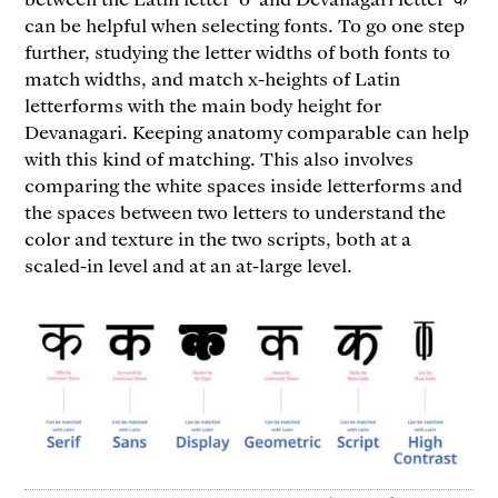
can be helpful when selecting fonts. To go one step
further, studying the letter widths of both fonts to
match widths, and match x-heights of Latin
letterforms with the main body height for
Devanagari. Keeping anatomy comparable can help
with this kind of matching. This also involves
comparing the white spaces inside letterforms and
the spaces between two letters to understand the
color and texture in the two scripts, both at a
scaled-in level and at an at-large level.