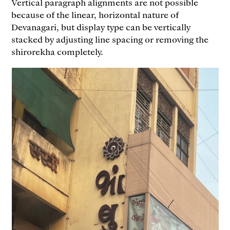
Vertical paragraph alignments are not possible
because of the linear, horizontal nature of
Devanagari, but display type can be vertically
stacked by adjusting line spacing or removing the
shirorekha completely.