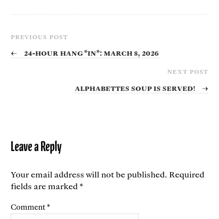
PREVIOUS POST
←
24-Hour Hang *In*: March 8, 2026
NEXT POST
Alphabettes Soup is Served!
→
Leave a Reply
Your email address will not be published.
Required
fields are marked
*
Comment
*