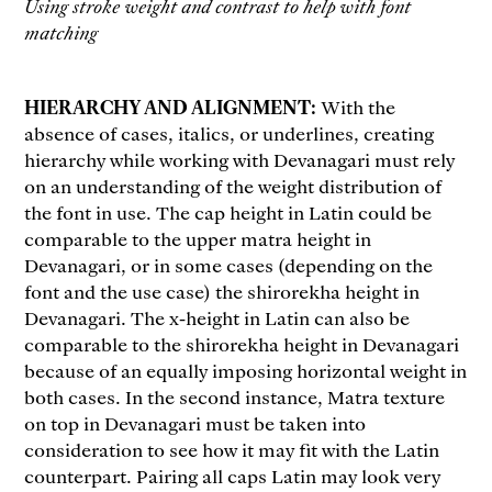
Using stroke weight and contrast to help with font
matching
HIERARCHY AND ALIGNMENT:
With the
absence of cases, italics, or underlines, creating
hierarchy while working with Devanagari must rely
on an understanding of the weight distribution of
the font in use. The cap height in Latin could be
comparable to the upper matra height in
Devanagari, or in some cases (depending on the
font and the use case) the shirorekha height in
Devanagari. The x-height in Latin can also be
comparable to the shirorekha height in Devanagari
because of an equally imposing horizontal weight in
both cases. In the second instance, Matra texture
on top in Devanagari must be taken into
consideration to see how it may fit with the Latin
counterpart. Pairing all caps Latin may look very