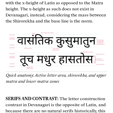
with the x-height of Latin as opposed to the Matra
height. The x-height as such does not exist in
Devanagari, instead, considering the mass between
the Shirorekha and the base line is the norm.
Quick anatomy: Active letter area, shirorekha, and upper
matra and lower matra zones
SERIFS AND CONTRAST:
The letter construction
contrast in Devanagari is the opposite of Latin, and
because there are no natural serifs historically, this