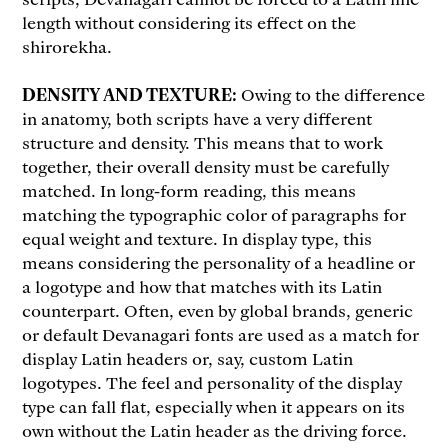
length without considering its effect on the
shirorekha.
DENSITY AND TEXTURE:
Owing to the difference
in anatomy, both scripts have a very different
structure and density. This means that to work
together, their overall density must be carefully
matched. In long-form reading, this means
matching the typographic color of paragraphs for
equal weight and texture. In display type, this
means considering the personality of a headline or
a logotype and how that matches with its Latin
counterpart. Often, even by global brands, generic
or default Devanagari fonts are used as a match for
display Latin headers or, say, custom Latin
logotypes. The feel and personality of the display
type can fall flat, especially when it appears on its
own without the Latin header as the driving force.