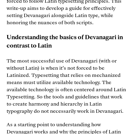
forced to follow Latin typesetting principles. This
write-up aims to develop a guide for effectively
setting Devanagari alongside Latin type, while
honoring the nuances of both scripts.
Understanding the basics of Devanagari in
contrast to Latin
The most successful use of Devanagari (with or
without Latin) is when it’s not forced to be
Latinized. Typesetting that relies on mechanized
means must utilize available technology. The
available technology is often centered around Latin
Typesetting. So the tools and guidelines that work
to create harmony and hierarchy in Latin
typography do not necessarily work in Devanagari.
As a starting point to understanding how
Devanagari works and why the principles of Latin