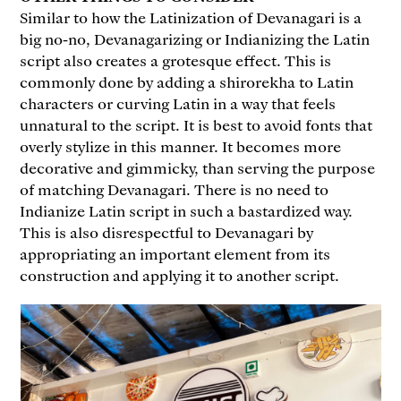
Similar to how the Latinization of Devanagari is a
big no-no, Devanagarizing or Indianizing the Latin
script also creates a grotesque effect. This is
commonly done by adding a shirorekha to Latin
characters or curving Latin in a way that feels
unnatural to the script. It is best to avoid fonts that
overly stylize in this manner. It becomes more
decorative and gimmicky, than serving the purpose
of matching Devanagari. There is no need to
Indianize Latin script in such a bastardized way.
This is also disrespectful to Devanagari by
appropriating an important element from its
construction and applying it to another script.