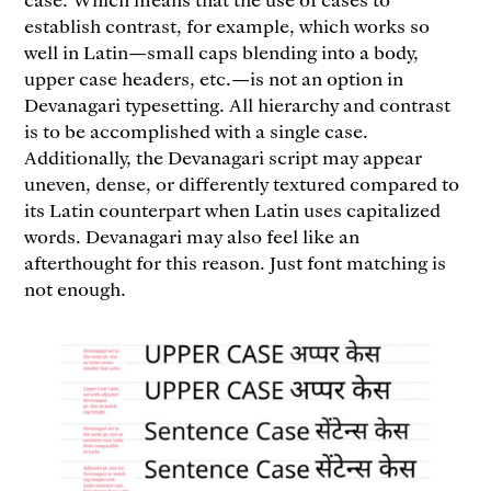
establish contrast, for example, which works so
well in Latin—small caps blending into a body,
upper case headers, etc.—is not an option in
Devanagari typesetting. All hierarchy and contrast
is to be accomplished with a single case.
Additionally, the Devanagari script may appear
uneven, dense, or differently textured compared to
its Latin counterpart when Latin uses capitalized
words. Devanagari may also feel like an
afterthought for this reason. Just font matching is
not enough.