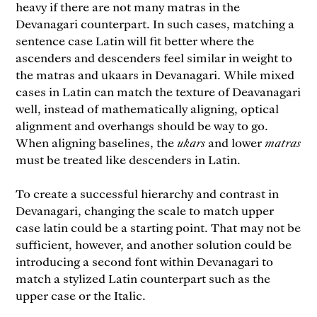
heavy if there are not many matras in the
Devanagari counterpart. In such cases, matching a
sentence case Latin will fit better where the
ascenders and descenders feel similar in weight to
the matras and ukaars in Devanagari. While mixed
cases in Latin can match the texture of Deavanagari
well, instead of mathematically aligning, optical
alignment and overhangs should be way to go.
When aligning baselines, the
ukars
and lower
matras
must be treated like descenders in Latin.
To create a successful hierarchy and contrast in
Devanagari, changing the scale to match upper
case latin could be a starting point. That may not be
sufficient, however, and another solution could be
introducing a second font within Devanagari to
match a stylized Latin counterpart such as the
upper case or the Italic.