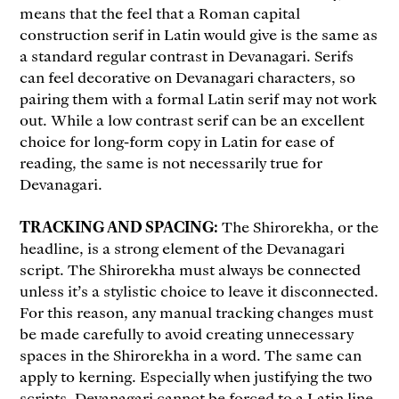
means that the feel that a Roman capital
construction serif in Latin would give is the same as
a standard regular contrast in Devanagari. Serifs
can feel decorative on Devanagari characters, so
pairing them with a formal Latin serif may not work
out. While a low contrast serif can be an excellent
choice for long-form copy in Latin for ease of
reading, the same is not necessarily true for
Devanagari.
TRACKING AND SPACING:
The Shirorekha, or the
headline, is a strong element of the Devanagari
script. The Shirorekha must always be connected
unless it’s a stylistic choice to leave it disconnected.
For this reason, any manual tracking changes must
be made carefully to avoid creating unnecessary
spaces in the Shirorekha in a word. The same can
apply to kerning. Especially when justifying the two
scripts, Devanagari cannot be forced to a Latin line