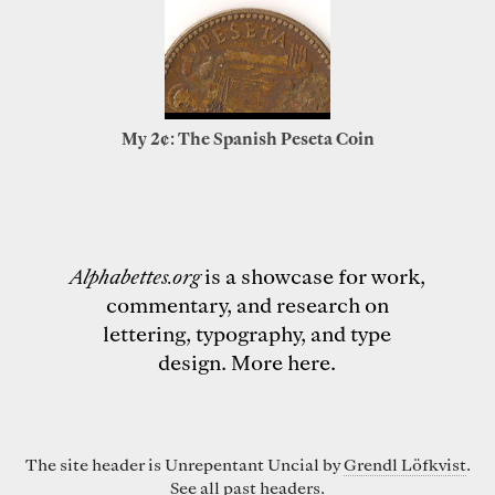
My 2¢: The Spanish Peseta Coin
Alphabettes.org
is a showcase for work,
commentary, and research on
lettering, typography, and type
design.
More here
.
The site header is Unrepentant Uncial by
Grendl Löfkvist
.
See all past
headers
.