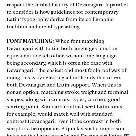
respect the scribal history of Devanagari. A parallel
to consider is how guidelines for contemporary
Latin Typography derive from its calligraphic
tradition and metal typesetting.
FONT MATCHING:
When font matching
Devanagari with Latin, both languages must be
equivalent to each other, without one language
being secondary, which is often the case with
Devanagari. The easiest and most foolproof way of
doing this is by selecting a font family that offers
both Devanagari and Latin support. When this is
not an option, matching stroke weight and terminal
shapes, along with contrast types, can be a good
starting point. Standard contrast serif Latin fonts,
for example, would match well with standard
contrast Devanagari. Even if the contrast in both
scripts is the opposite. A quick visual comparison
between the Latin letter ‘o’ and Devanagari letter ‘क’