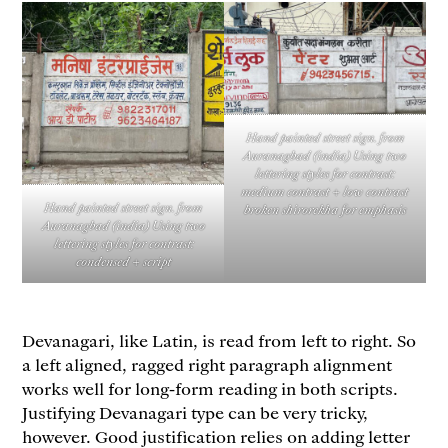
Hand painted street sign. from
Auranagbad (india) Using two
lettering styles for contrast:
medium contrast + low contrast
Hand painted street sign. from
broken shirorekha for emphasis
Auranagbad (india) Using two
lettering styles for contrast:
condensed + script
Devanagari, like Latin, is read from left to right. So
a left aligned, ragged right paragraph alignment
works well for long-form reading in both scripts.
Justifying Devanagari type can be very tricky,
however. Good justification relies on adding letter