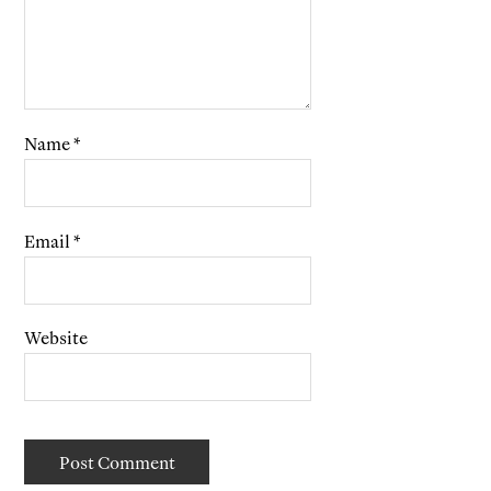
Name
*
Email
*
Website