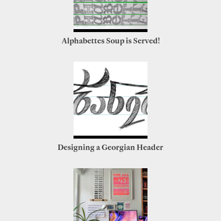
Alphabettes Soup is Served!
Designing a Georgian Header