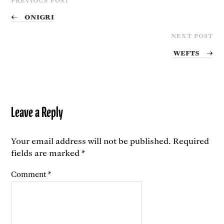
←
Onigri
NEXT POST
Wefts
→
Leave a Reply
Your email address will not be published.
Required
fields are marked
*
Comment
*