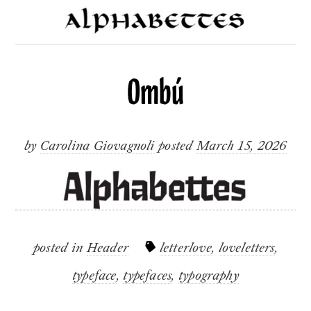
Ombú
by
Carolina Giovagnoli
posted
March 15, 2026
posted in
Header
letterlove
,
loveletters
,
typeface
,
typefaces
,
typography