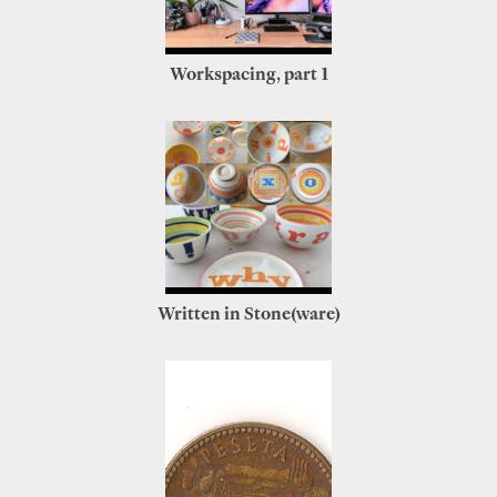
Workspacing, part 1
Written in Stone(ware)