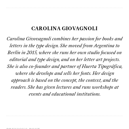
CAROLINA GIOVAGNOLI
Carolina Givovagnoli combines her passion for books and
letters in the type design. She moved from Argentina to
Berlín in 2015, where she runs her own studio focused on
editorial and type design, and on her letter art projects.
She is also co-founder and partner of Huerta Tipográfica,
where she develops and sells her fonts. Her design
approach is based on the concept, the context, and the
readers. She has given lectures and runs workshops at
events and educational institutions.
PREVIOUS POST