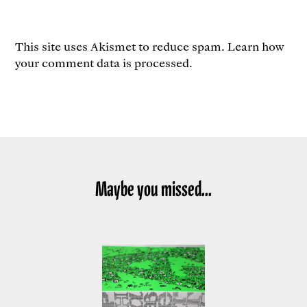
This site uses Akismet to reduce spam.
Learn how
your comment data is processed.
Maybe you missed...