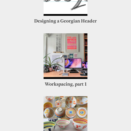
Designing a Georgian Header
Workspacing, part 1