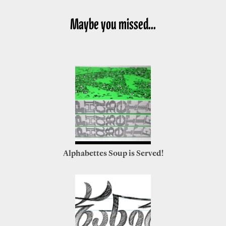
Maybe you missed...
Alphabettes Soup is Served!