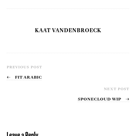
KAAT VANDENBROECK
PREVIOUS POST
←
Fit Arabic
NEXT POST
SPONECLOUD WIP
→
Leave a Reply