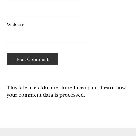
Website
This site uses Akismet to reduce spam.
Learn how
your comment data is processed.