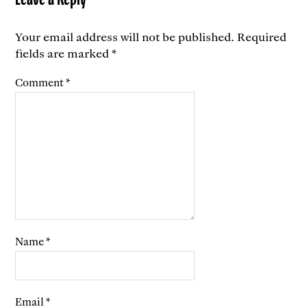
Your email address will not be published.
Required
fields are marked
*
Comment
*
Name
*
Email
*