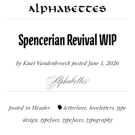
Spencerian Revival WIP
by
Kaat Vandenbroeck
posted
June 1, 2026
posted in
Header
letterlove
,
loveletters
,
type
design
,
typeface
,
typefaces
,
typography