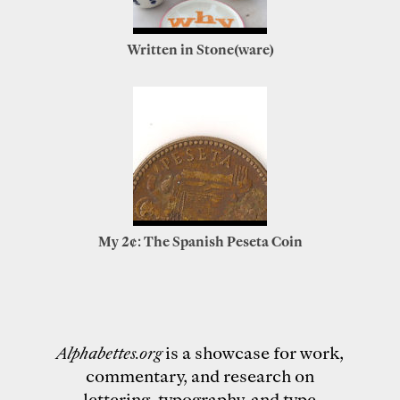
Written in Stone(ware)
My 2¢: The Spanish Peseta Coin
Alphabettes.org
is a showcase for work,
commentary, and research on
lettering, typography, and type