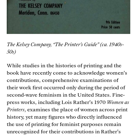
The Kelsey Company, “The Printer’s Guide” (ca. 1940s-
50s)
While studies in the histories of printing and the
book have recently come to acknowledge women’s
contributions, comprehensive examinations of
their work first occurred only during the period of
second-wave feminism in the United States. Fine-
press works, including Lois Rather’s 1970
Women as
Printers
, examines the place of women across print
history, yet many figures who directly influenced
the use of printing for feminist purposes remain
unrecognized for their contributions in Rather’s