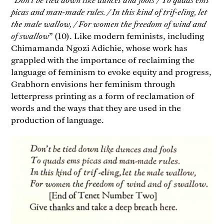
picas and man-made rules. / In this kind of trif-eling, let
the male wallow, / For women the freedom of wind and
of swallow
” (10). Like modern feminists, including
Chimamanda Ngozi Adichie, whose work has
grappled with the importance of reclaiming the
language of feminism to evoke equity and progress,
Grabhorn envisions her feminism through
letterpress printing as a form of reclamation of
words and the ways that they are used in the
production of language.