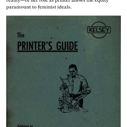
paramount to feminist ideals.