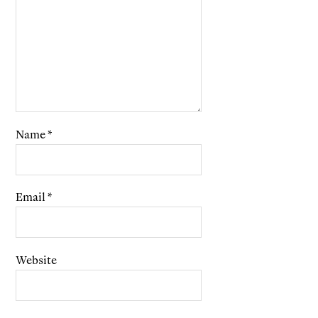
Name
*
Email
*
Website