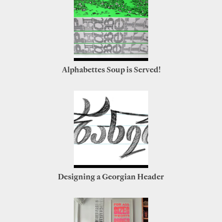
Alphabettes Soup is Served!
Designing a Georgian Header