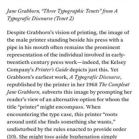
Jane Grabhorn, “Three Typographic Tenets” from A
Typografic Discourse (Tenet 2)
Despite Grabhorn’s vision of printing, the image of
the male printer standing beside his press with a
pipe in his mouth often remains the prominent
representation of the individual involved in early-
twentieth century press work—indeed, the Kelsey
Company’s
Printer’s Guide
depicts just this. Yet
Grabhorn’s earliest work,
A Typografic Discourse
,
republished by the printer in her 1968
The Compleat
Jane Grabhorn
, subverts this image by prompting her
reader’s view of an alternative option for whom the
title “printer” might encompass. When
encountering the type case, this printer “roots
around until she finds something she wants,”
undisturbed by the rules enacted to provide order
(10). She might toss aside hyphenation simply