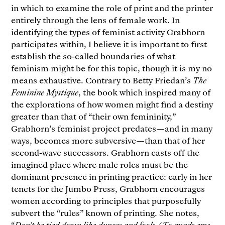
in which to examine the role of print and the printer
entirely through the lens of female work. In
identifying the types of feminist activity Grabhorn
participates within, I believe it is important to first
establish the so-called boundaries of what
feminism might be for this topic, though it is my no
means exhaustive. Contrary to Betty Friedan’s
The
Feminine Mystique
, the book which inspired many of
the explorations of how women might find a destiny
greater than that of “their own femininity,”
Grabhorn’s feminist project predates—and in many
ways, becomes more subversive—than that of her
second-wave successors. Grabhorn casts off the
imagined place where male roles must be the
dominant presence in printing practice: early in her
tenets for the Jumbo Press, Grabhorn encourages
women according to principles that purposefully
subvert the “rules” known of printing. She notes,
“
Don’t be tied down like dunces and fools / To quads ems