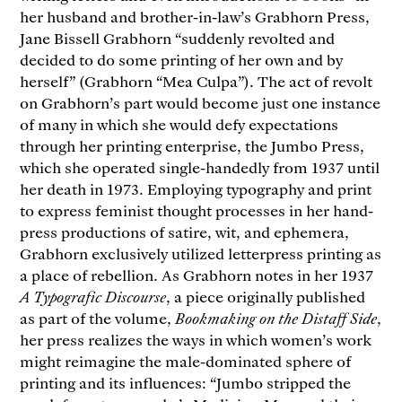
her husband and brother-in-law’s Grabhorn Press,
Jane Bissell Grabhorn “suddenly revolted and
decided to do some printing of her own and by
herself” (Grabhorn “Mea Culpa”). The act of revolt
on Grabhorn’s part would become just one instance
of many in which she would defy expectations
through her printing enterprise, the Jumbo Press,
which she operated single-handedly from 1937 until
her death in 1973. Employing typography and print
to express feminist thought processes in her hand-
press productions of satire, wit, and ephemera,
Grabhorn exclusively utilized letterpress printing as
a place of rebellion. As Grabhorn notes in her 1937
A Typografic Discourse
, a piece originally published
as part of the volume,
Bookmaking on the Distaff Side
,
her press realizes the ways in which women’s work
might reimagine the male-dominated sphere of
printing and its influences: “Jumbo stripped the