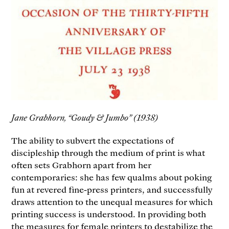
Jane Grabhorn, “Goudy & Jumbo” (1938)
The ability to subvert the expectations of
discipleship through the medium of print is what
often sets Grabhorn apart from her
contemporaries: she has few qualms about poking
fun at revered fine-press printers, and successfully
draws attention to the unequal measures for which
printing success is understood. In providing both
the measures for female printers to destabilize the