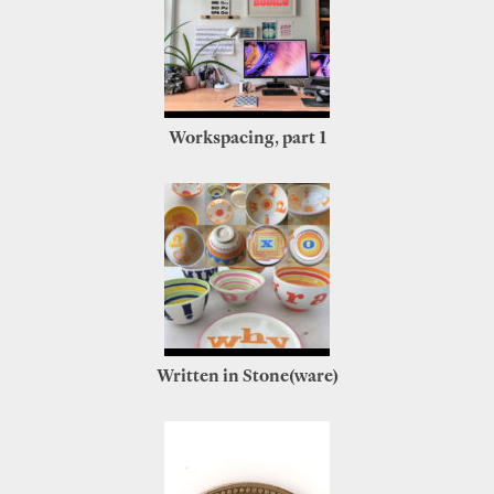
Workspacing, part 1
Written in Stone(ware)