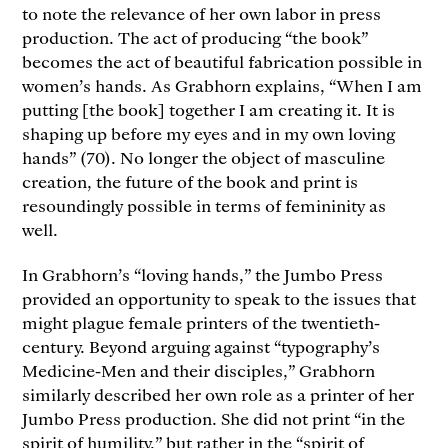
to note the relevance of her own labor in press
production. The act of producing “the book”
becomes the act of beautiful fabrication possible in
women’s hands. As Grabhorn explains, “When I am
putting [the book] together I am creating it. It is
shaping up before my eyes and in my own loving
hands” (70). No longer the object of masculine
creation, the future of the book and print is
resoundingly possible in terms of femininity as
well.
In Grabhorn’s “loving hands,” the Jumbo Press
provided an opportunity to speak to the issues that
might plague female printers of the twentieth-
century. Beyond arguing against “typography’s
Medicine-Men and their disciples,” Grabhorn
similarly described her own role as a printer of her
Jumbo Press production. She did not print “in the
spirit of humility,” but rather in the “spirit of