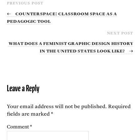
PREVIOUS POST
←
Counterspace: Classroom Space as a
Pedagogic Tool
NEXT POST
What does a feminist graphic design history
in the United States look like?
→
Leave a Reply
Your email address will not be published.
Required
fields are marked
*
Comment
*