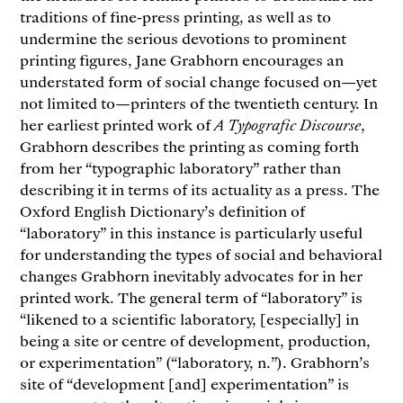
traditions of fine-press printing, as well as to
undermine the serious devotions to prominent
printing figures, Jane Grabhorn encourages an
understated form of social change focused on—yet
not limited to—printers of the twentieth century. In
her earliest printed work of
A Typografic Discourse
,
Grabhorn describes the printing as coming forth
from her “typographic laboratory” rather than
describing it in terms of its actuality as a press. The
Oxford English Dictionary’s definition of
“laboratory” in this instance is particularly useful
for understanding the types of social and behavioral
changes Grabhorn inevitably advocates for in her
printed work. The general term of “laboratory” is
“likened to a scientific laboratory, [especially] in
being a site or centre of development, production,
or experimentation” (“laboratory, n.”). Grabhorn’s
site of “development [and] experimentation” is