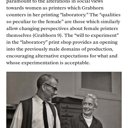
paramount to the alterations in social views
towards women as printers which Grabhorn
counters in her printing “laboratory.” The “qualities
so peculiar to the female” are those which similarly
allow changing perspectives about female printers
themselves (Grabhorn 9). The “will to experiment”
in the “laboratory” print shop provides an opening
into the previously male domains of production,
encouraging alternative expectations for what and
whose experimentation is acceptable.