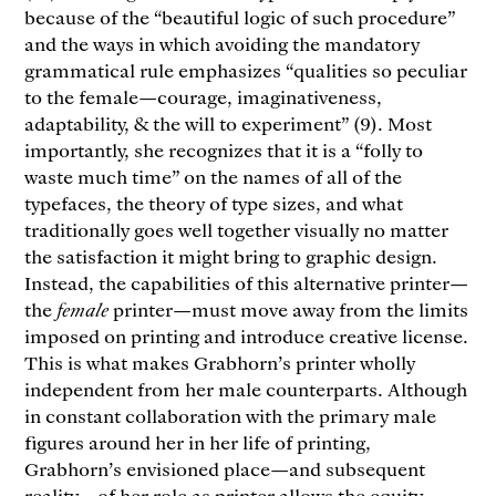
because of the “beautiful logic of such procedure”
and the ways in which avoiding the mandatory
grammatical rule emphasizes “qualities so peculiar
to the female—courage, imaginativeness,
adaptability, & the will to experiment” (9). Most
importantly, she recognizes that it is a “folly to
waste much time” on the names of all of the
typefaces, the theory of type sizes, and what
traditionally goes well together visually no matter
the satisfaction it might bring to graphic design.
Instead, the capabilities of this alternative printer—
the
female
printer—must move away from the limits
imposed on printing and introduce creative license.
This is what makes Grabhorn’s printer wholly
independent from her male counterparts. Although
in constant collaboration with the primary male
figures around her in her life of printing,
Grabhorn’s envisioned place—and subsequent
reality—of her role as printer allows the equity