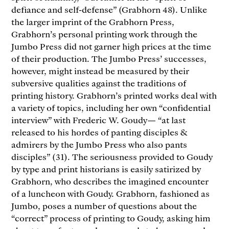
defiance and self-defense” (Grabhorn 48). Unlike
the larger imprint of the Grabhorn Press,
Grabhorn’s personal printing work through the
Jumbo Press did not garner high prices at the time
of their production. The Jumbo Press’ successes,
however, might instead be measured by their
subversive qualities against the traditions of
printing history. Grabhorn’s printed works deal with
a variety of topics, including her own “confidential
interview” with Frederic W. Goudy— “at last
released to his hordes of panting disciples &
admirers by the Jumbo Press who also pants
disciples” (31). The seriousness provided to Goudy
by type and print historians is easily satirized by
Grabhorn, who describes the imagined encounter
of a luncheon with Goudy. Grabhorn, fashioned as
Jumbo, poses a number of questions about the
“correct” process of printing to Goudy, asking him