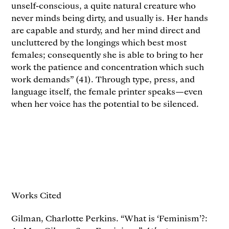
unself-conscious, a quite natural creature who
never minds being dirty, and usually is. Her hands
are capable and sturdy, and her mind direct and
uncluttered by the longings which best most
females; consequently she is able to bring to her
work the patience and concentration which such
work demands” (41). Through type, press, and
language itself, the female printer speaks—even
when her voice has the potential to be silenced.
Works Cited
Gilman, Charlotte Perkins. “What is ‘Feminism’?: