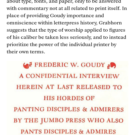
about type, fonts, and paper, only to be answered
with commentary not at all related to print itself. In
place of providing Goudy importance and
omniscience within letterpress history, Grabhorn
suggests that the type of worship applied to figures
of his caliber be taken less seriously, and to instead
prioritize the power of the individual printer by
their own terms.