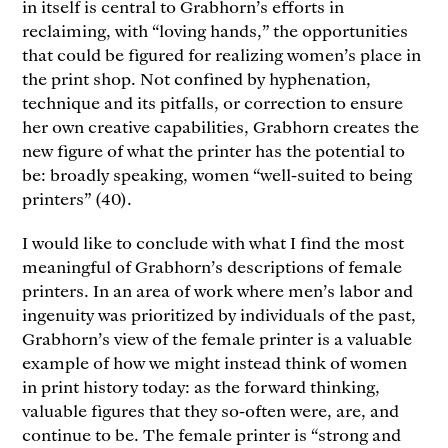
in itself is central to Grabhorn’s efforts in
reclaiming, with “loving hands,” the opportunities
that could be figured for realizing women’s place in
the print shop. Not confined by hyphenation,
technique and its pitfalls, or correction to ensure
her own creative capabilities, Grabhorn creates the
new figure of what the printer has the potential to
be: broadly speaking, women “well-suited to being
printers” (40).
I would like to conclude with what I find the most
meaningful of Grabhorn’s descriptions of female
printers. In an area of work where men’s labor and
ingenuity was prioritized by individuals of the past,
Grabhorn’s view of the female printer is a valuable
example of how we might instead think of women
in print history today: as the forward thinking,
valuable figures that they so-often were, are, and
continue to be. The female printer is “strong and