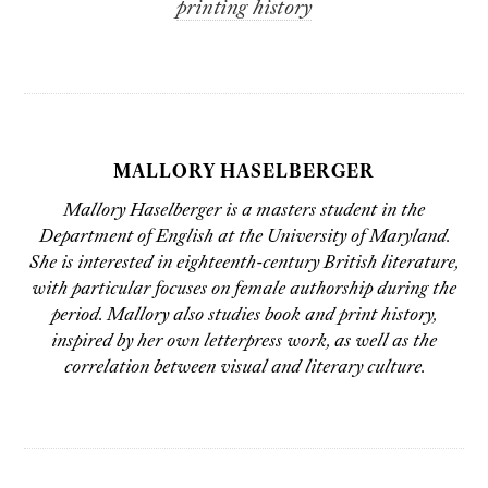
printing history
MALLORY HASELBERGER
Mallory Haselberger is a masters student in the
Department of English at the University of Maryland.
She is interested in eighteenth-century British literature,
with particular focuses on female authorship during the
period. Mallory also studies book and print history,
inspired by her own letterpress work, as well as the
correlation between visual and literary culture.