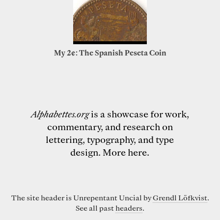
My 2¢: The Spanish Peseta Coin
Alphabettes.org
is a showcase for work,
commentary, and research on
lettering, typography, and type
design.
More here
.
The site header is Unrepentant Uncial by
Grendl Löfkvist
.
See all past
headers
.