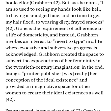
bookseller (Grabhorn 42). But, as she notes, “I
am so used to seeing my hands look like hell,
to having a smudged face, and no time to get
my hair fixed, to wearing dirty, frayed smocks”
(42). Gone is the requirement of adherence to
a life of domesticity, and instead, Grabhorn
invokes an interest to “revert to type” in a life
where evocative and subversive progress is
acknowledged. Grabhorn created the space to
subvert the expectations of her femininity in
the twentieth-century imagination: in the end,
being a “printer-publisher [was] really [her]
conception of the ideal existence” and
provided an imaginative space for other
women to create their ideal existences as well
(42).
I’ve attempted, in my exploration of
The Compleat