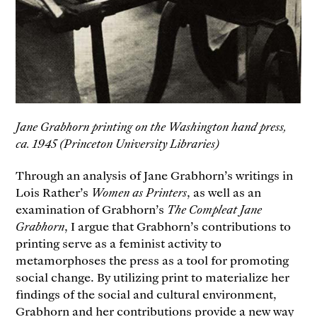
Jane Grabhorn printing on the Washington hand press,
ca. 1945 (Princeton University Libraries)
Through an analysis of Jane Grabhorn’s writings in
Lois Rather’s
Women as Printers
, as well as an
examination of Grabhorn’s
The Compleat Jane
Grabhorn
, I argue that Grabhorn’s contributions to
printing serve as a feminist activity to
metamorphoses the press as a tool for promoting
social change. By utilizing print to materialize her
findings of the social and cultural environment,
Grabhorn and her contributions provide a new way