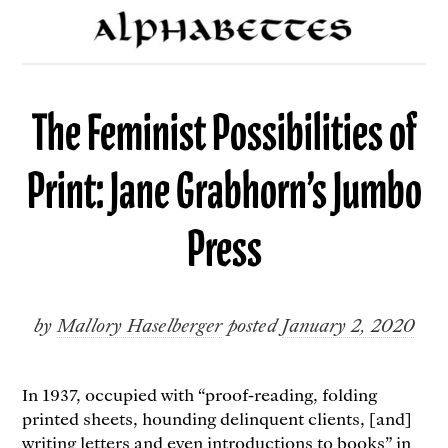
The Feminist Possibilities of
Print: Jane Grabhorn’s Jumbo
Press
by
Mallory Haselberger
posted
January 2, 2020
In 1937, occupied with “proof-reading, folding
printed sheets, hounding delinquent clients, [and]
writing letters and even introductions to books” in