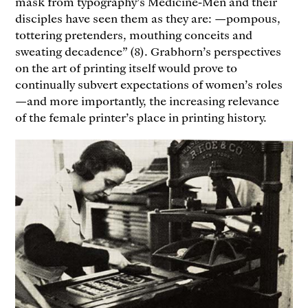
mask from typography’s Medicine-Men and their
disciples have seen them as they are: —pompous,
tottering pretenders, mouthing conceits and
sweating decadence” (8). Grabhorn’s perspectives
on the art of printing itself would prove to
continually subvert expectations of women’s roles
—and more importantly, the increasing relevance
of the female printer’s place in printing history.