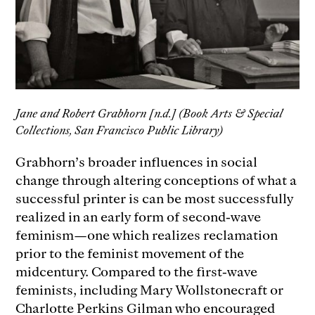
Jane and Robert Grabhorn [n.d.] (Book Arts & Special
Collections, San Francisco Public Library)
Grabhorn’s broader influences in social
change through altering conceptions of what a
successful printer is can be most successfully
realized in an early form of second-wave
feminism—one which realizes reclamation
prior to the feminist movement of the
midcentury. Compared to the first-wave
feminists, including Mary Wollstonecraft or
Charlotte Perkins Gilman who encouraged