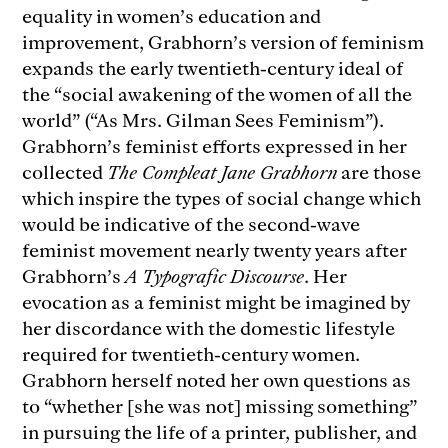
equality in women’s education and
improvement, Grabhorn’s version of feminism
expands the early twentieth-century ideal of
the “social awakening of the women of all the
world” (“As Mrs. Gilman Sees Feminism”).
Grabhorn’s feminist efforts expressed in her
collected
The Compleat Jane Grabhorn
are those
which inspire the types of social change which
would be indicative of the second-wave
feminist movement nearly twenty years after
Grabhorn’s
A Typografic Discourse
. Her
evocation as a feminist might be imagined by
her discordance with the domestic lifestyle
required for twentieth-century women.
Grabhorn herself noted her own questions as
to “whether [she was not] missing something”
in pursuing the life of a printer, publisher, and