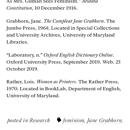
As Mrs. Gilman Sees Feminism.”
Atlanta
Constitution
, 10 December 1916.
Grabhorn, Jane.
The Compleat Jane Grabhorn
. The
Jumbo Press, 1968. Located in Special Collections
and University Archives, University of Maryland
Libraries.
“Laboratory, n.”
Oxford English Dictionary Online
.
Oxford University Press, September 2019. Web. 25
October 2019.
Rather, Lois.
Women as Printers
. The Rather Press,
1970. Located in BookLab, Department of English,
University of Maryland.
posted in
Research
feminism
,
Jane Grabhorn
,