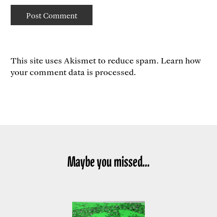
This site uses Akismet to reduce spam.
Learn how
your comment data is processed.
Maybe you missed...