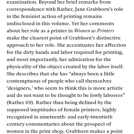
examination. Beyond her brief remarks from
correspondence with Rather, Jane Grabhorn’s role
in the feminist action of printing remains
undisclosed in this volume. Yet her comments
about her role as a printer in
Women as Printers
make the clearest point of Grabhorn’s distinctive
approach to her role. She accentuates her affection
for the dirty hands and labor required for printing,
and most importantly, her admiration for the
physicality of the object created by the labor itself.
She describes that she has “always been a little
contemptuous of people who call themselves
‘designers,’ who seem to think this is more artistic
and do not want to be thought to be lowly laborers”
(Rather 69). Rather than being defined by the
supposed ineptitudes of female printers, highly
recognized in nineteenth- and early-twentieth
century commentaries about the prospect of
women in the print shop, Grabhorn makes a point