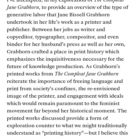
Jane Grabhorn
, to provide an overview of the type of
generative labor that Jane Bissell Grabhorn
undertook in her life’s work as a printer and
publisher. Between her jobs as writer and
copyeditor, typographer, compositor, and even
binder for her husband’s press as well as her own,
Grabhorn crafted a place in print history which
emphasizes the inquisitiveness necessary for the
future of knowledge production. As Grabhorn’s
printed works from
The Compleat Jane Grabhorn
reiterate the importance of freeing language and
print from society’s confines, the re-envisioned
image of the printer, and engagement with ideals
which would remain paramount to the feminist
movement far beyond her historical moment. The
printed works discussed provide a form of
exploration counter to what we might traditionally
understand as “printing history”—but I believe this