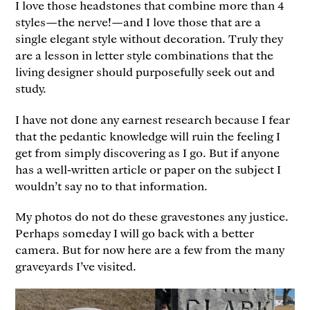
I love those headstones that combine more than 4
styles—the nerve!—and I love those that are a
single elegant style without decoration. Truly they
are a lesson in letter style combinations that the
living designer should purposefully seek out and
study.
I have not done any earnest research because I fear
that the pedantic knowledge will ruin the feeling I
get from simply discovering as I go. But if anyone
has a well-written article or paper on the subject I
wouldn’t say no to that information.
My photos do not do these gravestones any justice.
Perhaps someday I will go back with a better
camera. But for now here are a few from the many
graveyards I’ve visited.