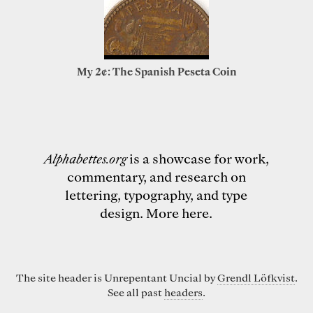
My 2¢: The Spanish Peseta Coin
Alphabettes.org
is a showcase for work,
commentary, and research on
lettering, typography, and type
design.
More here
.
The site header is Unrepentant Uncial by
Grendl Löfkvist
.
See all past
headers
.