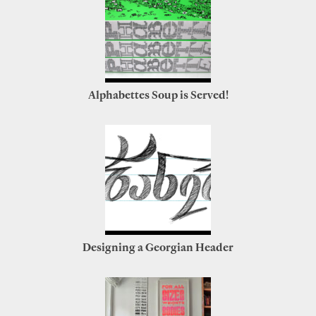
Alphabettes Soup is Served!
Designing a Georgian Header