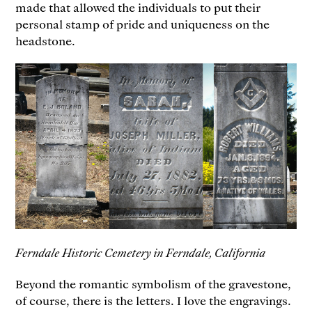
made that allowed the individuals to put their
personal stamp of pride and uniqueness on the
headstone.
Ferndale Historic Cemetery in Ferndale, California
Beyond the romantic symbolism of the gravestone,
of course, there is the letters. I love the engravings.