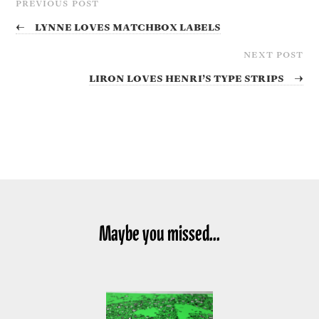
PREVIOUS POST
←
Lynne Loves Matchbox Labels
NEXT POST
Liron Loves Henri’s Type Strips
→
Maybe you missed...