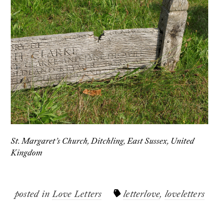
St. Margaret’s Church, Ditchling, East Sussex, United
Kingdom
posted in
Love Letters
letterlove
,
loveletters