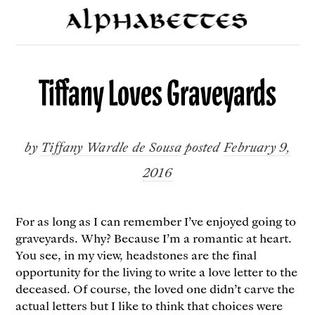
Tiffany Loves Graveyards
by
Tiffany Wardle de Sousa
posted
February 9,
2016
For as long as I can remember I’ve enjoyed going to
graveyards. Why? Because I’m a romantic at heart.
You see, in my view, headstones are the final
opportunity for the living to write a love letter to the
deceased. Of course, the loved one didn’t carve the
actual letters but I like to think that choices were