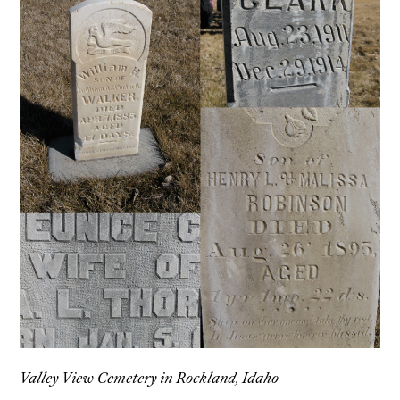
Valley View Cemetery in Rockland, Idaho