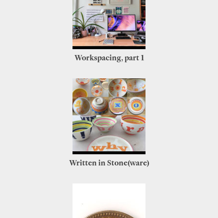
Workspacing, part 1
Written in Stone(ware)