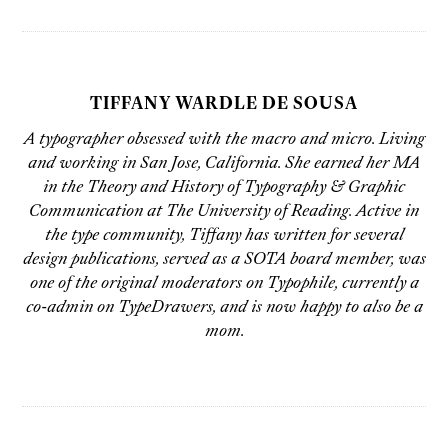
TIFFANY WARDLE DE SOUSA
A typographer obsessed with the macro and micro. Living
and working in San Jose, California. She earned her MA
in the Theory and History of Typography & Graphic
Communication at The University of Reading. Active in
the type community, Tiffany has written for several
design publications, served as a SOTA board member, was
one of the original moderators on Typophile, currently a
co-admin on TypeDrawers, and is now happy to also be a
mom.