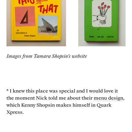
Images from Tamara Shopsin’s website
* I knew this place was special and I would love it
the moment Nick told me about their
menu design
,
which Kenny Shopsin makes himself in Quark
Xpress.