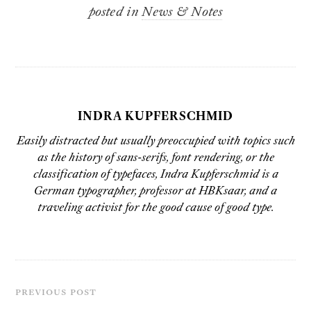
posted in
News & Notes
INDRA KUPFERSCHMID
Easily distracted but usually preoccupied with topics such
as the history of sans-serifs, font rendering, or the
classification of typefaces,
Indra Kupferschmid
is a
German typographer, professor at
HBKsaar
, and a
traveling activist for the good cause of good type.
PREVIOUS POST