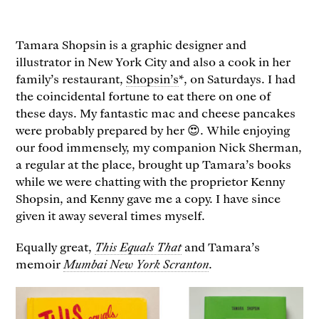
Tamara Shopsin is a graphic designer and
illustrator in New York City and also a cook in her
family’s restaurant,
Shopsin’s
*, on Saturdays. I had
the coincidental fortune to eat there on one of
these days. My fantastic mac and cheese pancakes
were probably prepared by her 😍. While enjoying
our food immensely, my companion Nick Sherman,
a regular at the place, brought up Tamara’s books
while we were chatting with the proprietor Kenny
Shopsin, and Kenny gave me a copy. I have since
given it away several times myself.
Equally great,
This Equals That
and Tamara’s
memoir
Mumbai New York Scranton
.