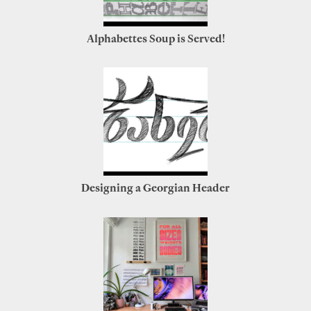
Alphabettes Soup is Served!
Designing a Georgian Header