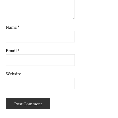
Name
*
Email
*
Website