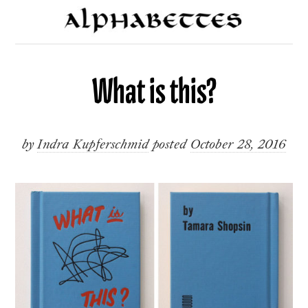
What is this?
by
Indra Kupferschmid
posted
October 28, 2016