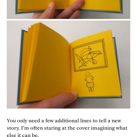
You only need a few additional lines to tell a new
story. I’m often staring at the cover imagining what
else it can be.