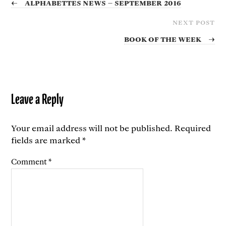
←
Alphabettes News – September 2016
NEXT POST
Book of the Week
→
Leave a Reply
Your email address will not be published.
Required
fields are marked
*
Comment
*