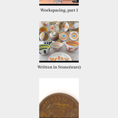
Workspacing, part 1
Written in Stone(ware)