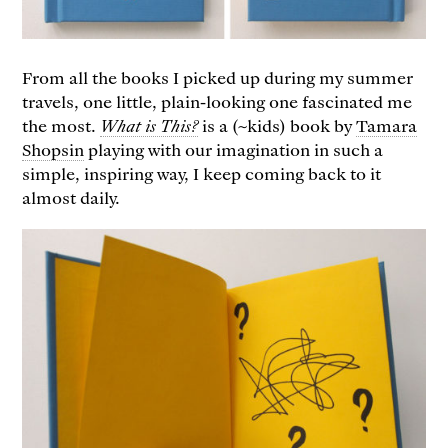
From all the books I picked up during my summer
travels, one little, plain-looking one fascinated me
the most.
What is This?
is a (~kids) book by
Tamara
Shopsin
playing with our imagination in such a
simple, inspiring way, I keep coming back to it
almost daily.