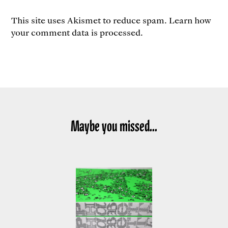
This site uses Akismet to reduce spam.
Learn how
your comment data is processed.
Maybe you missed...