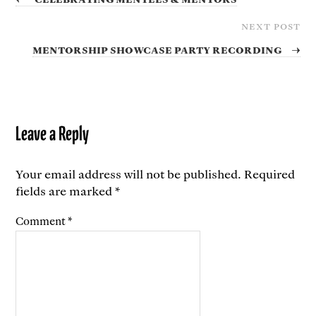
NEXT POST
Mentorship showcase party recording
→
Leave a Reply
Your email address will not be published.
Required
fields are marked
*
Comment
*