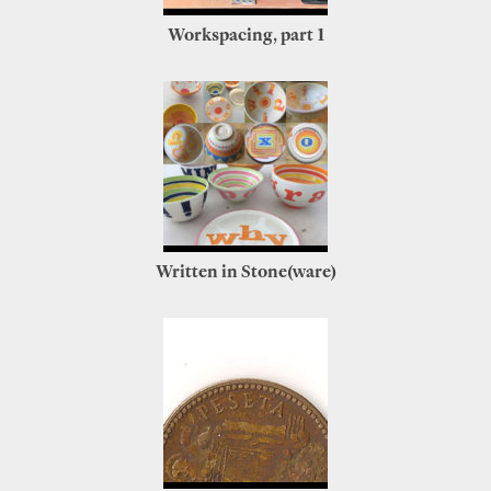
Workspacing, part 1
Written in Stone(ware)