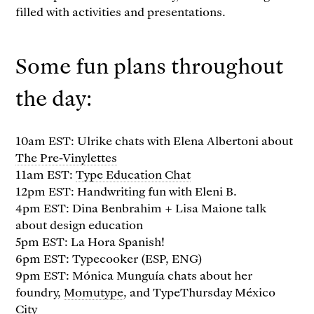
filled with activities and presentations.
Some fun plans throughout
the day:
10am EST: Ulrike chats with Elena Albertoni about
The Pre-Vinylettes
11am EST:
Type Education Chat
12pm EST: Handwriting fun with Eleni B.
4pm EST: Dina Benbrahim + Lisa Maione talk
about design education
5pm EST: La Hora Spanish!
6pm EST: Typecooker (ESP, ENG)
9pm EST: Mónica Munguía chats about her
foundry,
Momutype
, and TypeThursday México
City