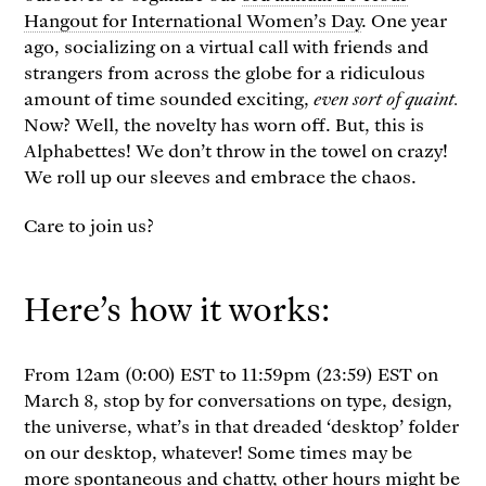
Hangout for International Women’s Day
. One year
ago, socializing on a virtual call with friends and
strangers from across the globe for a ridiculous
amount of time sounded exciting,
even sort of quaint.
Now? Well, the novelty has worn off. But, this is
Alphabettes! We don’t throw in the towel on crazy!
We roll up our sleeves and embrace the chaos.
Care to join us?
Here’s how it works:
From 12am (0:00) EST to 11:59pm (23:59) EST on
March 8, stop by for conversations on type, design,
the universe, what’s in that dreaded ‘desktop’ folder
on our desktop, whatever! Some times may be
more spontaneous and chatty, other hours might be