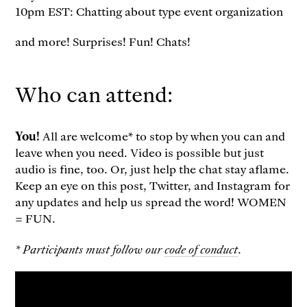
10pm EST: Chatting about type event organization
and more! Surprises! Fun! Chats!
Who can attend:
You!
All are welcome* to stop by when you can and
leave when you need. Video is possible but just
audio is fine, too. Or, just help the chat stay aflame.
Keep an eye on this post, Twitter, and Instagram for
any updates and help us spread the word! WOMEN
= FUN.
* Participants must follow our
code of conduct
.