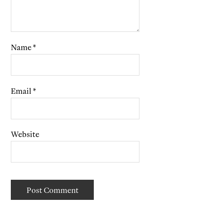
Name
*
Email
*
Website