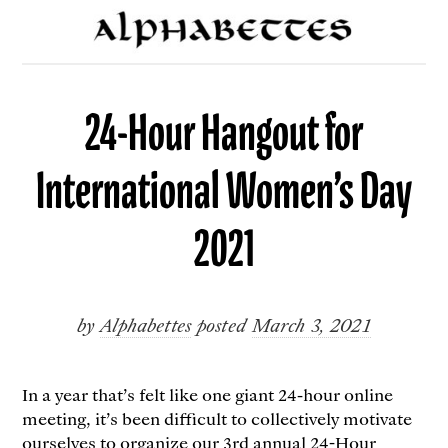
24-Hour Hangout for
International Women’s Day
2021
by
Alphabettes
posted
March 3, 2021
In a year that’s felt like one giant 24-hour online
meeting, it’s been difficult to collectively motivate
ourselves to organize our
3rd annual 24-Hour