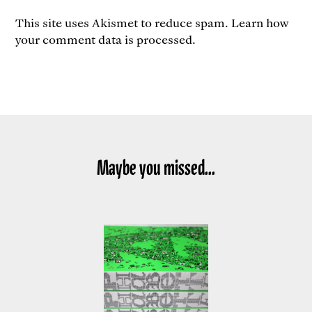
This site uses Akismet to reduce spam.
Learn how
your comment data is processed.
Maybe you missed...