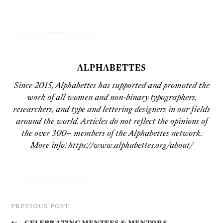
ALPHABETTES
Since 2015, Alphabettes has supported and promoted the
work of all women and non-binary typographers,
researchers, and type and lettering designers in our fields
around the world. Articles do not reflect the opinions of
the over 300+ members of the Alphabettes network.
More info: https://www.alphabettes.org/about/
PREVIOUS POST
←
Celebrating Mentees & Mentors