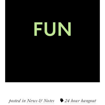
posted in
News & Notes
24 hour hangout