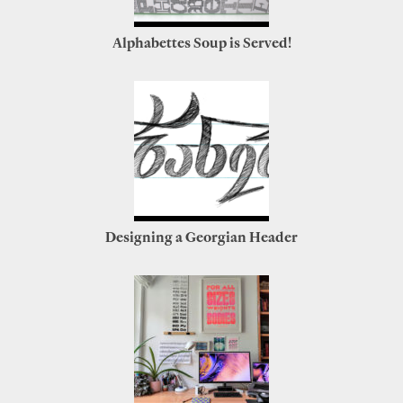
Alphabettes Soup is Served!
Designing a Georgian Header