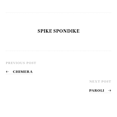
SPIKE SPONDIKE
PREVIOUS POST
←
Chimera
NEXT POST
Paroli
→