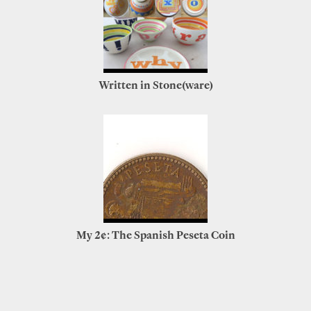
Written in Stone(ware)
My 2¢: The Spanish Peseta Coin