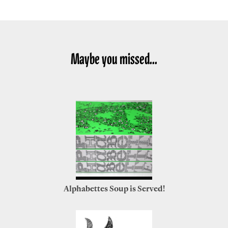
Maybe you missed...
Alphabettes Soup is Served!