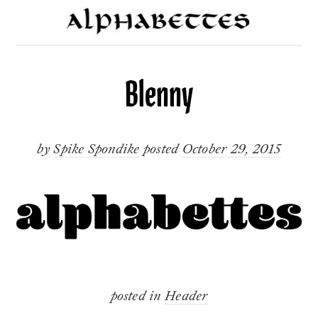
Blenny
by
Spike Spondike
posted
October 29, 2015
posted in
Header