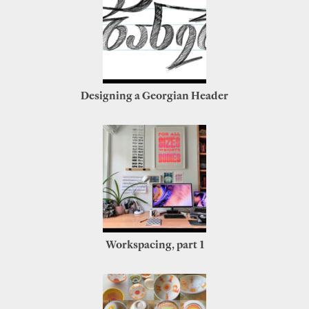
Designing a Georgian Header
Workspacing, part 1