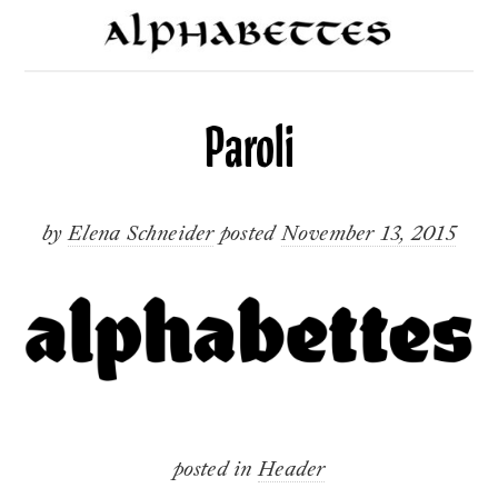
Paroli
by
Elena Schneider
posted
November 13, 2015
posted in
Header