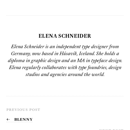
ELENA SCHNEIDER
Elena Schneider is an independent type designer from
Germany, now based in Húsavík, Iceland. She holds a
diploma in graphic design and an MA in typeface design.
Elena regularly collaborates with type foundries, design
studios and agencies around the world.
PREVIOUS POST
←
Blenny
NEXT POST