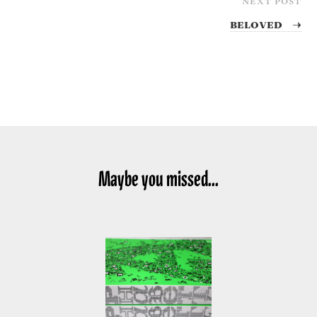
Beloved
→
Maybe you missed...