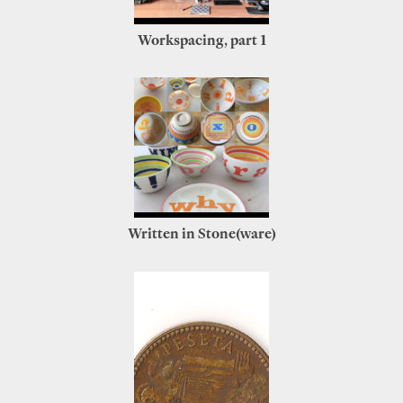
Workspacing, part 1
Written in Stone(ware)