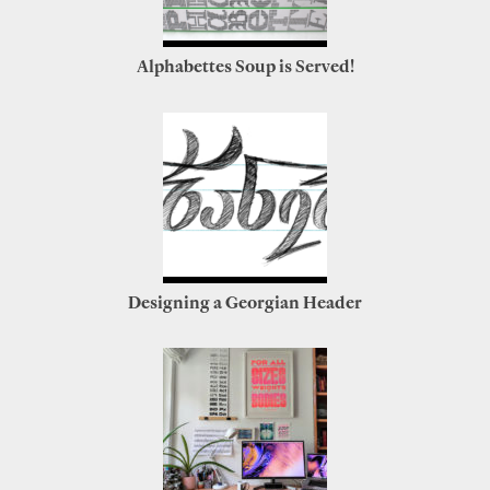
Alphabettes Soup is Served!
Designing a Georgian Header