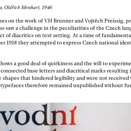
, Oldřich Menhart, 1946
hes on the work of VH Brunner and Vojtěch Preissig, p
o saw a challenge in the peculiarities of the Czech la
t of diacritics on text setting. At a time of fundamental
ter 1918 they attempted to express Czech national iden
hows a good deal of quirkiness and the will to experim
 connected base letters and diacritical marks resulting 
e shapes that hindered legibility and were not received 
 typefaces therefore remained unpublished without fu