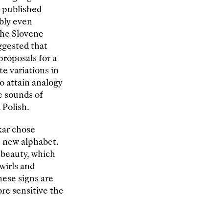
n published
ibly even
the Slovene
ggested that
proposals for a
te variations in
o attain analogy
e sounds of
 Polish.
kar chose
s new alphabet.
r beauty, which
wirls and
hese signs are
re sensitive the