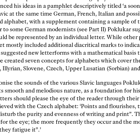
ced his ideas in a
pamphlet
descriptively titled ‘a soo
avic at the same time German, French, Italian and poss
ld alphabet, with a supplement containing a sample of 
lar to some German modernists (see
Part II
) Poklukar su
ld be represented by an individual letter. While other 
t mostly included additional diacritical marks to indica
suggested new letterforms with a mathematical basis t
He created seven concepts for alphabets which cover th
, Illyrian, Slovene, Czech, Upper Lusatian (Sorbian) and
onise the sounds of the various Slavic languages Poklu
its smooth and melodious nature, as a foundation for hi
letters should please the eye of the reader through thei
ieved with the Czech alphabet: ‘Points and flourishes, t
disturb the purity and evenness of writing and print”. T
for the eye; the more frequently they occur and the mo
they fatigue it”.’