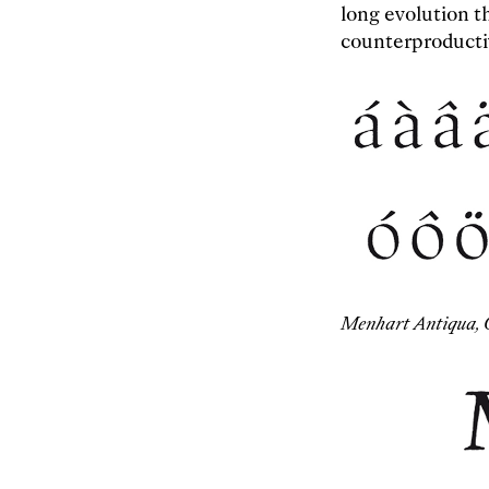
long evolution t
counterproducti
Menhart Antiqua, 