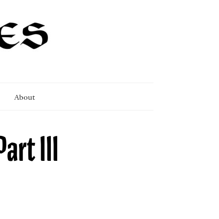
About
art III