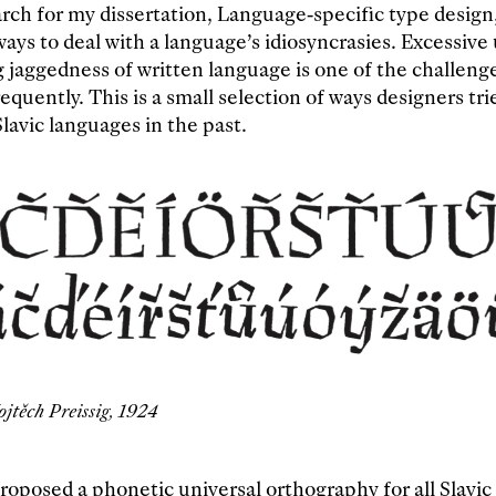
rch for my dissertation, Language-specific type design
ys to deal with a language’s idiosyncrasies. Excessive u
g jaggedness of written language is one of the challeng
equently. This is a small selection of ways designers tri
lavic languages in the past.
ojtěch Preissig, 1924
roposed a phonetic universal orthography for all Slavic