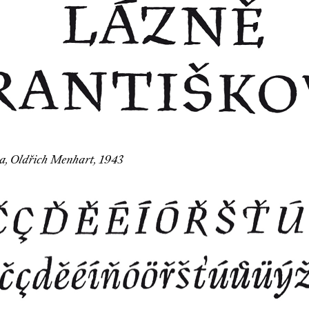
, Oldřich Menhart, 1943