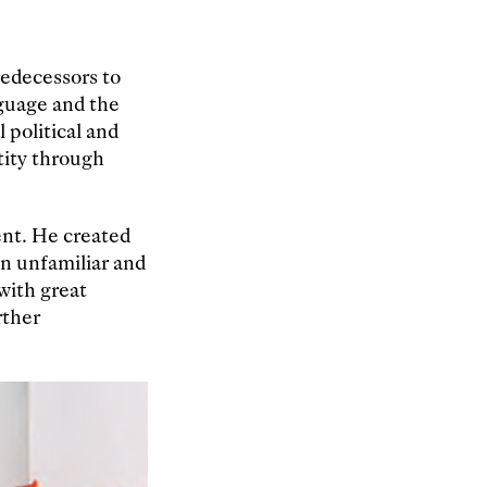
redecessors to
nguage and the
 political and
tity through
ent. He created
in unfamiliar and
with great
rther