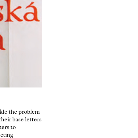
ckle the problem
heir base letters
ters to
cting