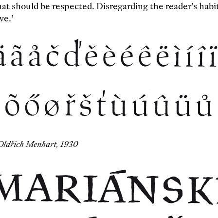
hat should be respected. Disregarding the reader’s habi
ve.’
Oldřich Menhart, 1930