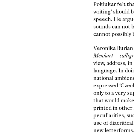
Poklukar felt th
writing’ should 
speech. He argu
sounds can not b
cannot possibly 
Veronika Burian 
Menhart — calligr
view, address, in
language. In doi
national ambienc
expressed ‘Czech-
only to a very su
that would make
printed in other
peculiarities, s
use of diacritica
new letterforms. 