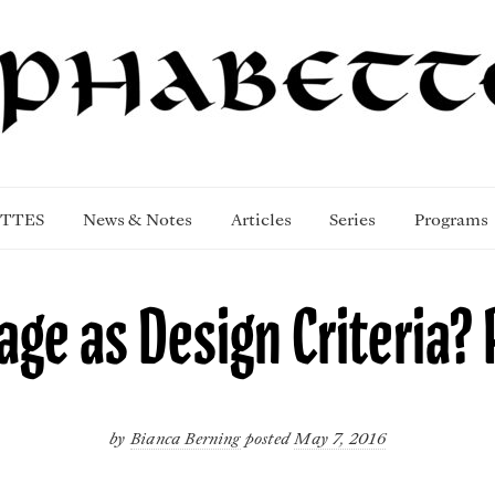
TTES
News & Notes
Articles
Series
Programs
ge as Design Criteria? P
by
Bianca Berning
posted
May 7, 2016