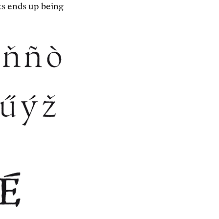
ts ends up being