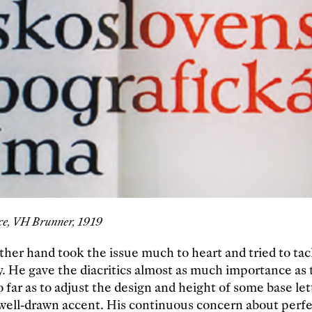
ce, VH Brunner, 1919
other hand took the issue much to heart and tried to ta
y. He gave the diacritics almost as much importance as t
 far as to adjust the design and height of some base let
ell-drawn accent. His continuous concern about perfe