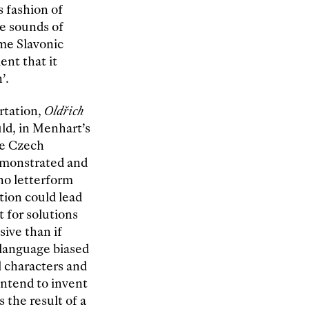
s fashion of
he sounds of
me Slavonic
ent that it
’.
rtation,
Oldřich
ld, in Menhart’s
the Czech
demonstrated and
no letterform
tion could lead
t for solutions
ive than if
 language biased
l characters and
intend to invent
s the result of a