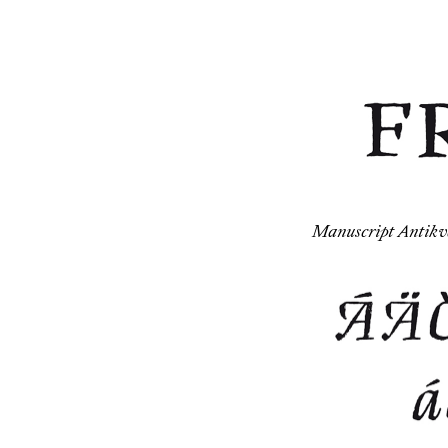
Manuscript Antikva