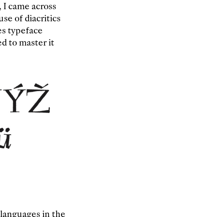
, I came across
se of diacritics
es typeface
ed to master it
 languages in the