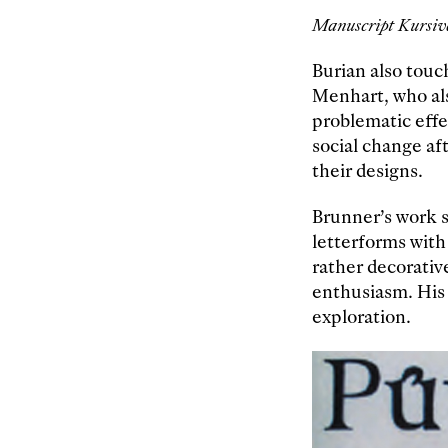
Manuscript Kursiva
Burian also touc
Menhart, who als
problematic effec
social change af
their designs.
Brunner’s work s
letterforms with
rather decorativ
enthusiasm. His
exploration.