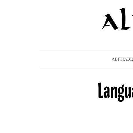
ALPHABE
Langua