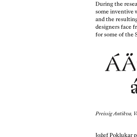
During the resea
some inventive wa
and the resultin
designers face fr
for some of the S
Preissig Antikva, V
Jožef Poklukar p