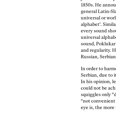
1850s. He announ
general Latin-Sl
universal or wor
alphabet’. Simi
every sound shou
universal alphabe
sound, Poklukar 
and regularity. 
Russian, Serbian
In order to harm
Serbian, due to 
In his opinion, 
could not be ach
squiggles only “
“not convenient 
eye is, the more 