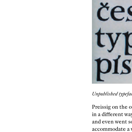
Unpublished typefa
Preissig on the 
in a different wa
and even went so
accommodate a w