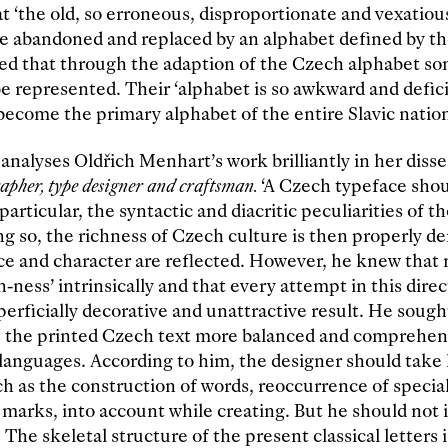
at ‘the old, so erroneous, disproportionate and vexatiou
be abandoned and replaced by an alphabet defined by t
ed that through the adaption of the Czech alphabet so
e represented. Their ‘alphabet is so awkward and defici
become the primary alphabet of the entire Slavic nation
analyses Oldřich Menhart’s work brilliantly in her disse
apher, type designer and craftsman.
‘A Czech typeface shou
 particular, the syntactic and diacritic peculiarities of 
ng so, the richness of Czech culture is then properly 
e and character are reflected. However, he knew that 
ness’ intrinsically and that every attempt in this direc
perficially decorative and unattractive result. He sough
 the printed Czech text more balanced and comprehens
 languages. According to him, the designer should take
uch as the construction of words, reoccurrence of specia
l marks, into account while creating. But he should not 
The skeletal structure of the present classical letters i