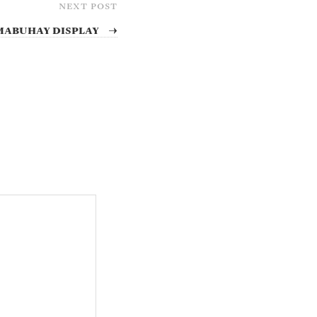
NEXT POST
Mabuhay Display
→