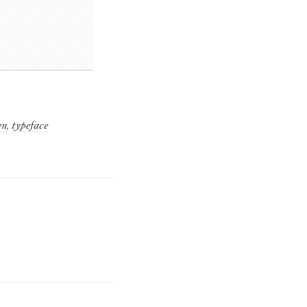
gn
,
typeface