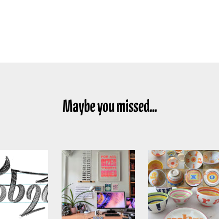
Maybe you missed...