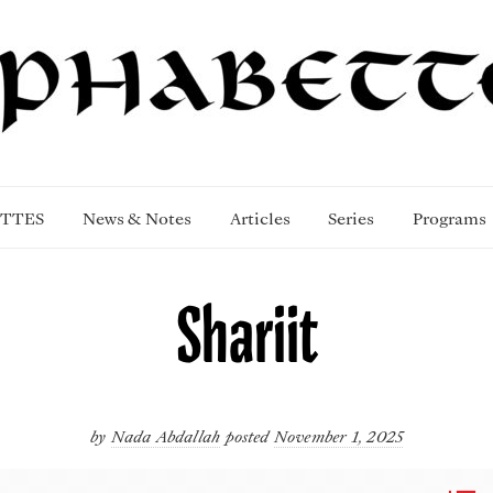
TTES
News & Notes
Articles
Series
Programs
Shariit
by
Nada Abdallah
posted
November 1, 2025