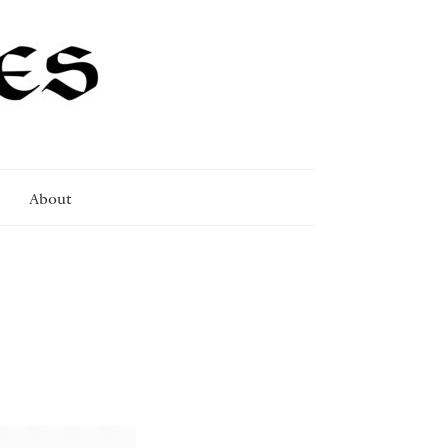
About