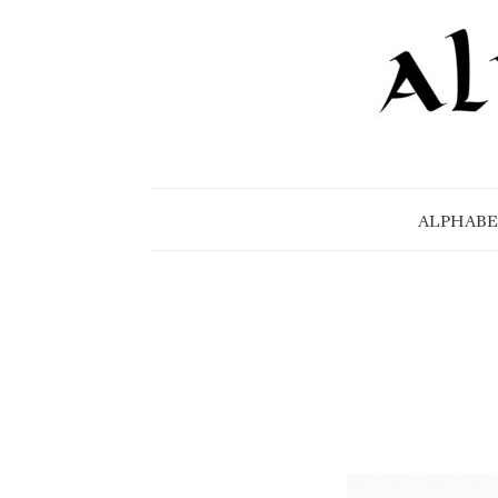
ALPHABE