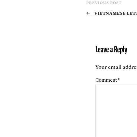
PREVIOUS POST
←
Vietnamese let
Leave a Reply
Your email addres
Comment
*