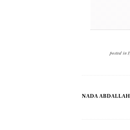
posted in
NADA ABDALLAH