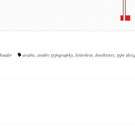
Header
arabic
,
arabic typography
,
letterlove
,
loveletters
,
type desi