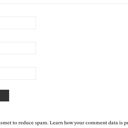
kismet to reduce spam.
Learn how your comment data is p