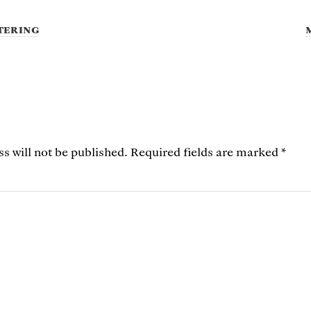
tering
s will not be published.
Required fields are marked
*