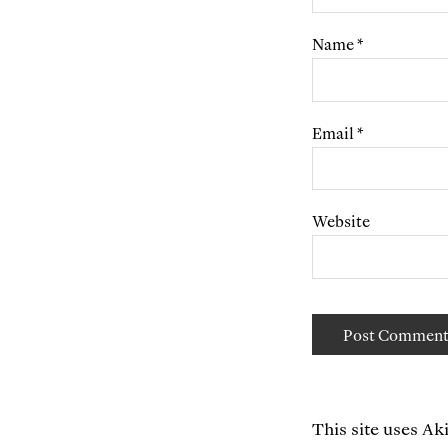
Name
*
Email
*
Website
This site uses A