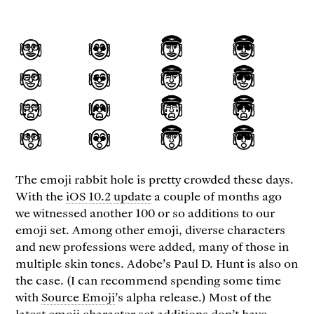
The emoji rabbit hole is pretty crowded these days.
With the
iOS 10.2 update
a couple of months ago
we witnessed another 100 or so additions to our
emoji set. Among other emoji, diverse characters
and new professions were added, many of those in
multiple skin tones. Adobe’s Paul D. Hunt is also on
the case. (I can recommend spending some time
with
Source Emoji
’s alpha release.) Most of the
latest emoji character set additions don’t have