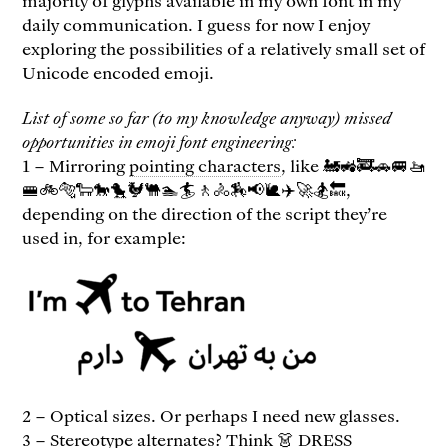
majority of glyphs available in my own font in my
daily communication. I guess for now I enjoy
exploring the possibilities of a relatively small set of
Unicode encoded emoji.
List of some so far (to my knowledge anyway) missed
opportunities in emoji font engineering:
1 – Mirroring
pointing characters
, like 🚂🚜🚒🚗🚐🚤
🚝🚲🐅🐑🐎🐤🐓🐫🏊🏄🚶🚴🏇📢🐌✈️🚀🏂🔙,
depending on the direction of the script they’re
used in, for example:
2 – Optical sizes. Or perhaps I need new glasses.
3 – Stereotype alternates? Think 👗 DRESS