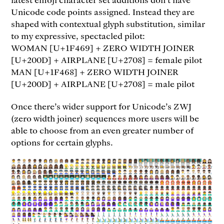
Unicode code points assigned. Instead they are
shaped with contextual glyph substitution, similar
to my expressive, spectacled pilot:
WOMAN [U+1F469] + ZERO WIDTH JOINER
[U+200D] + AIRPLANE [U+2708] = female pilot
MAN [U+1F468] + ZERO WIDTH JOINER
[U+200D] + AIRPLANE [U+2708] = male pilot
Once there’s wider support for Unicode’s ZWJ
(zero width joiner) sequences more users will be
able to choose from an even greater number of
options for certain glyphs.