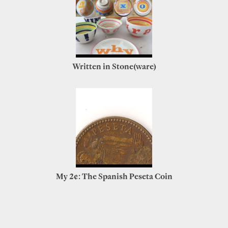
Written in Stone(ware)
My 2¢: The Spanish Peseta Coin