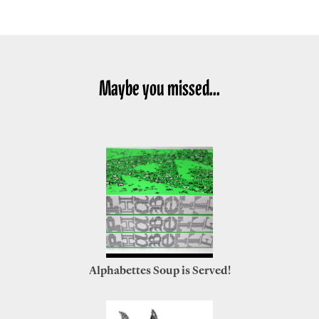
Maybe you missed...
Alphabettes Soup is Served!