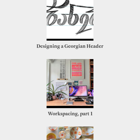
Designing a Georgian Header
Workspacing, part 1