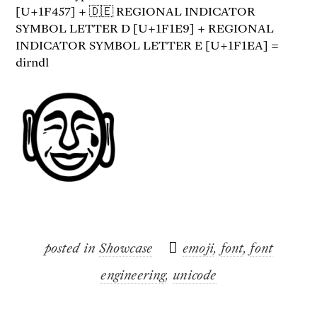
[U+1F457] + 🇩🇪 REGIONAL INDICATOR
SYMBOL LETTER D [U+1F1E9] + REGIONAL
INDICATOR SYMBOL LETTER E [U+1F1EA] =
dirndl
posted in
Showcase
emoji
,
font
,
font
engineering
,
unicode