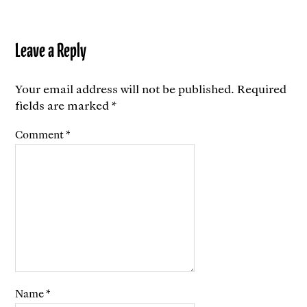
Leave a Reply
Your email address will not be published.
Required
fields are marked
*
Comment
*
Name
*