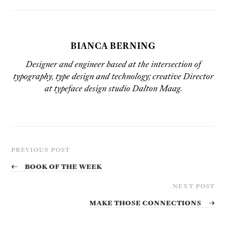
BIANCA BERNING
Designer and engineer based at the intersection of
typography, type design and technology; creative Director
at typeface design studio Dalton Maag.
PREVIOUS POST
←
Book of the Week
NEXT POST
Make Those Connections
→