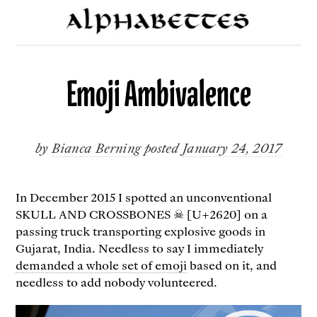
Emoji Ambivalence
by
Bianca Berning
posted
January 24, 2017
In December 2015 I spotted an unconventional
SKULL AND CROSSBONES ☠ [U+2620] on a
passing truck transporting explosive goods in
Gujarat, India. Needless to say I immediately
demanded a whole set of emoji
based on it, and
needless to add nobody volunteered.