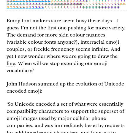
Emoji font makers sure seem busy these days—I
guess I’m not the first one pushing for more variety.
The demand for more skin colour nuances
(variable colour fonts anyone?),
interracial emoji
couples
, or freckle frequency seems infinite. And
yet I now wonder
where
we
are
going
to
draw
the
line
. When will we stop extending our emoji
vocabulary?
John Hudson
summed up
the evolution of
Unicode
encoded emoji:
‘So Unicode encoded a set of what were essentially
compatibility characters to support the superset of
emoji images used by major cellular phone
companies, and was immediately beset by requests
for additional emoji characters, and for ways to