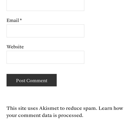
Email
*
Website
This site uses Akismet to reduce spam.
Learn how
your comment data is processed.