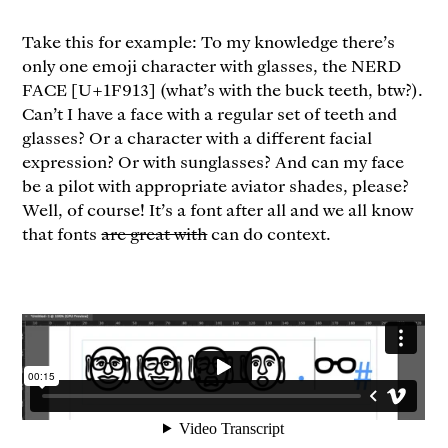
Take this for example: To my knowledge there’s
only one emoji character with glasses, the NERD
FACE [U+1F913] (what’s with the buck teeth, btw?).
Can’t I have a face with a regular set of teeth and
glasses? Or a character with a different facial
expression? Or with sunglasses? And can my face
be a pilot with appropriate aviator shades, please?
Well, of course! It’s a font after all and we all know
that fonts
are great with
can do context.