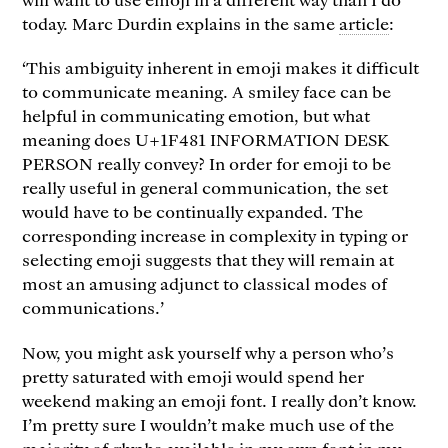
today. Marc Durdin explains in the same
article
:
‘This ambiguity inherent in emoji makes it difficult
to communicate meaning. A smiley face can be
helpful in communicating emotion, but what
meaning does U+1F481 INFORMATION DESK
PERSON really convey? In order for emoji to be
really useful in general communication, the set
would have to be continually expanded. The
corresponding increase in complexity in typing or
selecting emoji suggests that they will remain at
most an amusing adjunct to classical modes of
communications.’
Now, you might ask yourself why a person who’s
pretty saturated with emoji would spend her
weekend making an emoji font. I really don’t know.
I’m pretty sure I wouldn’t make much use of the