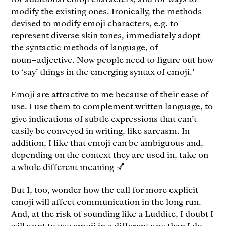
modify the existing ones. Ironically, the methods
devised to modify emoji characters, e.g. to
represent diverse skin tones, immediately adopt
the syntactic methods of language, of
noun+adjective. Now people need to figure out how
to ‘say’ things in the emerging syntax of emoji.’
Emoji are attractive to me because of their ease of
use. I use them to complement written language, to
give indications of subtle expressions that can’t
easily be conveyed in writing, like sarcasm. In
addition, I like that emoji can be ambiguous and,
depending on the context they are used in, take on
a whole different meaning 💅
But I, too, wonder how the call for more explicit
emoji will affect communication in the long run.
And, at the risk of sounding like a Luddite, I doubt I
will want to use emoji in a different way than I do