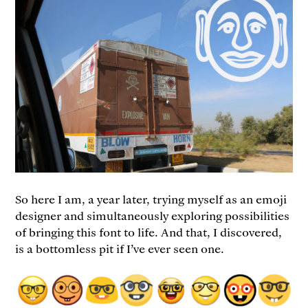
So here I am, a year later, trying myself as an emoji
designer and simultaneously exploring possibilities
of bringing this font to life. And that, I discovered,
is a bottomless pit if I’ve ever seen one.