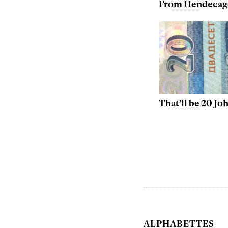
From Hendecag
That’ll be 20 J
ALPHABETTES