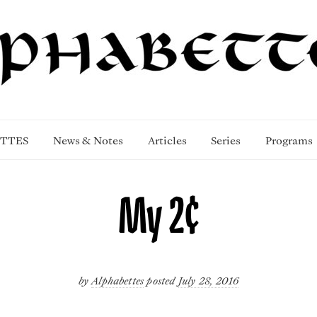
TTES
News & Notes
Articles
Series
Programs
My 2¢
by
Alphabettes
posted
July 28, 2016