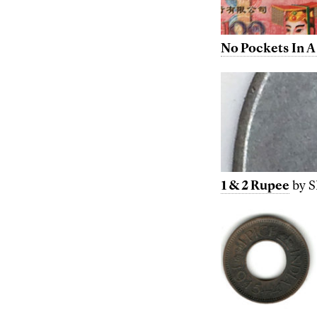
No Pockets In A
1 & 2 Rupee
by S