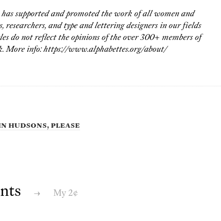
s has supported and promoted the work of all women and
 researchers, and type and lettering designers in our fields
les do not reflect the opinions of the over 300+ members of
. More info: https://www.alphabettes.org/about/
ohn Hudsons, please
nts
→
My 2¢