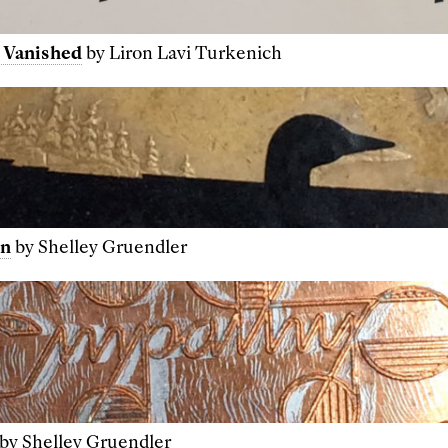
 Vanished
by Liron Lavi Turkenich
in
by Shelley Gruendler
by Shelley Gruendler