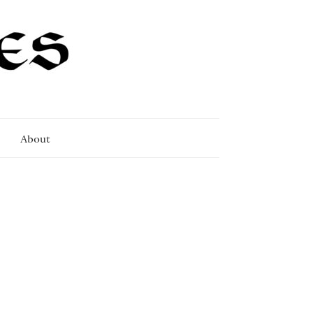
About