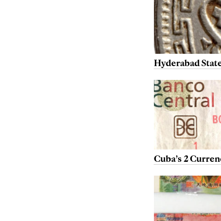
Hyderabad State
Cuba’s 2 Curren