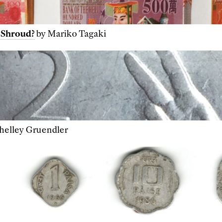
 Shroud?
by Mariko Tagaki
helley Gruendler