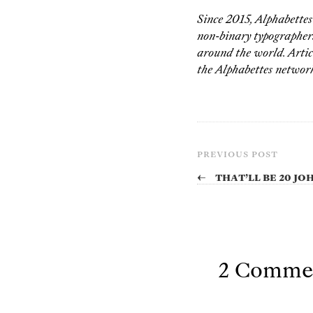
Since 2015, Alphabette
non-binary typographers,
around the world. Artic
the Alphabettes network
PREVIOUS POST
←
That’ll be 20 J
2 Comme