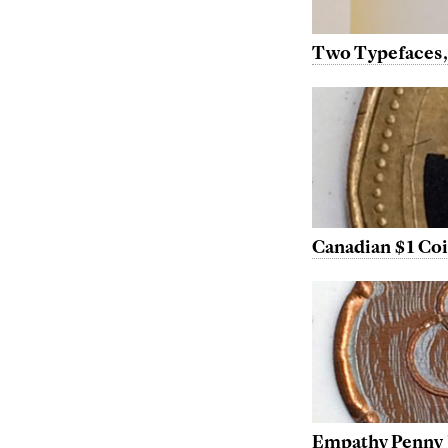
Two Typefaces,
Canadian $1 Co
Empathy Penny