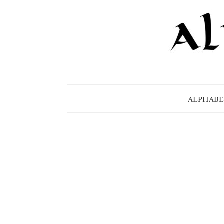
ALPHABE