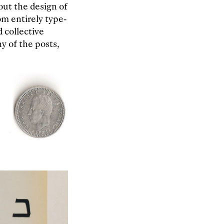
out the design of
om entirely type-
d collective
y of the posts,