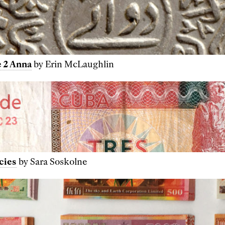
 2 Anna
by Erin McLaughlin
cies
by Sara Soskolne