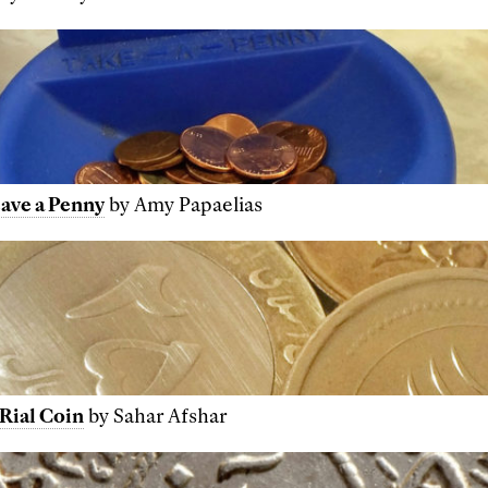
eave a Penny
by Amy Papaelias
 Rial Coin
by Sahar Afshar