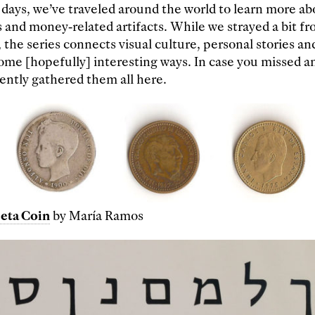
 days, we’ve traveled around the world to learn more ab
 and money-related artifacts. While we strayed a bit fr
 the series connects visual culture, personal stories an
ome [hopefully] interesting ways. In case you missed an
ntly gathered them all here.
eta Coin
by María Ramos