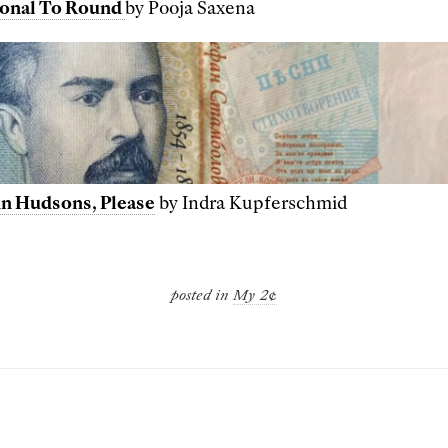
onal To Round
by Pooja Saxena
ohn Hudsons, Please
by Indra Kupferschmid
posted in
My 2¢