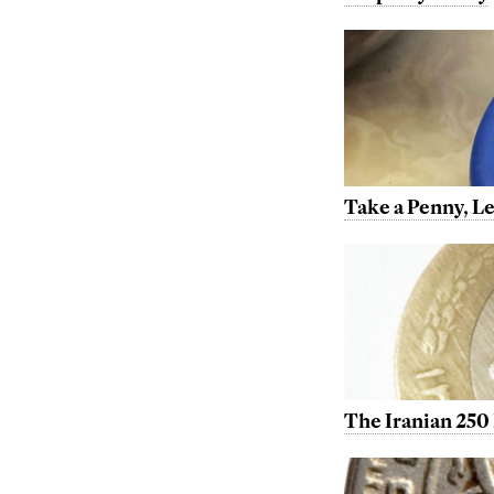
Take a Penny, L
The Iranian 250