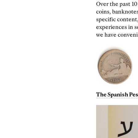
Over the past 10
coins, banknotes
specific content,
experiences in s
we have convenie
The Spanish Pes