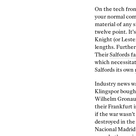
On the tech fro
your normal comp
material of any s
twelve point. It
Knight (or Leste
lengths. Further
Their
Salfords f
which necessita
Salfords its own
Industry news wa
Klingspor bough
Wilhelm Gronau 
their Frankfurt 
if the war wasn’
destroyed in the
Nacional Madrid