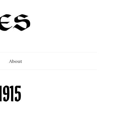
About
1915