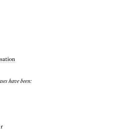
sation
ases have been:
ur