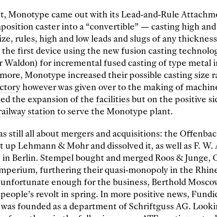
nt, Monotype came out with its Lead-and-Rule Attachm
osition caster into a “convertible” — casting high and
ize, rules, high and low leads and slugs of any thicknes
’s the first device using the new fusion casting technol
r Waldon) for incremental fused casting of type metal 
more, Monotype increased their possible casting size r
actory
however was given over to the making of machin
ted the expansion of the
facilities
but on the positive s
railway station
to serve the Monotype plant.
s still all about mergers and acquisitions: the Offenba
t up Lehmann & Mohr and dissolved it, as well as F. W
in Berlin. Stempel bought and merged Roos & Junge, 
imperium, furthering their quasi-monopoly in the Rhin
t unfortunate enough for the business, Berthold Moscow
 people’s revolt in spring. In more positive news, Fundi
 was founded as a department of Schriftguss AG. Looki