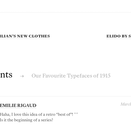
lian’s New Clothes
Elido by
nts
→
Our Favourite Typefaces of 1915
March
EMILIE RIGAUD
Haha, I love this idea of a retro “best of”! ^^
Is it the beginning of a series?