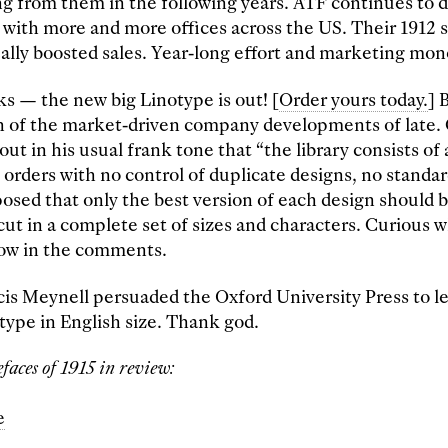
g from them in the following years. ATF continues to d
 with more and more offices across the US. Their 1912
ally boosted sales. Year-long effort and marketing mon
s — the new big Linotype is out! [
Order yours today.
] 
an of the market-driven company developments of late
out in his usual frank tone that “the library consists of a
 orders with no control of duplicate designs, no standar
posed that only the best version of each design should b
ut in a complete set of sizes and characters. Curious 
know in the comments.
ncis Meynell persuaded the Oxford University Press to l
 type in English size. Thank god.
faces of 1915 in review:
e