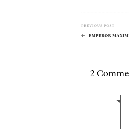
PREVIOUS POST
←
Emperor Maximi
2 Comme