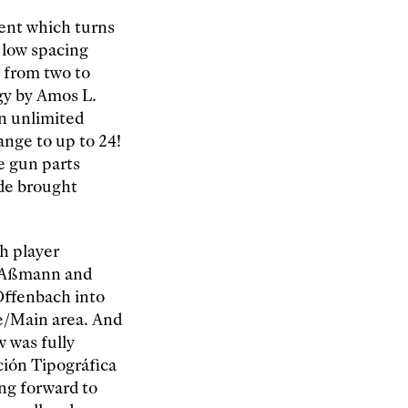
ent which turns
 low spacing
s from two to
ogy by Amos L.
in unlimited
ange to up to 24!
e gun parts
ide brought
ch player
. Aßmann and
Offenbach into
e/Main area. And
 was fully
ción Tipográfica
ng forward to