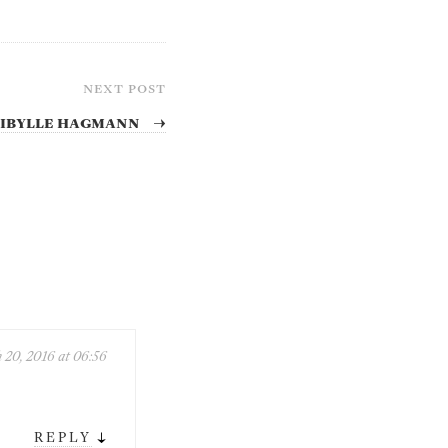
NEXT POST
 Sibylle Hagmann
→
 20, 2016 at 06:56
↓
REPLY