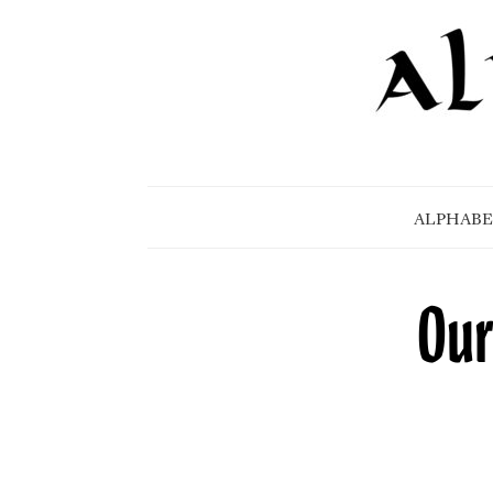
ALPHABE
Our