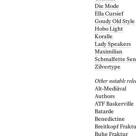
Die Mode
Ella Cursief
Goudy Old Style
Hobo Light
Koralle
Lady Speakers
Maximilian
Schmalfette Sen
Zilvertype
Other notable rele
Alt-Mediäval
Authors
ATF Baskerville
Batarde
Benedictine
Breitkopf Frakt
Buhe Fraktur