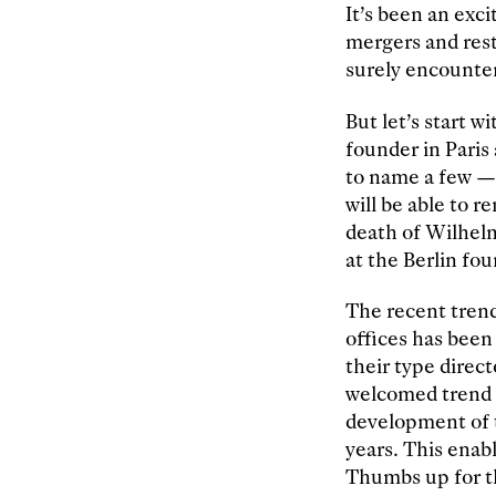
It’s been an exc
mergers and rest
surely encounter
But let’s start w
founder in Paris
to name a few — 
will be able to 
death of Wilhel
at the Berlin fou
The recent trend
offices has been
their type direc
welcomed trend 
development of t
years. This enab
Thumbs up for t