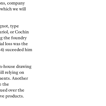
ions, company
 which we will
ignot, type
uriol, or Cochin
ng the foundry
al loss was the
34) suceeded him
 in-house drawing
ll relying on
pments. Another
e the
sued over the
ive products.