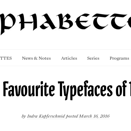
TTES
News & Notes
Articles
Series
Programs
 Favourite Typefaces of 
by
Indra Kupferschmid
posted
March 16, 2016