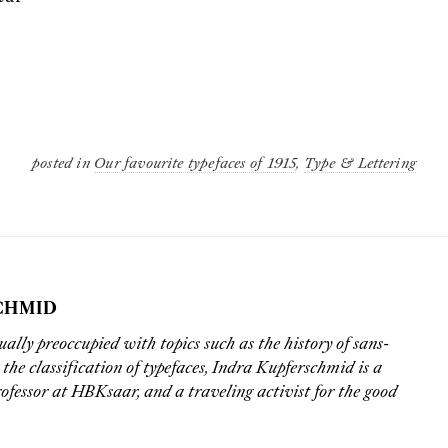
posted in
Our favourite typefaces of 1915
,
Type & Lettering
CHMID
ually preoccupied with topics such as the history of sans-
r the classification of typefaces,
Indra Kupferschmid
is a
ofessor at
HBKsaar
, and a traveling activist for the good