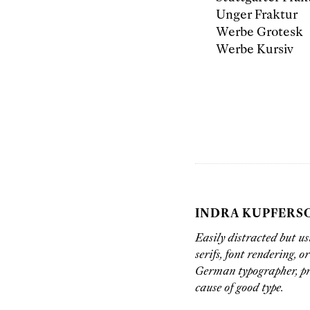
Unger Fraktur
Werbe Grotesk
Werbe Kursiv
INDRA KUPFERS
Easily distracted but us
serifs, font rendering, o
German typographer, pr
cause of good type.