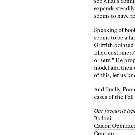
see what’s comin
expands steadily
seems to have re
Speaking of book
seems to be a f
Griffith pointed 
filled customers’
or sets.” He pro
model and then c
of this, let us 
And finally, Fra
cases of the Fell
Our favourite type
Bodoni
Caslon Openfac
Centaur