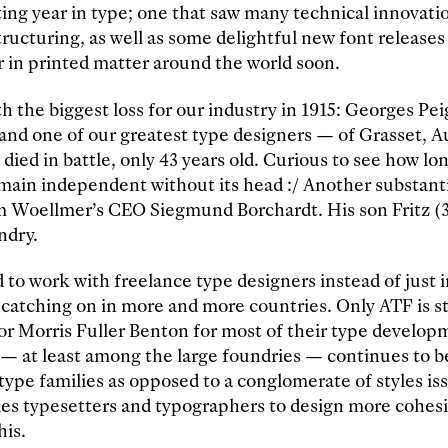
iting year in type; one that saw many technical innovat
ructuring, as well as some delightful new font releases
 in printed matter around the world soon.
ith the biggest loss for our industry in 1915: Georges Pe
 and one of our greatest type designers — of Grasset, A
died in battle, only 43 years old. Curious to see how lo
remain independent without its head :/ Another substanti
m Woellmer’s CEO Siegmund Borchardt. His son Fritz (
ndry.
 to work with freelance type designers instead of just
 catching on in more and more countries. Only ATF is sti
tor Morris Fuller Benton for most of their type develo
— at least among the large foundries — continues to b
ype families as opposed to a conglomerate of styles is
les typesetters and typographers to design more cohes
his.