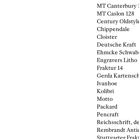
MT Canterbury 
MT Caslon 128
Century Oldstyl
Chippendale
Cloister
Deutsche Kraft
Ehmcke Schwab
Engravers Litho
Fraktur 14
Gerda Kartensch
Ivanhoe
Kolibri
Motto
Packard
Pencraft
Reichsschrift, d
Rembrandt Anti
Stuttgarter Frak