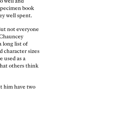
o well and
 specimen book
ey well spent.
But not everyone
. Chauncey
 long list of
d character sizes
e used as a
what others think
et him have two