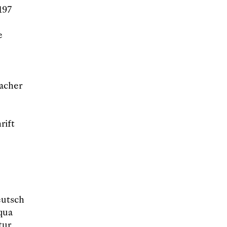
197
e
acher
rift
eutsch
qua
tur